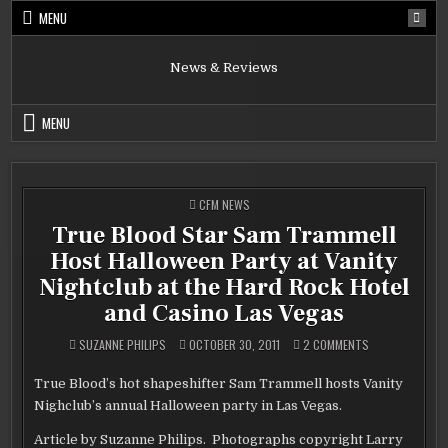
Skip
MENU
to
content
News & Reviews
MENU
POSTED
CFM NEWS
IN
True Blood Star Sam Trammell
Host Halloween Party at Vanity
Nightclub at the Hard Rock Hotel
and Casino Las Vegas
ON
SUZANNE PHILIPS
OCTOBER 30, 2011
2 COMMENTS
TRUE
BLOOD
STAR
True Blood’s hot shapeshifter Sam Trammell hosts Vanity
SAM
TRAMMELL
Nighclub’s annual Halloween party in Las Vegas.
HOST
HALLOWEEN
PARTY
Article by Suzanne Philips. Photographs copyright Larry