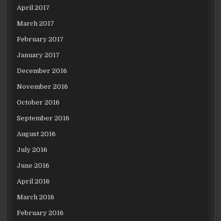
April 2017
March 2017
February 2017
January 2017
December 2016
November 2016
October 2016
September 2016
August 2016
July 2016
June 2016
April 2016
March 2016
February 2016