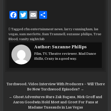
F
T
E
S
a
w
m
h
c
it
ai
ar
Tagged
cfm entertainment news
,
larry cunningham
,
las
vegas
,
sam merlotte
,
Sam Trammell
,
suzanne philips
,
True
e
te
l
e
Blood
,
vanity nightclub
b
r
Author:
Suzanne Philips
o
Film, TV, Theatre reviewer. Mad Dance
Skillz, Crazy in a good way.
o
k
Post
Torchwood: Video Interview With Producers – Will There
navigation
Be New Torchwood Episodes? →
← Ghost Adventures Stars Zak Bagans, Nick Groff and
Aaron Goodwin Hold Meet and Greet For Fans at
Madame Tussauds in Las Vegas