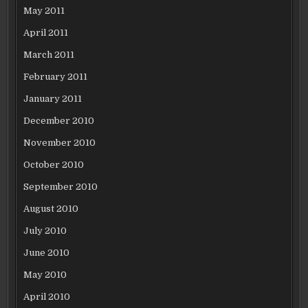
May 2011
April 2011
March 2011
February 2011
January 2011
December 2010
November 2010
October 2010
September 2010
August 2010
July 2010
June 2010
May 2010
April 2010