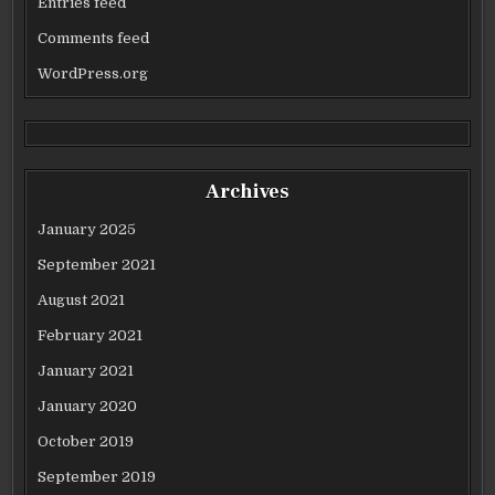
Entries feed
Comments feed
WordPress.org
Archives
January 2025
September 2021
August 2021
February 2021
January 2021
January 2020
October 2019
September 2019