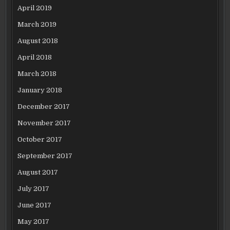
April 2019
March 2019
August 2018
April 2018
March 2018
January 2018
December 2017
November 2017
October 2017
September 2017
August 2017
July 2017
June 2017
May 2017