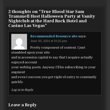
2 thoughts on “
True Blood Star Sam
Trammell Host Halloween Party at Vanity
Nightclub at the Hard Rock Hotel and
Casino Las Vegas
”
Recommended Resource site
says:
June 30, 2014 at 10:25 pm
Pretty component of content. I just
stumbled upon your site
and in accession capital to say that I acquire actually
enjoyed account
your weblog posts. Anyway I’ll be subscribing to your
augment
and even I success you get right of entry to constantly
quickly.
Log in to Reply
Leave a Reply