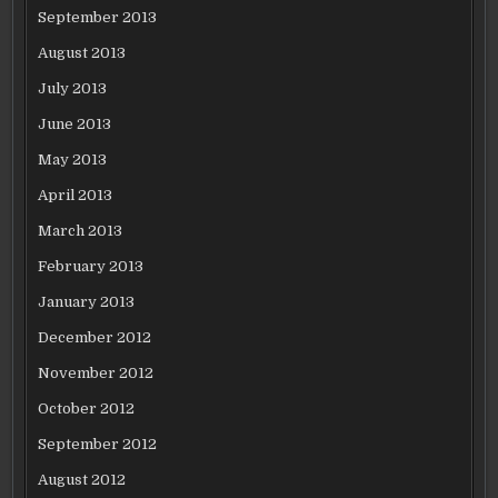
September 2013
August 2013
July 2013
June 2013
May 2013
April 2013
March 2013
February 2013
January 2013
December 2012
November 2012
October 2012
September 2012
August 2012