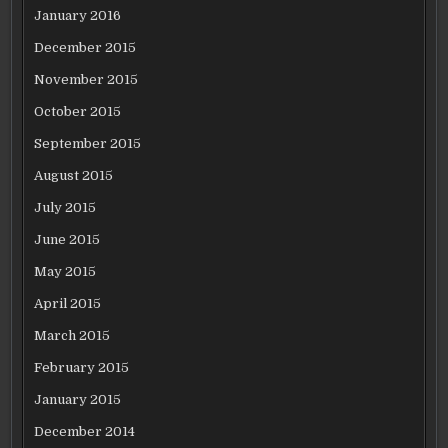
January 2016
December 2015
November 2015
October 2015
September 2015
August 2015
July 2015
June 2015
May 2015
April 2015
March 2015
February 2015
January 2015
December 2014