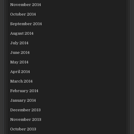
November 2014
October 2014
September 2014
August 2014
July 2014
June 2014
May 2014
April 2014
March 2014
February 2014
January 2014
December 2013
November 2013
October 2013