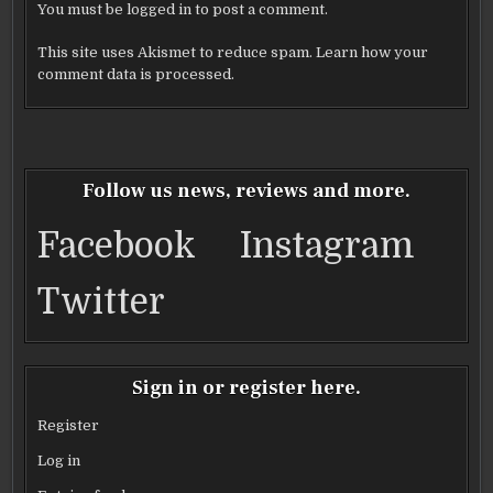
You must be
logged in
to post a comment.
This site uses Akismet to reduce spam.
Learn how your
comment data is processed.
Follow us news, reviews and more.
Facebook
Instagram
Twitter
Sign in or register here.
Register
Log in