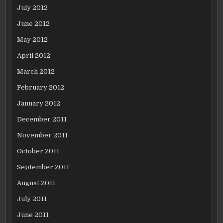
July 2012
June 2012
May 2012
April 2012
March 2012
February 2012
January 2012
December 2011
November 2011
October 2011
September 2011
August 2011
July 2011
June 2011