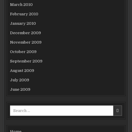
March 2010
February 2010
January 2010
December 2009
November 2009
October 2009
September 2009
August 2009
July 2009
June 2009
Search
for:
Home