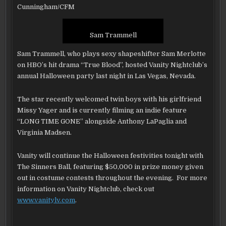
AT
Cunningham/CFM
VANITY
NIGHTCLUB
AT
THE
HARD
Sam Trammell
ROCK
HOTEL
AND
Sam Trammell, who plays sexy shapeshifter Sam Merlotte
CASINO
LAS
on HBO’s hit drama “True Blood”, hosted Vanity Nightclub’s
VEGAS
annual Halloween party last night in Las Vegas, Nevada.
The star recently welcomed twin boys with his girlfriend
Missy Yager and is currently filming an indie feature
“LONG TIME GONE” alongside Anthony LaPaglia and
Virginia Madsen.
Vanity will continue the Halloween festivities tonight with
The Sinners Ball, featuring $50,000 in prize money given
out in costume contests throughout the evening. For more
information on Vanity Nightclub, check out
www.vanitylv.com
.