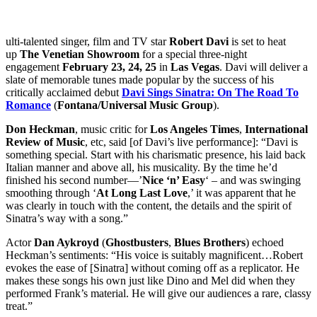
ulti-talented singer, film and TV star
Robert Davi
is set to heat
up
The Venetian
Showroom
for a special three-night
engagement
February 23, 24, 25
in
Las Vegas
. Davi will deliver a
slate of memorable tunes made popular by the success of his
critically acclaimed debut
Davi Sings Sinatra: On The Road To
Romance
(
Fontana/Universal Music Group
).
Don Heckman
, music critic for
Los Angeles Times
,
International
Review of Music
, etc, said [of Davi’s live performance]: “Davi is
something special. Start with his charismatic presence, his laid back
Italian manner and above all, his musicality. By the time he’d
finished his second number—’
Nice ‘n’ Easy
‘ – and was swinging
smoothing through ‘
At Long Last Love
,’ it was apparent that he
was clearly in touch with the content, the details and the spirit of
Sinatra’s way with a song.”
Actor
Dan Aykroyd
(
Ghostbusters
,
Blues Brothers
) echoed
Heckman’s sentiments: “His voice is suitably magnificent…Robert
evokes the ease of [Sinatra] without coming off as a replicator. He
makes these songs his own just like Dino and Mel did when they
performed Frank’s material. He will give our audiences a rare, classy
treat.”