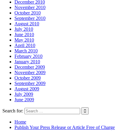
December 2010
November 2010
October 2010
September 2010
August 2010
July 2010
June 2010
May 2010
April 2010
March 2010
February 2010
January 2010
December 2009
November 2009
October 2009
September 2009
August 2009
July 2009
June 2009
Search for:
Home
Publish Your Press Release or Article Free of Charge