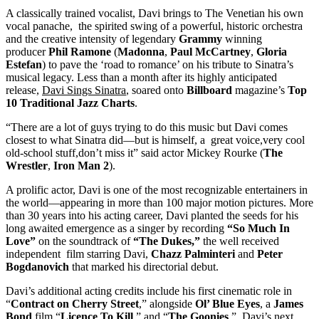
A classically trained vocalist, Davi brings to The Venetian his own
vocal panache, the spirited swing of a powerful, historic orchestra
and the creative intensity of legendary
Grammy
winning
producer
Phil Ramone
(
Madonna
,
Paul McCartney
,
Gloria
Estefan
) to pave the ‘road to romance’ on his tribute to Sinatra’s
musical legacy. Less than a month after its highly anticipated
release,
Davi Sings Sinatra
, soared onto
Billboard
magazine’s
Top
10 Traditional Jazz Charts
.
“There are a lot of guys trying to do this music but Davi comes
closest to what Sinatra did—but is himself, a great voice,very cool
old-school stuff,don’t miss it” said actor Mickey Rourke (
The
Wrestler
,
Iron Man 2
).
A prolific actor, Davi is one of the most recognizable entertainers in
the world—appearing in more than 100 major motion pictures. More
than 30 years into his acting career, Davi planted the seeds for his
long awaited emergence as a singer by recording
“So Much In
Love”
on the soundtrack of
“The Dukes,”
the well received
independent film starring Davi,
Chazz Palminteri
and
Peter
Bogdanovich
that marked his directorial debut.
Davi’s additional acting credits include his first cinematic role in
“
Contract on Cherry Street
,” alongside
Ol’ Blue Eyes
,
a
James
Bond
film “
Licence To Kill
,” and “
The Goonies
.” Davi’s next