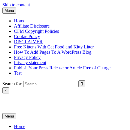
Skip to content
Menu
Home
Affiliate Disclosure
CFM Copyright Policies
Cookie Policy
DISCLAIMER
Free Kittens With Cat Food and Kitty Litter
How To Add Pages To A WordPress Blog
Privacy Policy
Privacy statement
Publish Your Press Release or Article Free of Charge
Test
Search for:
×
News & Reviews
Menu
Home