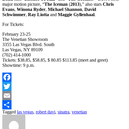
major motion picture, “
The Iceman
(
2013
),” also stars
Chris
Evans
,
Winona Ryder
,
Michael Shannon
,
David
Schwimmer
,
Ray Liotta
and
Maggie Gyllenhaal
.
For Tickets:
February 23-25
The Venetian Showroom
3355 Las Vegas Blvd. South
Las Vegas, NY 89109
(702) 414-1000
Tickets: $38.85, $58.85, $ 80.85 $113.85 (meet and greet)
Showtime: 9 p.m.
Facebook
Twitter
Email
Tagged
las vegas
,
robert davi
,
sinatra
,
venetian
Share