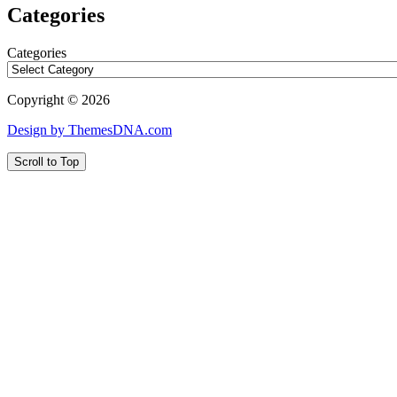
Categories
Categories
Copyright © 2026
Design by ThemesDNA.com
Scroll to Top