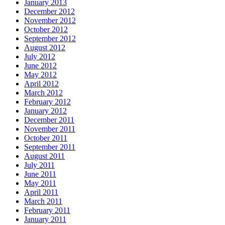
January 2013
December 2012
November 2012
October 2012
September 2012
August 2012
July 2012
June 2012
May 2012
April 2012
March 2012
February 2012
January 2012
December 2011
November 2011
October 2011
September 2011
August 2011
July 2011
June 2011
May 2011
April 2011
March 2011
February 2011
January 2011