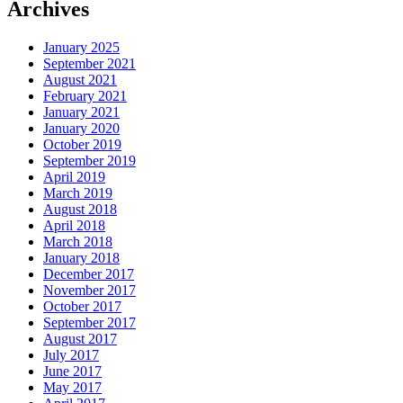
Archives
January 2025
September 2021
August 2021
February 2021
January 2021
January 2020
October 2019
September 2019
April 2019
March 2019
August 2018
April 2018
March 2018
January 2018
December 2017
November 2017
October 2017
September 2017
August 2017
July 2017
June 2017
May 2017