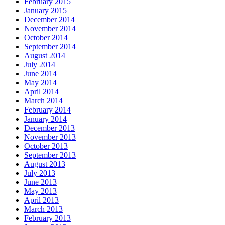
February 2015
January 2015
December 2014
November 2014
October 2014
September 2014
August 2014
July 2014
June 2014
May 2014
April 2014
March 2014
February 2014
January 2014
December 2013
November 2013
October 2013
September 2013
August 2013
July 2013
June 2013
May 2013
April 2013
March 2013
February 2013