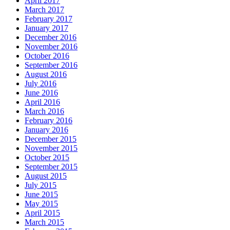
April 2017
March 2017
February 2017
January 2017
December 2016
November 2016
October 2016
September 2016
August 2016
July 2016
June 2016
April 2016
March 2016
February 2016
January 2016
December 2015
November 2015
October 2015
September 2015
August 2015
July 2015
June 2015
May 2015
April 2015
March 2015