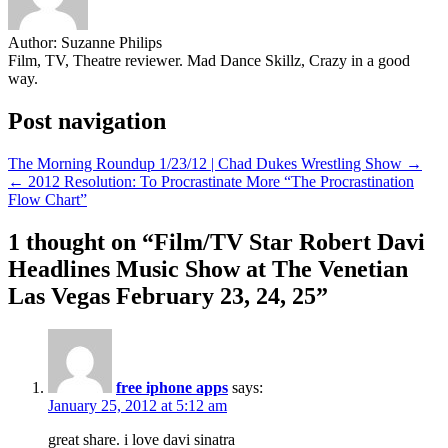
Author:
Suzanne Philips
Film, TV, Theatre reviewer. Mad Dance Skillz, Crazy in a good
way.
Post navigation
The Morning Roundup 1/23/12 | Chad Dukes Wrestling Show →
← 2012 Resolution: To Procrastinate More “The Procrastination
Flow Chart”
1 thought on “
Film/TV Star Robert Davi
Headlines Music Show at The Venetian
Las Vegas February 23, 24, 25
”
free iphone apps
says:
January 25, 2012 at 5:12 am
great share. i love davi sinatra