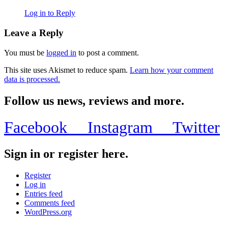
Log in to Reply
Leave a Reply
You must be
logged in
to post a comment.
This site uses Akismet to reduce spam.
Learn how your comment
data is processed.
Follow us news, reviews and more.
Facebook
Instagram
Twitter
Sign in or register here.
Register
Log in
Entries feed
Comments feed
WordPress.org