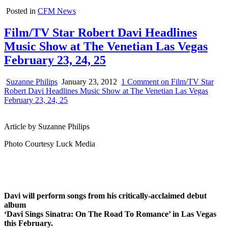
Posted in
CFM News
Film/TV Star Robert Davi Headlines
Music Show at The Venetian Las Vegas
February 23, 24, 25
Suzanne Philips
January 23, 2012
1 Comment
on Film/TV Star
Robert Davi Headlines Music Show at The Venetian Las Vegas
February 23, 24, 25
Article by Suzanne Philips
Photo Courtesy Luck Media
Davi will perform songs from his critically-acclaimed debut
album
‘Davi Sings Sinatra: On The Road To Romance’ in Las Vegas
this February.