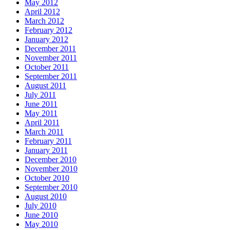
May 2012
April 2012
March 2012
February 2012
January 2012
December 2011
November 2011
October 2011
September 2011
August 2011
July 2011
June 2011
May 2011
April 2011
March 2011
February 2011
January 2011
December 2010
November 2010
October 2010
September 2010
August 2010
July 2010
June 2010
May 2010