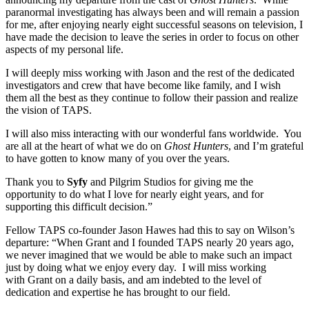
paranormal investigating has always been and will remain a passion
for me, after enjoying nearly eight successful seasons on television, I
have made the decision to leave the series in order to focus on other
aspects of my personal life.
I will deeply miss working with Jason and the rest of the dedicated
investigators and crew that have become like family, and I wish
them all the best as they continue to follow their passion and realize
the vision of TAPS.
I will also miss interacting with our wonderful fans worldwide. You
are all at the heart of what we do on
Ghost Hunters
, and I’m grateful
to have gotten to know many of you over the years.
Thank you to
Syfy
and Pilgrim Studios for giving me the
opportunity to do what I love for nearly eight years, and for
supporting this difficult decision.”
Fellow TAPS co-founder Jason Hawes had this to say on Wilson’s
departure: “When Grant and I founded TAPS nearly 20 years ago,
we never imagined that we would be able to make such an impact
just by doing what we enjoy every day. I will miss working
with Grant on a daily basis, and am indebted to the level of
dedication and expertise he has brought to our field.