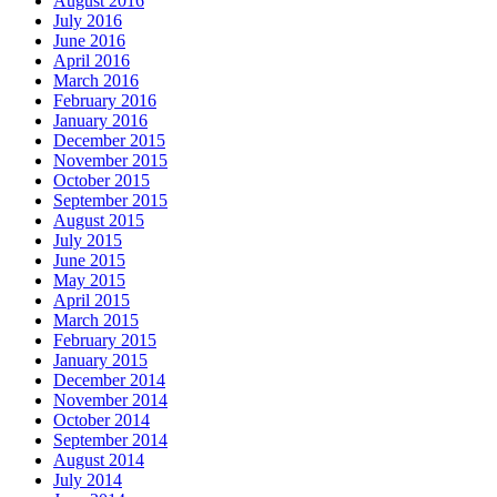
August 2016
July 2016
June 2016
April 2016
March 2016
February 2016
January 2016
December 2015
November 2015
October 2015
September 2015
August 2015
July 2015
June 2015
May 2015
April 2015
March 2015
February 2015
January 2015
December 2014
November 2014
October 2014
September 2014
August 2014
July 2014