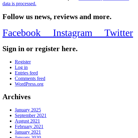
data is processed.
Follow us news, reviews and more.
Facebook
Instagram
Twitter
Sign in or register here.
Register
Log in
Entries feed
Comments feed
WordPress.org
Archives
January 2025
September 2021
August 2021
February 2021
January 2021
January 2020