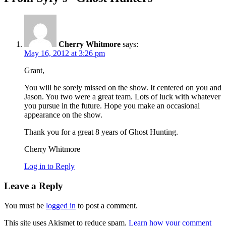
Cherry Whitmore
says:
May 16, 2012 at 3:26 pm
Grant,
You will be sorely missed on the show. It centered on you and
Jason. You two were a great team. Lots of luck with whatever
you pursue in the future. Hope you make an occasional
appearance on the show.
Thank you for a great 8 years of Ghost Hunting.
Cherry Whitmore
Log in to Reply
Leave a Reply
You must be
logged in
to post a comment.
This site uses Akismet to reduce spam.
Learn how your comment