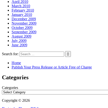
April 2010
March 2010
February 2010
January 2010
December 2009
November 2009
October 2009
September 2009
August 2009
July 2009
June 2009
Search for:
Home
Publish Your Press Release or Article Free of Charge
Categories
Categories
Copyright © 2026