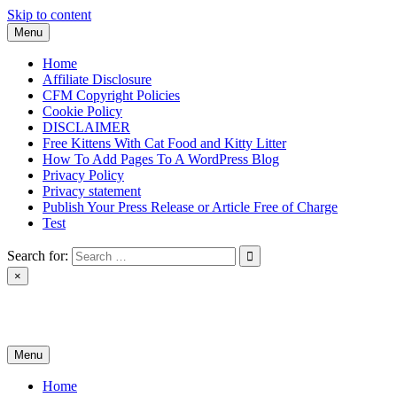
Skip to content
Menu
Home
Affiliate Disclosure
CFM Copyright Policies
Cookie Policy
DISCLAIMER
Free Kittens With Cat Food and Kitty Litter
How To Add Pages To A WordPress Blog
Privacy Policy
Privacy statement
Publish Your Press Release or Article Free of Charge
Test
Search for:
×
News & Reviews
Menu
Home