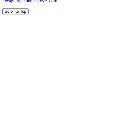
Design by ThemesDNA.com
Scroll to Top