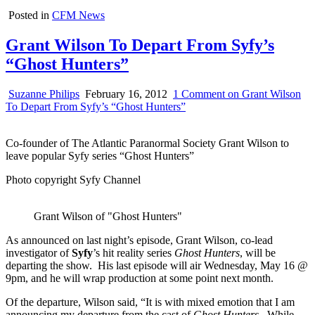
Posted in
CFM News
Grant Wilson To Depart From Syfy’s
“Ghost Hunters”
Suzanne Philips
February 16, 2012
1 Comment
on Grant Wilson
To Depart From Syfy’s “Ghost Hunters”
Co-founder of The Atlantic Paranormal Society Grant Wilson to
leave popular Syfy series “Ghost Hunters”
Photo copyright Syfy Channel
Grant Wilson of "Ghost Hunters"
As announced on last night’s episode, Grant Wilson, co-lead
investigator of
Syfy
’s hit reality series
Ghost Hunters
, will be
departing the show. His last episode will air Wednesday, May 16 @
9pm, and he will wrap production at some point next month.
Of the departure, Wilson said, “It is with mixed emotion that I am
announcing my departure from the cast of
Ghost Hunters
. While