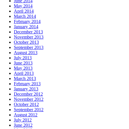
June 2014
May 2014
April 2014
March 2014
February 2014
January 2014
December 2013
November 2013
October 2013
September 2013
August 2013
July 2013
June 2013
May 2013
April 2013
March 2013
February 2013
January 2013
December 2012
November 2012
October 2012
September 2012
August 2012
July 2012
June 2012