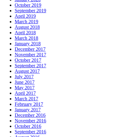
October 2019
September 2019
April 2019
March 2019
August 2018
April 2018
March 2018
January 2018
December 2017
November 2017
October 2017
September 2017
August 2017
July 2017
June 2017
May 2017
April 2017
March 2017
February 2017
January 2017
December 2016
November 2016
October 2016
September 2016