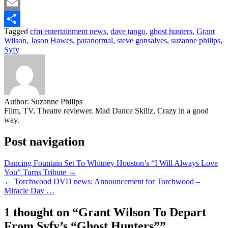
Twitter
Email
Tagged
cfm entertainment news
,
dave tango
,
ghost hunters
,
Grant
Share
Wilson
,
Jason Hawes
,
paranormal
,
steve gonsalves
,
suzanne philips
,
Syfy
Author:
Suzanne Philips
Film, TV, Theatre reviewer. Mad Dance Skillz, Crazy in a good
way.
Post navigation
Dancing Fountain Set To Whitney Houston’s “I Will Always Love
You” Turns Tribute →
← Torchwood DVD news: Announcement for Torchwood –
Miracle Day …
1 thought on “
Grant Wilson To Depart
From Syfy’s “Ghost Hunters”
”