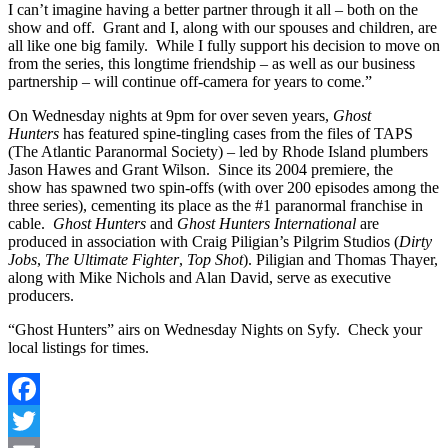
I can’t imagine having a better partner through it all – both on the
show and off. Grant and I, along with our spouses and children, are
all like one big family. While I fully support his decision to move on
from the series, this longtime friendship – as well as our business
partnership – will continue off-camera for years to come.”
On Wednesday nights at 9pm for over seven years,
Ghost
Hunters
has featured spine-tingling cases from the files of TAPS
(The Atlantic Paranormal Society) – led by Rhode Island plumbers
Jason Hawes and Grant Wilson. Since its 2004 premiere, the
show
has spawned two spin-offs (with over 200 episodes among the
three series), cementing its place as the #1 paranormal franchise in
cable.
Ghost Hunters
and
Ghost Hunters International
are
produced in association with Craig Piligian’s Pilgrim Studios (
Dirty
Jobs
,
The Ultimate Fighter
,
Top Shot
). Piligian and Thomas Thayer,
along with Mike Nichols and Alan David, serve as executive
producers.
“Ghost Hunters” airs on Wednesday Nights on Syfy. Check your
local listings for times.
Facebook