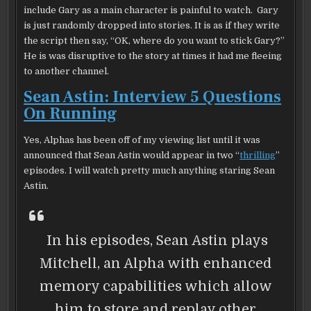
include Gary as a main character is painful to watch. Gary
is just randomly dropped into stories. It is as if they write
the script then say, “OK, where do you want to stick Gary?”
He is was disruptive to the story at times it had me fleeing
to another channel.
Sean Astin: Interview 5 Questions
On Running
Yes, Alphas has been off of my viewing list until it was
announced that Sean Astin would appear in two “
thrilling
”
episodes. I will watch pretty much anything staring Sean
Astin.
In his episodes, Sean Astin plays
Mitchell, an Alpha with enhanced
memory capabilities which allow
him to store and replay other