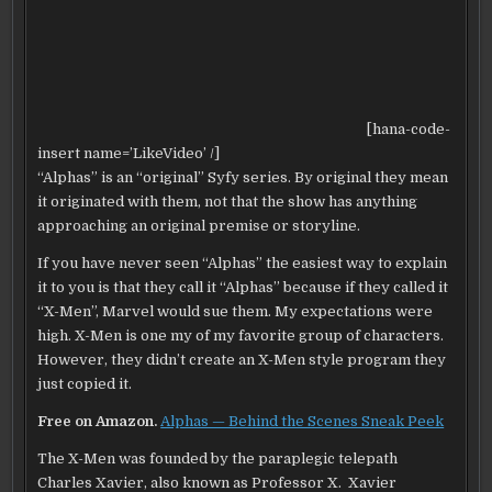
[hana-code-
insert name=’LikeVideo’ /]
“Alphas” is an “original” Syfy series. By original they mean
it originated with them, not that the show has anything
approaching an original premise or storyline.
If you have never seen “Alphas” the easiest way to explain
it to you is that they call it “Alphas” because if they called it
“X-Men”, Marvel would sue them. My expectations were
high. X-Men is one my of my favorite group of characters.
However, they didn’t create an X-Men style program they
just copied it.
Free on Amazon.
Alphas — Behind the Scenes Sneak Peek
The X-Men was founded by the paraplegic telepath
Charles Xavier, also known as Professor X. Xavier