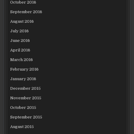
October 2016
September 2016
August 2016
July 2016
June 2016
April 2016
March 2016
February 2016
January 2016
December 2015
November 2015
October 2015
September 2015
August 2015