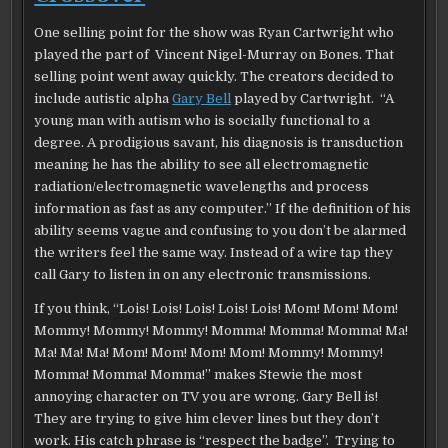
One selling point for the show was Ryan Cartwright who
played the part of Vincent Nigel-Murray on Bones. That
selling point went away quickly. The creators decided to
include autistic alpha
Gary Bell
played by Cartwright. “A
young man with autism who is socially functional to a
degree. A prodigious savant, his diagnosis is transduction
meaning he has the ability to see all electromagnetic
radiation/electromagnetic wavelengths and process
information as fast as any computer.” If the definition of his
ability seems vague and confusing to you don’t be alarmed
the writers feel the same way. Instead of a wire tap they
call Gary to listen in on any electronic transmissions.
If you think, “Lois! Lois! Lois! Lois! Lois! Mom! Mom! Mom!
Mommy! Mommy! Mommy! Momma! Momma! Momma! Ma!
Ma! Ma! Ma! Mom! Mom! Mom! Mom! Mommy! Mommy!
Momma! Momma! Momma!” makes Stewie the most
annoying character on TV you are wrong. Gary Bell is!
They are trying to give him clever lines but they don’t
work. His catch phrase is “respect the badge”. Trying to