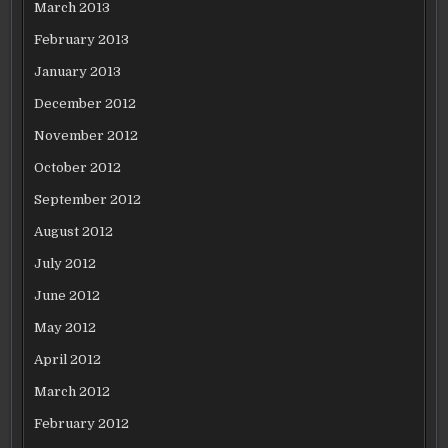
March 2013
February 2013
January 2013
December 2012
November 2012
October 2012
September 2012
August 2012
July 2012
June 2012
May 2012
April 2012
March 2012
February 2012