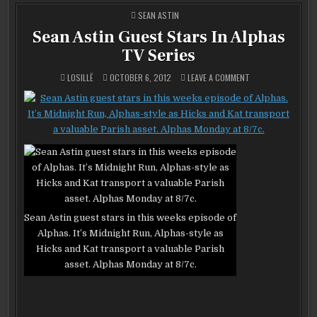
POSTED
SEAN ASTIN
IN
Sean Astin Guest Stars In Alphas
TV Series
ON
LOSILLË
OCTOBER 6, 2012
LEAVE A COMMENT
SEAN
ASTIN
GUEST
STARS
IN
ALPHAS
TV
SERIES
Sean Astin guest stars in this weeks episode of
Alphas. It’s Midnight Run, Alphas-style as
Hicks and Kat transport a valuable Parish
asset. Alphas Monday at 8/7c.