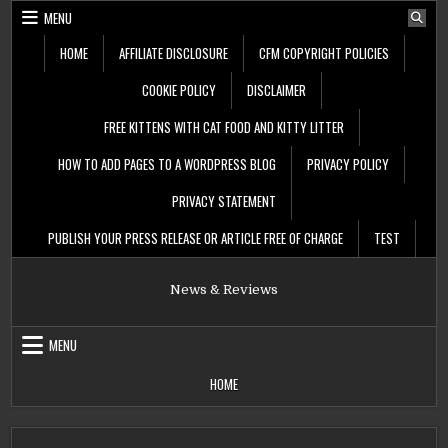
Skip
MENU
to
content
HOME
AFFILIATE DISCLOSURE
CFM COPYRIGHT POLICIES
COOKIE POLICY
DISCLAIMER
FREE KITTENS WITH CAT FOOD AND KITTY LITTER
HOW TO ADD PAGES TO A WORDPRESS BLOG
PRIVACY POLICY
PRIVACY STATEMENT
PUBLISH YOUR PRESS RELEASE OR ARTICLE FREE OF CHARGE
TEST
News & Reviews
MENU
HOME