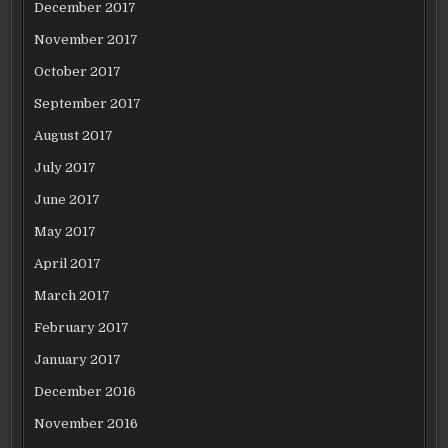
December 2017
November 2017
October 2017
September 2017
August 2017
July 2017
June 2017
May 2017
April 2017
March 2017
February 2017
January 2017
December 2016
November 2016