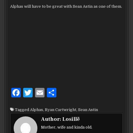
Alphas will have to be great with Sean Astin as one of them.
F
T
E
S
a
w
m
h
c
it
ai
ar
Tagged
Alphas
,
Ryan Cartwright
,
Sean Astin
e
te
l
e
Author:
Losillë
b
r
Mother, wife and kinda old.