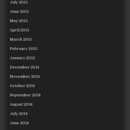
July 2015
June 2015
May 2015
April 2015
March 2015
February 2015
January 2015
December 2014
November 2014
October 2014
September 2014
August 2014
July 2014
June 2014