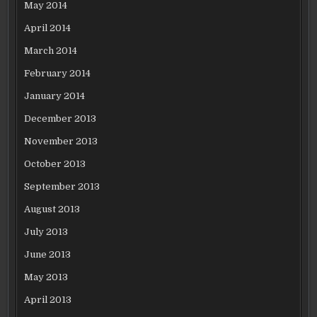
May 2014
April 2014
March 2014
February 2014
January 2014
December 2013
November 2013
October 2013
September 2013
August 2013
July 2013
June 2013
May 2013
April 2013