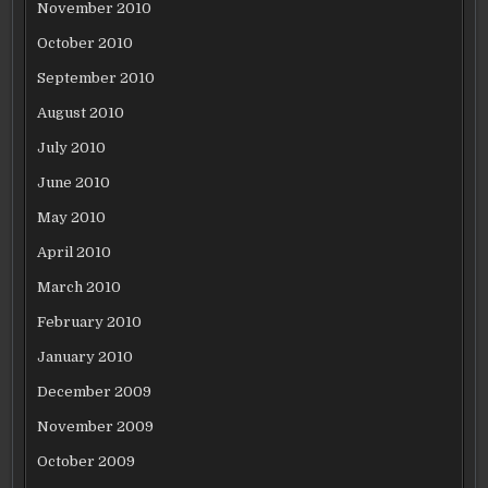
November 2010
October 2010
September 2010
August 2010
July 2010
June 2010
May 2010
April 2010
March 2010
February 2010
January 2010
December 2009
November 2009
October 2009