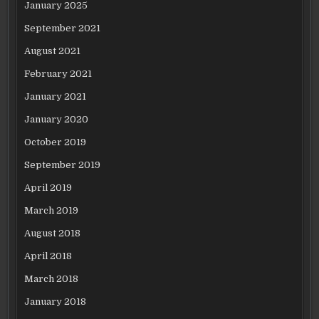
January 2025
September 2021
August 2021
February 2021
January 2021
January 2020
October 2019
September 2019
April 2019
March 2019
August 2018
April 2018
March 2018
January 2018