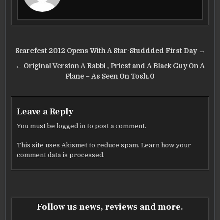
o
o
k
Post
Scarefest 2012 Opens With A Star-Studdded First Day →
navigation
← Original Version A Rabbi , Priest and A Black Guy On A
Plane – As Seen On Tosh.0
Leave a Reply
You must be
logged in
to post a comment.
This site uses Akismet to reduce spam.
Learn how your
comment data is processed.
Follow us news, reviews and more.