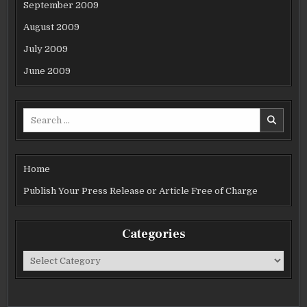
September 2009
August 2009
July 2009
June 2009
Search
for:
Home
Publish Your Press Release or Article Free of Charge
Categories
Categories