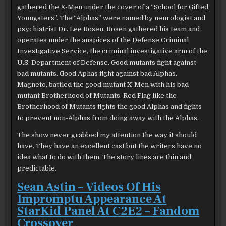
gathered the X-Men under the cover of a “School for Gifted
Youngsters”. The “Alphas” were named by neurologist and
psychiatrist Dr. Lee Rosen. Rosen gathered his team and
operates under the auspices of the Defense Criminal
Investigative Service, the criminal investigative arm of the
U.S. Department of Defense. Good mutants fight against
bad mutants. Good Aphas fight against bad Alphas.
Magneto, battled the good mutant X-Men with his bad
mutant Brotherhood of Mutants. Red Flag like the
Brotherhood of Mutants fights the good Alphas and fights
to prevent non-Alphas from doing away with the Alphas.
The show never grabbed my attention the way it should
have. They have an excellent cast but the writers have no
idea what to do with them. The story lines are thin and
predictable.
Sean Astin – Videos Of His
Impromptu Appearance At
StarKid Panel At C2E2 – Fandom
Crossover