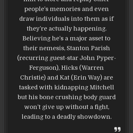
people’s memories and even
draw individuals into them as if
they’re actually happening.
Believing he’s a major asset to
their nemesis, Stanton Parish
(recurring guest-star John Pyper-
Ferguson), Hicks (Warren
Christie) and Kat (Erin Way) are
tasked with kidnapping Mitchell
but his bone crushing body guard
won’t give up without a fight,
leading to a deadly showdown.