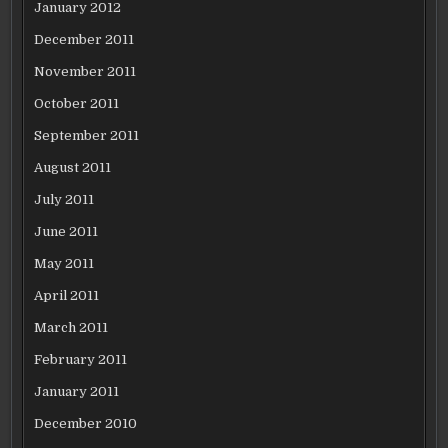
January 2012
December 2011
November 2011
October 2011
September 2011
August 2011
July 2011
June 2011
May 2011
April 2011
March 2011
February 2011
January 2011
December 2010