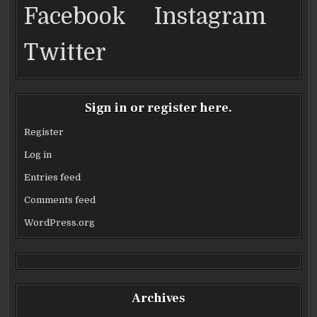
Facebook
Instagram
Twitter
Sign in or register here.
Register
Log in
Entries feed
Comments feed
WordPress.org
Archives