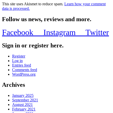
This site uses Akismet to reduce spam.
Learn how your comment
data is processed.
Follow us news, reviews and more.
Facebook
Instagram
Twitter
Sign in or register here.
Register
Log in
Entries feed
Comments feed
WordPress.org
Archives
January 2025
September 2021
August 2021
February 2021