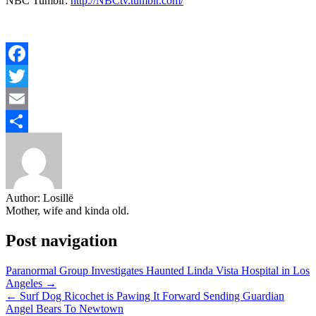
NBC Tumblr:
http://NBCtv.tumblr.com/
Facebook
Twitter
Email
Share
Author:
Losillë
Mother, wife and kinda old.
Post navigation
Paranormal Group Investigates Haunted Linda Vista Hospital in Los
Angeles →
← Surf Dog Ricochet is Pawing It Forward Sending Guardian
Angel Bears To Newtown