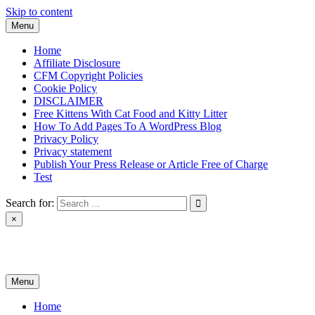
Skip to content
Menu
Home
Affiliate Disclosure
CFM Copyright Policies
Cookie Policy
DISCLAIMER
Free Kittens With Cat Food and Kitty Litter
How To Add Pages To A WordPress Blog
Privacy Policy
Privacy statement
Publish Your Press Release or Article Free of Charge
Test
Search for:
×
News & Reviews
Menu
Home