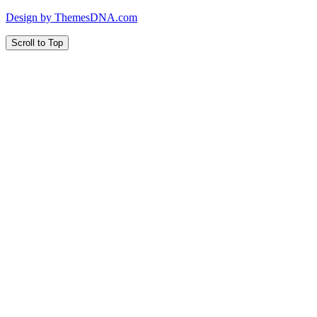
Design by ThemesDNA.com
Scroll to Top