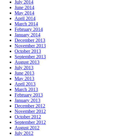
July 2014
June 2014
May 2014
April 2014
March 2014
February 2014
January 2014
December 2013
November 2013
October 2013
September 2013
August 2013
July 2013
June 2013
May 2013
April 2013
March 2013
February 2013
January 2013
December 2012
November 2012
October 2012
September 2012
August 2012
July 2012