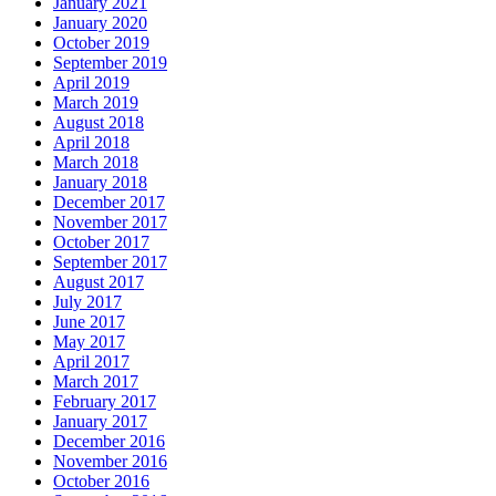
January 2021
January 2020
October 2019
September 2019
April 2019
March 2019
August 2018
April 2018
March 2018
January 2018
December 2017
November 2017
October 2017
September 2017
August 2017
July 2017
June 2017
May 2017
April 2017
March 2017
February 2017
January 2017
December 2016
November 2016
October 2016