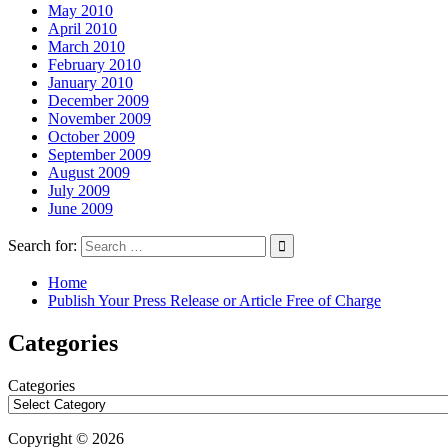
May 2010
April 2010
March 2010
February 2010
January 2010
December 2009
November 2009
October 2009
September 2009
August 2009
July 2009
June 2009
Search for:
Home
Publish Your Press Release or Article Free of Charge
Categories
Categories
Copyright © 2026