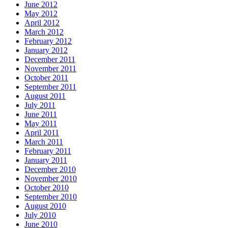
June 2012
May 2012
April 2012
March 2012
February 2012
January 2012
December 2011
November 2011
October 2011
September 2011
August 2011
July 2011
June 2011
May 2011
April 2011
March 2011
February 2011
January 2011
December 2010
November 2010
October 2010
September 2010
August 2010
July 2010
June 2010