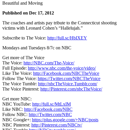
Beautiful and Moving
Published on Dec 17, 2012
The coaches and artists pay tribute to the Connecticut shooting
victims with Leonard Cohen’s “Hallelujah.”
Subscribe to The Voice:
http://full.sc/HbIXEY
Mondays and Tuesdays 8/7c on NBC
Get more of The Voice
The Voice:
http://NBC.com/The-Voice/
Full Episode:
http://www.nbc.com/the-voice/video/
Like The Voice:
http://Facebook.com/NBCTheVoice
Follow The Voice:
https://Twitter.com/NBCTheVoice
The Voice Tumblr:
http://nbcTheVoice.Tumblr.com/
The Voice Pinterest:
http://Pinterest.com/nbcTheVoice/
Get more NBC:
NBC YouTube:
http://full.sc/MtLxIM
Like NBC:
http://Facebook.com/NBC
Follow NBC:
http://Twitter.com/NBC
NBC Google+:
https://plus.google.com/+NBC/posts
NBC Pinterest:
http://Pinterest.com/NBCtv/