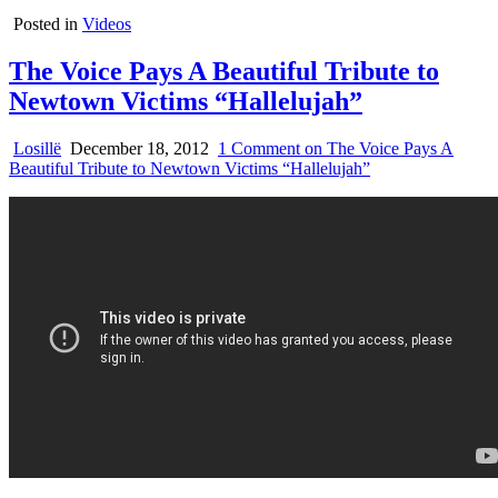
Posted in
Videos
The Voice Pays A Beautiful Tribute to
Newtown Victims “Hallelujah”
Losillë
December 18, 2012
1 Comment
on The Voice Pays A
Beautiful Tribute to Newtown Victims “Hallelujah”