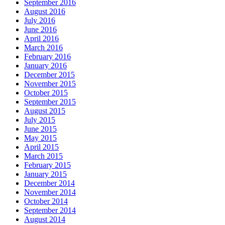
September 2016
August 2016
July 2016
June 2016
April 2016
March 2016
February 2016
January 2016
December 2015
November 2015
October 2015
September 2015
August 2015
July 2015
June 2015
May 2015
April 2015
March 2015
February 2015
January 2015
December 2014
November 2014
October 2014
September 2014
August 2014