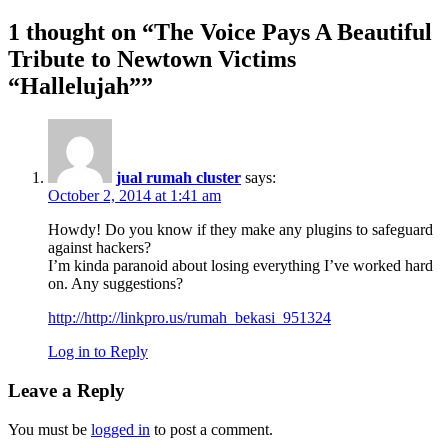
1 thought on “
The Voice Pays A Beautiful
Tribute to Newtown Victims
“Hallelujah”
”
jual rumah cluster
says:
October 2, 2014 at 1:41 am
Howdy! Do you know if they make any plugins to safeguard
against hackers?
I’m kinda paranoid about losing everything I’ve worked hard
on. Any suggestions?
http://http://linkpro.us/rumah_bekasi_951324
Log in to Reply
Leave a Reply
You must be
logged in
to post a comment.