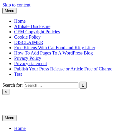
Skip to content
Menu
Home
Affiliate Disclosure
CFM Copyright Policies
Cookie Policy
DISCLAIMER
Free Kittens With Cat Food and Kitty Litter
How To Add Pages To A WordPress Blog
Privacy Policy
Privacy statement
Publish Your Press Release or Article Free of Charge
Test
Search for:
×
News & Reviews
Menu
Home