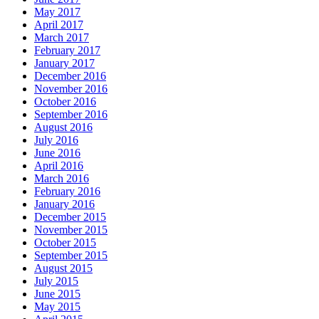
May 2017
April 2017
March 2017
February 2017
January 2017
December 2016
November 2016
October 2016
September 2016
August 2016
July 2016
June 2016
April 2016
March 2016
February 2016
January 2016
December 2015
November 2015
October 2015
September 2015
August 2015
July 2015
June 2015
May 2015