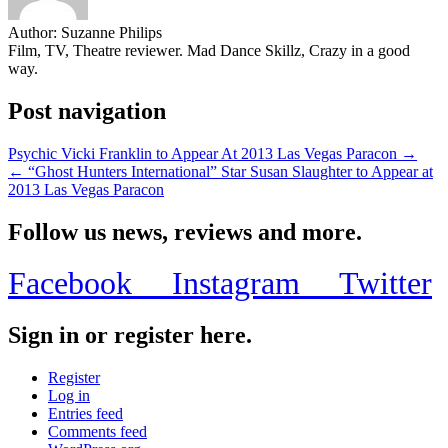
Author:
Suzanne Philips
Film, TV, Theatre reviewer. Mad Dance Skillz, Crazy in a good
way.
Post navigation
Psychic Vicki Franklin to Appear At 2013 Las Vegas Paracon →
← “Ghost Hunters International” Star Susan Slaughter to Appear at
2013 Las Vegas Paracon
Follow us news, reviews and more.
Facebook
Instagram
Twitter
Sign in or register here.
Register
Log in
Entries feed
Comments feed