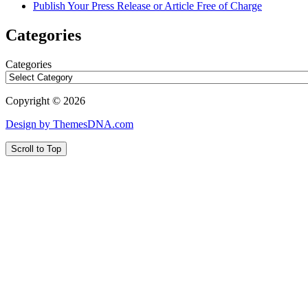
Publish Your Press Release or Article Free of Charge
Categories
Categories
Copyright © 2026
Design by ThemesDNA.com
Scroll to Top