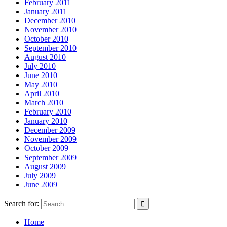
February 2011
January 2011
December 2010
November 2010
October 2010
September 2010
August 2010
July 2010
June 2010
May 2010
April 2010
March 2010
February 2010
January 2010
December 2009
November 2009
October 2009
September 2009
August 2009
July 2009
June 2009
Search for:
Home