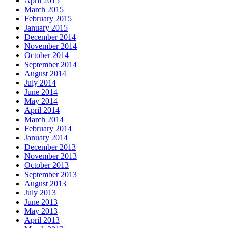
April 2015
March 2015
February 2015
January 2015
December 2014
November 2014
October 2014
September 2014
August 2014
July 2014
June 2014
May 2014
April 2014
March 2014
February 2014
January 2014
December 2013
November 2013
October 2013
September 2013
August 2013
July 2013
June 2013
May 2013
April 2013