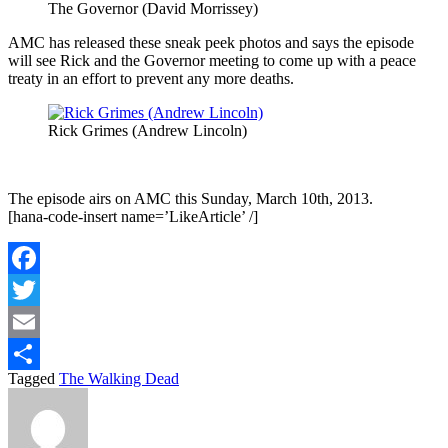
The Governor (David Morrissey)
AMC has released these sneak peek photos and says the episode
will see Rick and the Governor meeting to come up with a peace
treaty in an effort to prevent any more deaths.
Rick Grimes (Andrew Lincoln)
The episode airs on AMC this Sunday, March 10th, 2013.
[hana-code-insert name=’LikeArticle’ /]
Facebook
Twitter
Email
Tagged
The Walking Dead
Share