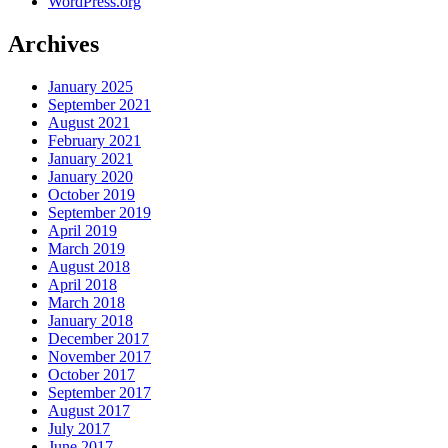
WordPress.org
Archives
January 2025
September 2021
August 2021
February 2021
January 2021
January 2020
October 2019
September 2019
April 2019
March 2019
August 2018
April 2018
March 2018
January 2018
December 2017
November 2017
October 2017
September 2017
August 2017
July 2017
June 2017