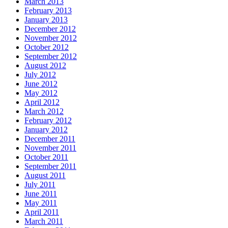
March 2013
February 2013
January 2013
December 2012
November 2012
October 2012
September 2012
August 2012
July 2012
June 2012
May 2012
April 2012
March 2012
February 2012
January 2012
December 2011
November 2011
October 2011
September 2011
August 2011
July 2011
June 2011
May 2011
April 2011
March 2011