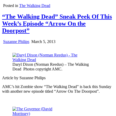
Posted in
The Walking Dead
“The Walking Dead” Sneak Peek Of This
Week’s Episode “Arrow On the
Doorpost”
Suzanne Philips
March 5, 2013
Daryl Dixon (Norman Reedus) – The Walking
Dead Photos copyright AMC.
Article by Suzanne Philips
AMC’s hit Zombie show “The Walking Dead” is back this Sunday
with another new episode titled “Arrow On The Doorpost”.