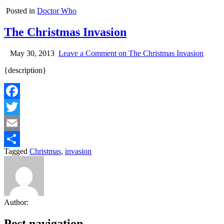
Posted in
Doctor Who
The Christmas Invasion
May 30, 2013
Leave a Comment
on The Christmas Invasion
{description}
Facebook
Twitter
Email
Tagged
Christmas
,
invasion
Share
Author:
Post navigation