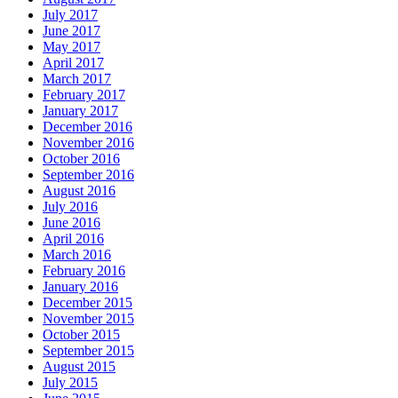
July 2017
June 2017
May 2017
April 2017
March 2017
February 2017
January 2017
December 2016
November 2016
October 2016
September 2016
August 2016
July 2016
June 2016
April 2016
March 2016
February 2016
January 2016
December 2015
November 2015
October 2015
September 2015
August 2015
July 2015