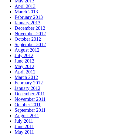
May 2013
April 2013
March 2013
February 2013
January 2013
December 2012
November 2012
October 2012
September 2012
August 2012
July 2012
June 2012
May 2012
April 2012
March 2012
February 2012
January 2012
December 2011
November 2011
October 2011
September 2011
August 2011
July 2011
June 2011
May 2011