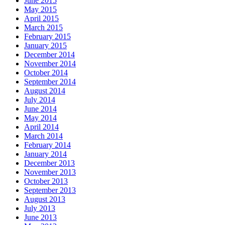
June 2015
May 2015
April 2015
March 2015
February 2015
January 2015
December 2014
November 2014
October 2014
September 2014
August 2014
July 2014
June 2014
May 2014
April 2014
March 2014
February 2014
January 2014
December 2013
November 2013
October 2013
September 2013
August 2013
July 2013
June 2013