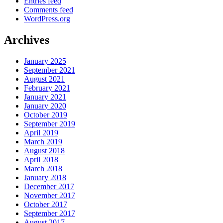
Entries feed
Comments feed
WordPress.org
Archives
January 2025
September 2021
August 2021
February 2021
January 2021
January 2020
October 2019
September 2019
April 2019
March 2019
August 2018
April 2018
March 2018
January 2018
December 2017
November 2017
October 2017
September 2017
August 2017