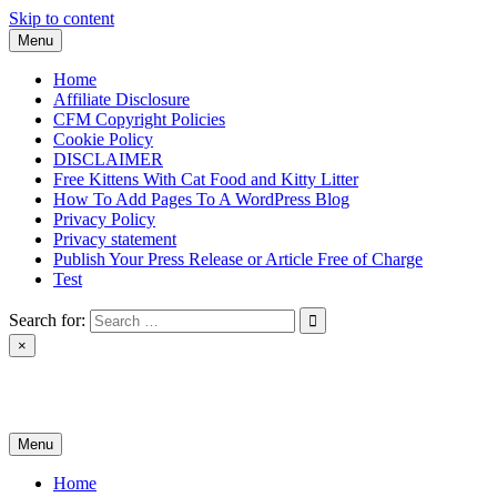
Skip to content
Menu
Home
Affiliate Disclosure
CFM Copyright Policies
Cookie Policy
DISCLAIMER
Free Kittens With Cat Food and Kitty Litter
How To Add Pages To A WordPress Blog
Privacy Policy
Privacy statement
Publish Your Press Release or Article Free of Charge
Test
Search for:
×
News & Reviews
Menu
Home