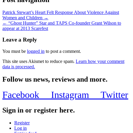
Patrick Stewart’s Heart Felt Response About Violence Against
Women and Children →
← “Ghost Hunter” Star and TAPS Co-founder Grant Wilson to
appear at 2013 Scarefest
Leave a Reply
You must be
logged in
to post a comment.
This site uses Akismet to reduce spam.
Learn how your comment
data is processed.
Follow us news, reviews and more.
Facebook
Instagram
Twitter
Sign in or register here.
Register
Log in