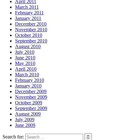
April 2011
March 2011
February 2011
January 2011
December 2010
November 2010
October 2010
September 2010
August 2010
July 2010
June 2010
May 2010
April 2010
March 2010
February 2010
January 2010
December 2009
November 2009
October 2009
September 2009
August 2009
July 2009
June 2009
Search for: