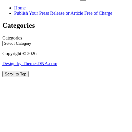
Home
Publish Your Press Release or Article Free of Charge
Categories
Categories
Copyright © 2026
Design by ThemesDNA.com
Scroll to Top