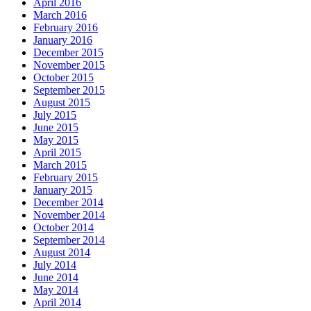
April 2016
March 2016
February 2016
January 2016
December 2015
November 2015
October 2015
September 2015
August 2015
July 2015
June 2015
May 2015
April 2015
March 2015
February 2015
January 2015
December 2014
November 2014
October 2014
September 2014
August 2014
July 2014
June 2014
May 2014
April 2014