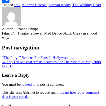
Tagged
amc
,
Andrew Lincoln
,
norman reedus
,
The Walking Dead
Share
Author:
Suzanne Philips
Film, TV, Theatre reviewer. Mad Dance Skillz, Crazy in a good
way.
Post navigation
“The Purge” Screens For Fans In Hollywood →
← Top Ten Musical Artists Searches For The Month of May 2008
to 2013
Leave a Reply
You must be
logged in
to post a comment.
This site uses Akismet to reduce spam.
Learn how your comment
data is processed.