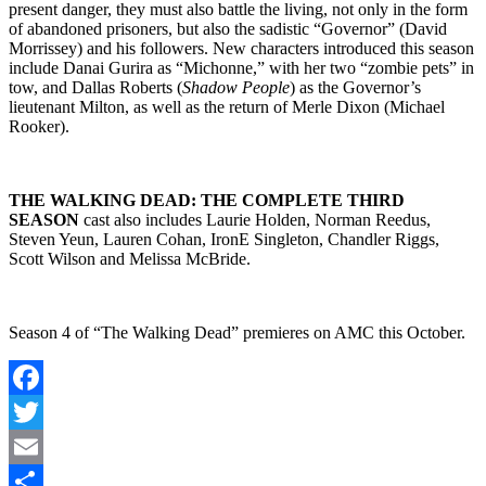
present danger, they must also battle the living, not only in the form
of abandoned prisoners, but also the sadistic “Governor” (David
Morrissey) and his followers. New characters introduced this season
include Danai Gurira as “Michonne,” with her two “zombie pets” in
tow, and Dallas Roberts (
Shadow People
) as the Governor’s
lieutenant Milton, as well as the return of Merle Dixon (Michael
Rooker).
THE WALKING DEAD: THE COMPLETE THIRD
SEASON
cast also includes Laurie Holden, Norman Reedus,
Steven Yeun, Lauren Cohan, IronE Singleton, Chandler Riggs,
Scott Wilson and Melissa McBride.
Season 4 of “The Walking Dead” premieres on AMC this October.
Facebook
Twitter
Email