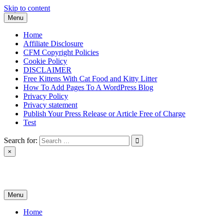
Skip to content
Menu
Home
Affiliate Disclosure
CFM Copyright Policies
Cookie Policy
DISCLAIMER
Free Kittens With Cat Food and Kitty Litter
How To Add Pages To A WordPress Blog
Privacy Policy
Privacy statement
Publish Your Press Release or Article Free of Charge
Test
Search for:
×
News & Reviews
Menu
Home