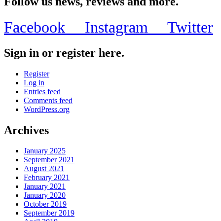
Follow us news, reviews and more.
Facebook
Instagram
Twitter
Sign in or register here.
Register
Log in
Entries feed
Comments feed
WordPress.org
Archives
January 2025
September 2021
August 2021
February 2021
January 2021
January 2020
October 2019
September 2019