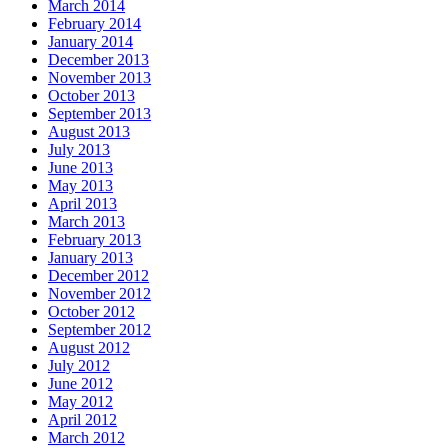
March 2014
February 2014
January 2014
December 2013
November 2013
October 2013
September 2013
August 2013
July 2013
June 2013
May 2013
April 2013
March 2013
February 2013
January 2013
December 2012
November 2012
October 2012
September 2012
August 2012
July 2012
June 2012
May 2012
April 2012
March 2012