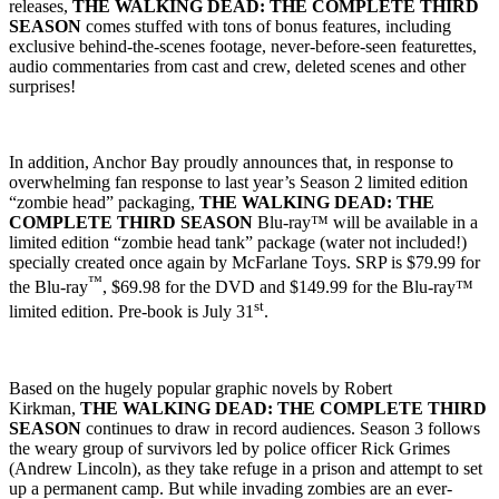
releases,
THE WALKING DEAD: THE COMPLETE THIRD
SEASON
comes stuffed with tons of bonus features, including
exclusive behind-the-scenes footage, never-before-seen featurettes,
audio commentaries from cast and crew, deleted scenes and other
surprises!
In addition, Anchor Bay proudly announces that, in response to
overwhelming fan response to last year’s Season 2 limited edition
“zombie head” packaging,
THE WALKING DEAD: THE
COMPLETE THIRD SEASON
Blu-ray™ will be available in a
limited edition “zombie head tank” package (water not included!)
specially created once again by McFarlane Toys. SRP is $79.99 for
™
the Blu-ray
, $69.98 for the DVD and $149.99 for the Blu-ray™
st
limited edition. Pre-book is July 31
.
Based on the hugely popular graphic novels by Robert
Kirkman,
THE WALKING DEAD: THE COMPLETE THIRD
SEASON
continues to draw in record audiences. Season 3 follows
the weary group of survivors led by police officer Rick Grimes
(Andrew Lincoln), as they take refuge in a prison and attempt to set
up a permanent camp. But while invading zombies are an ever-