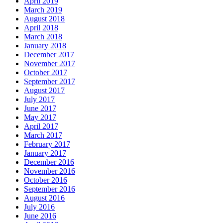
April 2019
March 2019
August 2018
April 2018
March 2018
January 2018
December 2017
November 2017
October 2017
September 2017
August 2017
July 2017
June 2017
May 2017
April 2017
March 2017
February 2017
January 2017
December 2016
November 2016
October 2016
September 2016
August 2016
July 2016
June 2016