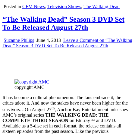
Posted in
CFM News
,
Television Shows
,
The Walking Dead
“The Walking Dead” Season 3 DVD Set
To Be Released August 27th
Suzanne Philips
June 4, 2013
Leave a Comment
on “The Walking
Dead” Season 3 DVD Set To Be Released August 27th
copyright AMC
It has become a cultural phenomenon. The fans embrace it, the
critics adore it. And now the stakes have never been higher for the
th
survivors…On August 27
, Anchor Bay Entertainment unleashes
AMC’s original series
THE WALKING DEAD: THE
COMPLETE THIRD SEASON
on Blu-ray™ and DVD.
Available as a 5-disc set in each format, the release contains all
sixteen episodes from the past season. Like the previous