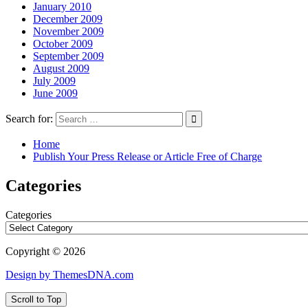
January 2010
December 2009
November 2009
October 2009
September 2009
August 2009
July 2009
June 2009
Search for:
Home
Publish Your Press Release or Article Free of Charge
Categories
Categories
Copyright © 2026
Design by ThemesDNA.com
Scroll to Top