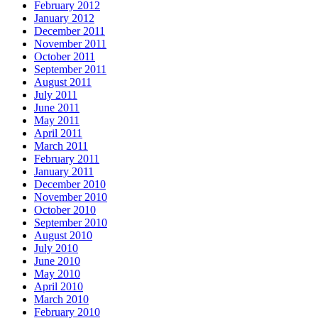
February 2012
January 2012
December 2011
November 2011
October 2011
September 2011
August 2011
July 2011
June 2011
May 2011
April 2011
March 2011
February 2011
January 2011
December 2010
November 2010
October 2010
September 2010
August 2010
July 2010
June 2010
May 2010
April 2010
March 2010
February 2010