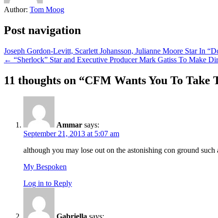
Author:
Tom Moog
Post navigation
Joseph Gordon-Levitt, Scarlett Johansson, Julianne Moore Star In “
← “Sherlock” Star and Executive Producer Mark Gatiss To Make Dir
11 thoughts on “
CFM Wants You To Take 
Ammar
says:
September 21, 2013 at 5:07 am
although you may lose out on the astonishing con ground such 
My Bespoken
Log in to Reply
Gabriella
says: