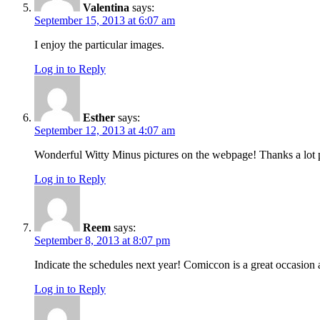
Valentina
says:
September 15, 2013 at 6:07 am
I enjoy the particular images.
Log in to Reply
Esther
says:
September 12, 2013 at 4:07 am
Wonderful Witty Minus pictures on the webpage! Thanks a lot p
Log in to Reply
Reem
says:
September 8, 2013 at 8:07 pm
Indicate the schedules next year! Comiccon is a great occasion a
Log in to Reply