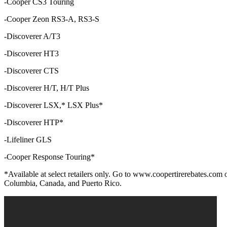
-Cooper CS3 Touring
-Cooper Zeon RS3-A, RS3-S
-Discoverer A/T3
-Discoverer HT3
-Discoverer CTS
-Discoverer H/T, H/T Plus
-Discoverer LSX,* LSX Plus*
-Discoverer HTP*
-Lifeliner GLS
-Cooper Response Touring*
*Available at select retailers only. Go to www.coopertirerebates.com or v
Columbia, Canada, and Puerto Rico.