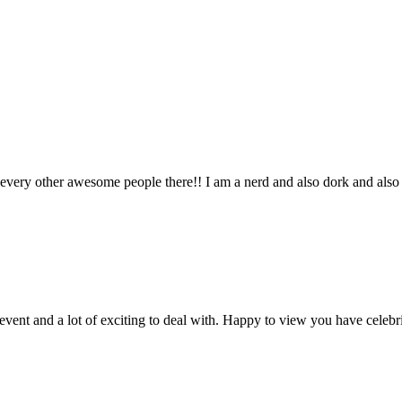
lso every other awesome people there!! I am a nerd and also dork and al
vent and a lot of exciting to deal with. Happy to view you have celebr