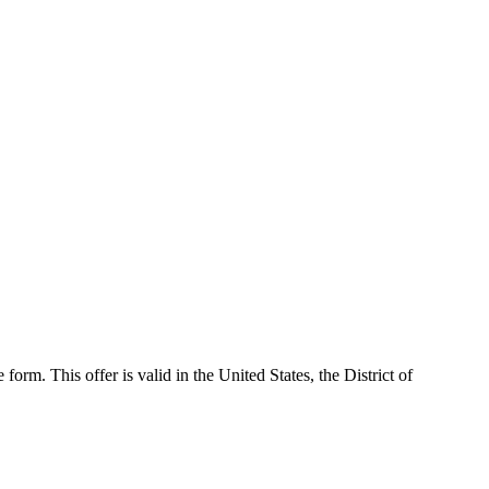
 form. This offer is valid in the United States, the District of