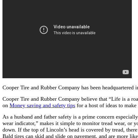
Cooper Tire and Rubber Company has been headquartered in 
Cooper Tire and Rubber Company believe that “Life is a road
on
Money saving and safety tips
for a host of ideas to make
As a husband and father safety is a prime concern especially 
wear indicator,” makes it simple to monitor tread wear, or yo
down. If the top of Lincoln’s head is covered by tread, there i
Bald tires can skid and slide on pavement, and are more like