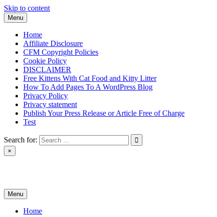
Skip to content
Menu
Home
Affiliate Disclosure
CFM Copyright Policies
Cookie Policy
DISCLAIMER
Free Kittens With Cat Food and Kitty Litter
How To Add Pages To A WordPress Blog
Privacy Policy
Privacy statement
Publish Your Press Release or Article Free of Charge
Test
Search for:
×
News & Reviews
Menu
Home