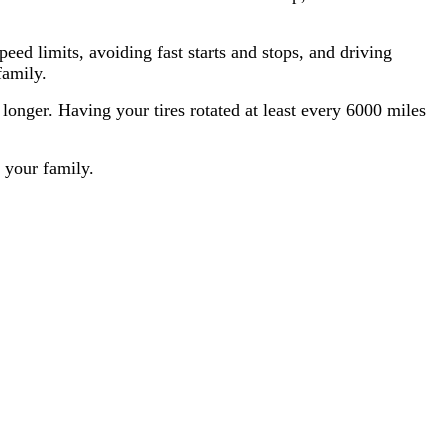
peed limits, avoiding fast starts and stops, and driving
family.
 longer. Having your tires rotated at least every 6000 miles
 your family.