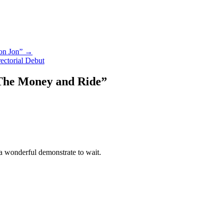
Don Jon” →
ectorial Debut
The Money and Ride
”
a wonderful demonstrate to wait.