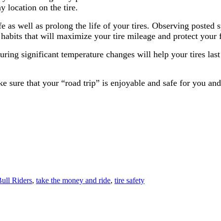
 location on the tire.
e as well as prolong the life of your tires. Observing posted s
habits that will maximize your tire mileage and protect your 
ring significant temperature changes will help your tires last
e sure that your “road trip” is enjoyable and safe for you and
Bull Riders
,
take the money and ride
,
tire safety