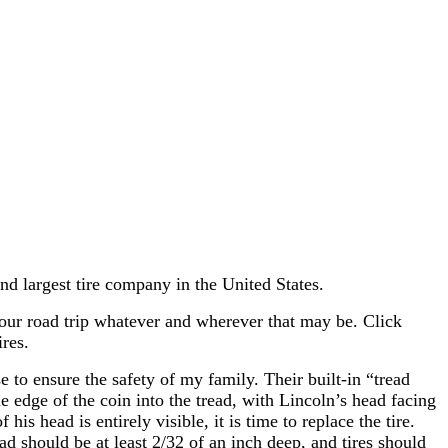
 largest tire company in the United States.
your road trip whatever and wherever that may be. Click
res.
e to ensure the safety of my family. Their built-in “tread
e edge of the coin into the tread, with Lincoln’s head facing
is head is entirely visible, it is time to replace the tire.
d should be at least 2/32 of an inch deep, and tires should