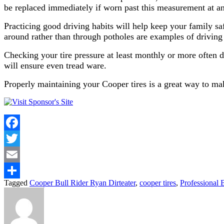
be replaced immediately if worn past this measurement at any
Practicing good driving habits will help keep your family saf
around rather than through potholes are examples of driving 
Checking your tire pressure at least monthly or more often du
will ensure even tread ware.
Properly maintaining your Cooper tires is a great way to mak
Facebook
Twitter
Email
Tagged
Cooper Bull Rider Ryan Dirteater
,
cooper tires
,
Professional 
Share