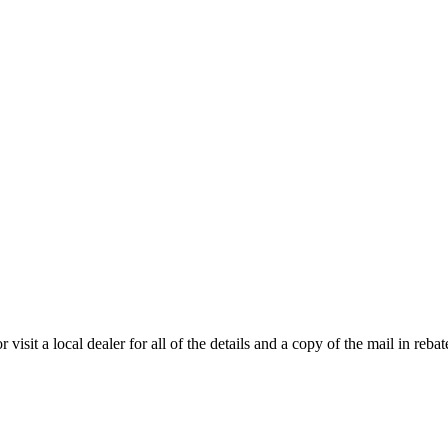
isit a local dealer for all of the details and a copy of the mail in rebate