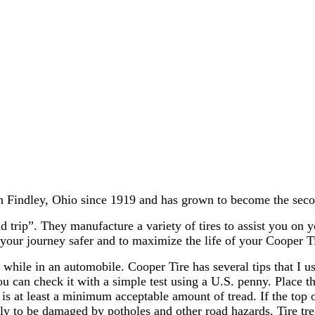
Findley, Ohio since 1919 and has grown to become the second
 trip”. They manufacture a variety of tires to assist you on 
 your journey safer and to maximize the life of your Cooper Ti
while in an automobile. Cooper Tire has several tips that I us
u can check it with a simple test using a U.S. penny. Place th
s at least a minimum acceptable amount of tread. If the top of h
ly to be damaged by potholes and other road hazards. Tire trea