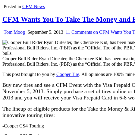
Posted in
CFM News
CFM Wants You To Take The Money and 
Tom Moog
September 5, 2013
11 Comments
on CFM Wants You T
Cooper Bull Rider Ryan Dirteater, the Cherokee Kid, has been making
Professional Bull Riders, Inc. (PBR) as the “Official Tire of the PBR.”
This post brought to you by
Cooper Tire
. All opinions are 100% mine
Buy new tires and see a CFM Event with the Visa Prepaid Ca
November 5, 2013. Simply purchase a set of tires online or f
2013 and you will receive your Visa Prepaid Card in 6-8 w
The lineup of eligible products for the Take the Money & Rid
innovative touring tires:
-Cooper CS4 Touring