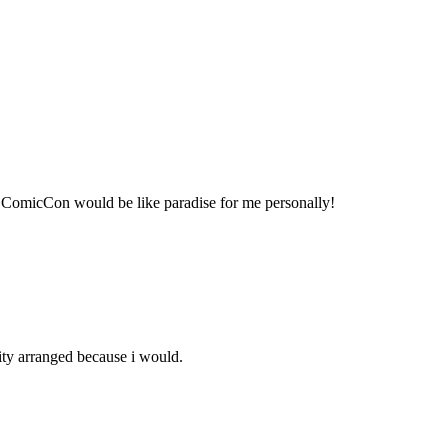
so ComicCon would be like paradise for me personally!
ity arranged because i would.