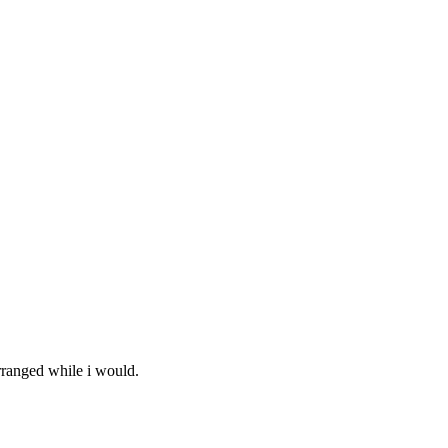
arranged while i would.