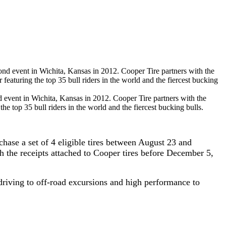
 event in Wichita, Kansas in 2012. Cooper Tire partners with the
he top 35 bull riders in the world and the fiercest bucking bulls.
ase a set of 4 eligible tires between August 23 and
h the receipts attached to Cooper tires before December 5,
 driving to off-road excursions and high performance to