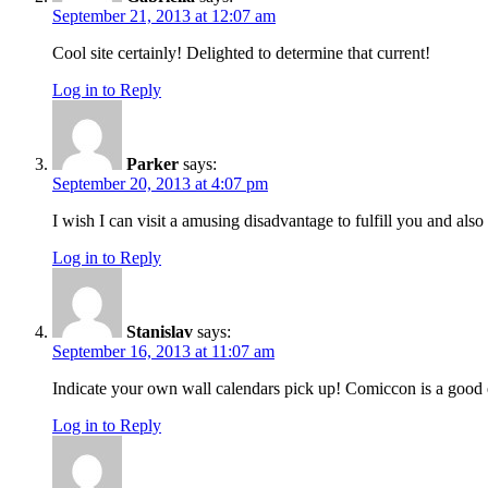
September 21, 2013 at 12:07 am
Cool site certainly! Delighted to determine that current!
Log in to Reply
Parker
says:
September 20, 2013 at 4:07 pm
I wish I can visit a amusing disadvantage to fulfill you and a
Log in to Reply
Stanislav
says:
September 16, 2013 at 11:07 am
Indicate your own wall calendars pick up! Comiccon is a good e
Log in to Reply