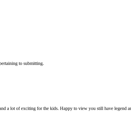
ertaining to submitting.
nd a lot of exciting for the kids. Happy to view you still have legend 