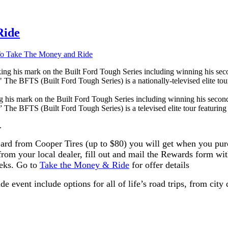
Ride
o Take The Money and Ride
 his mark on the Built Ford Tough Series including winning his second
 The BFTS (Built Ford Tough Series) is a televised elite tour featuring t
.
rd from Cooper Tires (up to $80) you will get when you purch
rom your local dealer, fill out and mail the Rewards form wit
eeks. Go to
Take the Money & Ride
for offer details
e event include options for all of life’s road trips, from city