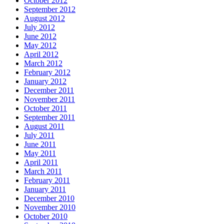
October 2012
September 2012
August 2012
July 2012
June 2012
May 2012
April 2012
March 2012
February 2012
January 2012
December 2011
November 2011
October 2011
September 2011
August 2011
July 2011
June 2011
May 2011
April 2011
March 2011
February 2011
January 2011
December 2010
November 2010
October 2010