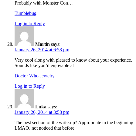
Probably with Monster Con…
Tumblebug
Log in to Reply
Martin
says:
January 26, 2014 at 6:58 pm
Very cool along with pleased to know about your experience.
Sounds like you’d enjoyable at
Doctor Who Jewelry
Log in to Reply
Luka
says:
January 26, 2014 at 3:58 pm
The best section of the write-up? Appropriate in the beginning
LMAO, not noticed that before.