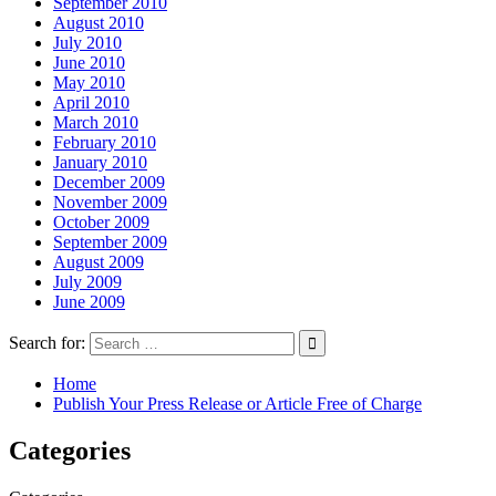
September 2010
August 2010
July 2010
June 2010
May 2010
April 2010
March 2010
February 2010
January 2010
December 2009
November 2009
October 2009
September 2009
August 2009
July 2009
June 2009
Search for:
Home
Publish Your Press Release or Article Free of Charge
Categories