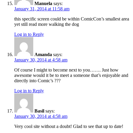
Manuela
says:
January 31, 2014 at 11:58 am
this specific screen could be within ComicCon’s smallest area
yet still read more walking the dog
Log in to Reply
Amanda
says:
January 30, 2014 at 4:58 am
Of course I might to become next to you……. Just how
awesome would it be to meet a someone that’s enjoyable and
directly into Comic’s ???
Log in to Reply
Basil
says:
January 30, 2014 at 4:58 am
Very cool site without a doubt! Glad to see that up to date!