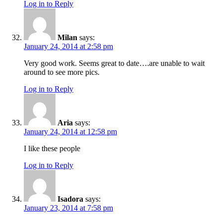
Log in to Reply
Milan
says:
January 24, 2014 at 2:58 pm
Very good work. Seems great to date….are unable to wait
around to see more pics.
Log in to Reply
Aria
says:
January 24, 2014 at 12:58 pm
I like these people
Log in to Reply
Isadora
says:
January 23, 2014 at 7:58 pm