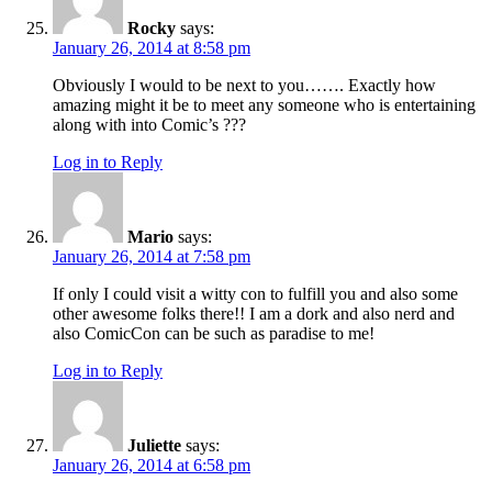
Rocky
says:
January 26, 2014 at 8:58 pm
Obviously I would to be next to you……. Exactly how
amazing might it be to meet any someone who is entertaining
along with into Comic’s ???
Log in to Reply
Mario
says:
January 26, 2014 at 7:58 pm
If only I could visit a witty con to fulfill you and also some
other awesome folks there!! I am a dork and also nerd and
also ComicCon can be such as paradise to me!
Log in to Reply
Juliette
says:
January 26, 2014 at 6:58 pm