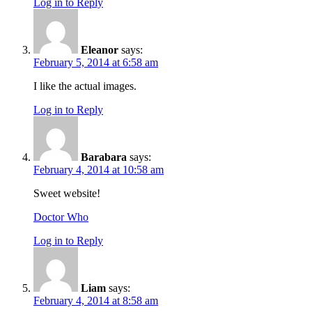
Log in to Reply
Eleanor
says:
February 5, 2014 at 6:58 am
I like the actual images.
Log in to Reply
Barabara
says:
February 4, 2014 at 10:58 am
Sweet website!
Doctor Who
Log in to Reply
Liam
says:
February 4, 2014 at 8:58 am