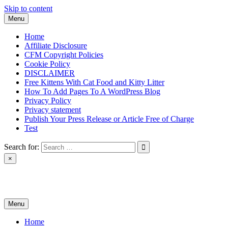
Skip to content
Menu
Home
Affiliate Disclosure
CFM Copyright Policies
Cookie Policy
DISCLAIMER
Free Kittens With Cat Food and Kitty Litter
How To Add Pages To A WordPress Blog
Privacy Policy
Privacy statement
Publish Your Press Release or Article Free of Charge
Test
Search for:
×
News & Reviews
Menu
Home