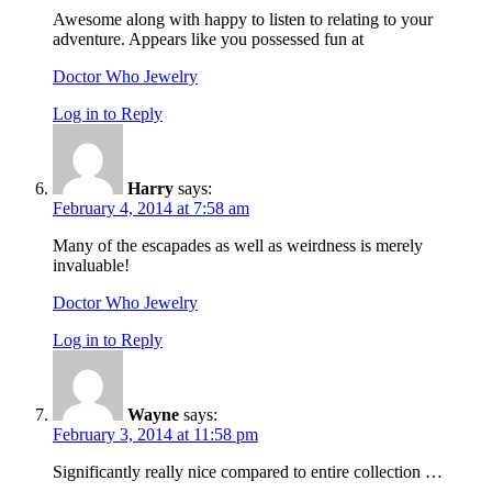
Awesome along with happy to listen to relating to your
adventure. Appears like you possessed fun at
Doctor Who Jewelry
Log in to Reply
Harry
says:
February 4, 2014 at 7:58 am
Many of the escapades as well as weirdness is merely
invaluable!
Doctor Who Jewelry
Log in to Reply
Wayne
says:
February 3, 2014 at 11:58 pm
Significantly really nice compared to entire collection …