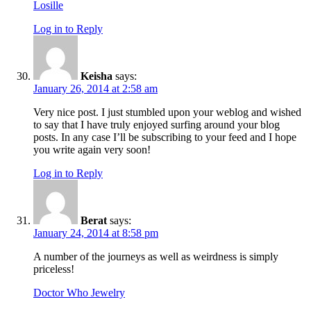
Losille
Log in to Reply
Keisha
says:
January 26, 2014 at 2:58 am
Very nice post. I just stumbled upon your weblog and wished
to say that I have truly enjoyed surfing around your blog
posts. In any case I’ll be subscribing to your feed and I hope
you write again very soon!
Log in to Reply
Berat
says:
January 24, 2014 at 8:58 pm
A number of the journeys as well as weirdness is simply
priceless!
Doctor Who Jewelry