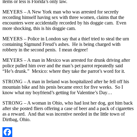
items or less is Florida’s only law.
MEYERS – A New York man who was arrested for secretly
recording himself having sex with three women, claims that the
encounters were accidentally recorded by his doggie cam. Even
more shocking, this is his doggie cam.
MEYERS – Police in London say that a thief tried to steal the urn
containing Sigmund Freud’s ashes. He is being charged with
robbery in the second penis. I mean degree!
MEYERS – A man in Mexico was arrested for drunk driving after
police pulled him over and the man’s pet parrot repeatedly said
“He’s drunk.” Mexico: where they take the parrot’s word for it.
STRONG – A man in Ireland was hospitalized after he fell off his
mountain bike and his penis became erect for five weeks. So I
know what my boyfriend’s getting for Valentine’s Day…
STRONG – A woman in Ohio, who had lost her dog, got him back
after she posted fliers offering a case of beer and a pack of cigarettes
as a reward. And that was incentive needed in the little town of
Dirtbag, Ohio.