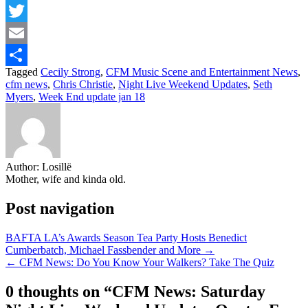
Facebook
Twitter
Email
Tagged
Cecily Strong
,
CFM Music Scene and Entertainment News
,
Share
cfm news
,
Chris Christie
,
Night Live Weekend Updates
,
Seth
Myers
,
Week End update jan 18
Author:
Losillë
Mother, wife and kinda old.
Post navigation
BAFTA LA’s Awards Season Tea Party Hosts Benedict
Cumberbatch, Michael Fassbender and More →
← CFM News: Do You Know Your Walkers? Take The Quiz
0 thoughts on “
CFM News: Saturday