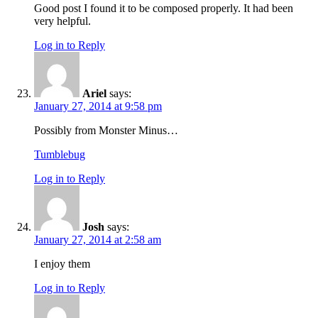
Good post I found it to be composed properly. It had been
very helpful.
Log in to Reply
Ariel
says:
January 27, 2014 at 9:58 pm
Possibly from Monster Minus…
Tumblebug
Log in to Reply
Josh
says:
January 27, 2014 at 2:58 am
I enjoy them
Log in to Reply