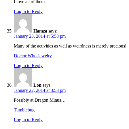
I love all of them
Log in to Reply
Hamza
says:
January 23, 2014 at 5:58 pm
Many of the activities as well as weirdness is merely precious!
Doctor Who Jewelry
Log in to Reply
Lon
says:
January 22, 2014 at 3:58 pm
Possibly at Dragon Minus…
Tumblebug
Log in to Reply