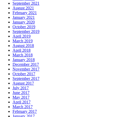
September 2021
August 2021
February 2021
January 2021
January 2020
October 2019
September 2019
April 2019
March 2019
August 2018
April 2018
March 2018
January 2018
December 2017
November 2017
October 2017
September 2017
August 2017
July 2017
June 2017
May 2017
April 2017
March 2017
February 2017
January 2017