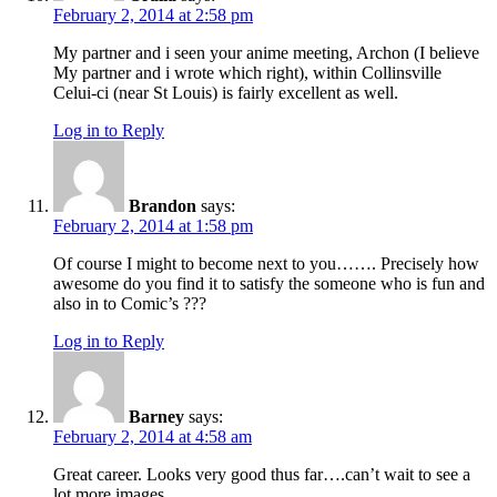
February 2, 2014 at 2:58 pm
My partner and i seen your anime meeting, Archon (I believe
My partner and i wrote which right), within Collinsville
Celui-ci (near St Louis) is fairly excellent as well.
Log in to Reply
Brandon
says:
February 2, 2014 at 1:58 pm
Of course I might to become next to you……. Precisely how
awesome do you find it to satisfy the someone who is fun and
also in to Comic’s ???
Log in to Reply
Barney
says:
February 2, 2014 at 4:58 am
Great career. Looks very good thus far….can’t wait to see a
lot more images.