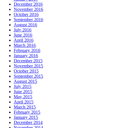
December 2016
November 2016
October 2016
September 2016
August 2016
July 2016
June 2016
April 2016
March 2016
February 2016
January 2016
December 2015
November 2015
October 2015
September 2015
August 2015
July 2015
June 2015
May 2015
April 2015
March 2015
February 2015
January 2015
December 2014
November 2014