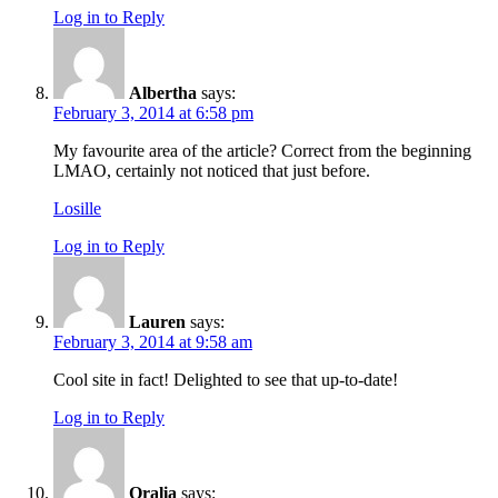
Log in to Reply
Albertha
says:
February 3, 2014 at 6:58 pm
My favourite area of the article? Correct from the beginning
LMAO, certainly not noticed that just before.
Losille
Log in to Reply
Lauren
says:
February 3, 2014 at 9:58 am
Cool site in fact! Delighted to see that up-to-date!
Log in to Reply
Oralia
says: