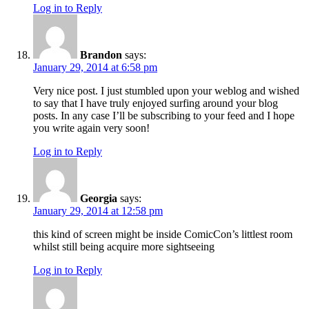
Log in to Reply
Brandon
says:
January 29, 2014 at 6:58 pm
Very nice post. I just stumbled upon your weblog and wished
to say that I have truly enjoyed surfing around your blog
posts. In any case I’ll be subscribing to your feed and I hope
you write again very soon!
Log in to Reply
Georgia
says:
January 29, 2014 at 12:58 pm
this kind of screen might be inside ComicCon’s littlest room
whilst still being acquire more sightseeing
Log in to Reply