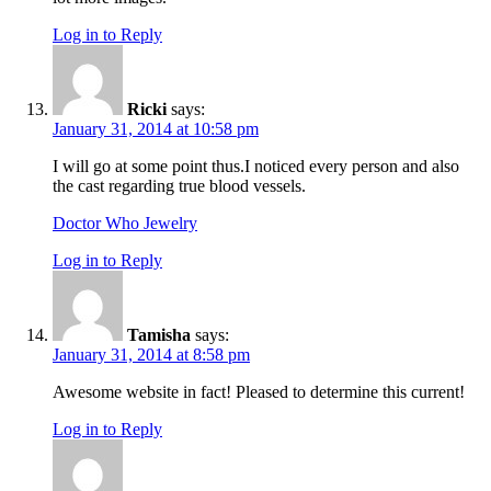
Log in to Reply
Ricki
says:
January 31, 2014 at 10:58 pm
I will go at some point thus.I noticed every person and also
the cast regarding true blood vessels.
Doctor Who Jewelry
Log in to Reply
Tamisha
says:
January 31, 2014 at 8:58 pm
Awesome website in fact! Pleased to determine this current!
Log in to Reply