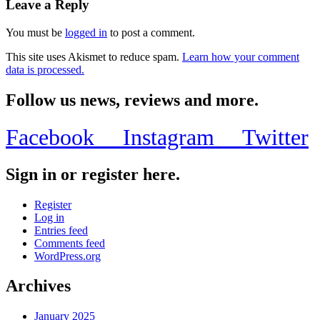
Leave a Reply
You must be
logged in
to post a comment.
This site uses Akismet to reduce spam.
Learn how your comment
data is processed.
Follow us news, reviews and more.
Facebook
Instagram
Twitter
Sign in or register here.
Register
Log in
Entries feed
Comments feed
WordPress.org
Archives
January 2025