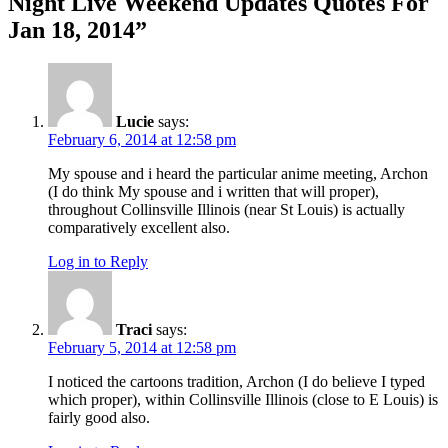
Night Live Weekend Updates Quotes For
Jan 18, 2014
”
Lucie
says:
February 6, 2014 at 12:58 pm
My spouse and i heard the particular anime meeting, Archon
(I do think My spouse and i written that will proper),
throughout Collinsville Illinois (near St Louis) is actually
comparatively excellent also.
Log in to Reply
Traci
says:
February 5, 2014 at 12:58 pm
I noticed the cartoons tradition, Archon (I do believe I typed
which proper), within Collinsville Illinois (close to E Louis) is
fairly good also.