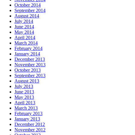
October 2014
September 2014
August 2014
July 2014
June 2014
May 2014
April 2014
March 2014
February 2014
January 2014
December 2013
November 2013
October 2013
September 2013
August 2013
July 2013
June 2013
May 2013
April 2013
March 2013
February 2013
January 2013
December 2012
November 2012