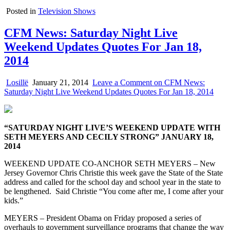
Posted in
Television Shows
CFM News: Saturday Night Live
Weekend Updates Quotes For Jan 18,
2014
Losillë
January 21, 2014
Leave a Comment
on CFM News:
Saturday Night Live Weekend Updates Quotes For Jan 18, 2014
“SATURDAY NIGHT LIVE’S WEEKEND UPDATE WITH
SETH MEYERS AND CECILY STRONG” JANUARY 18,
2014
WEEKEND UPDATE CO-ANCHOR SETH MEYERS – New
Jersey Governor Chris Christie this week gave the State of the State
address and called for the school day and school year in the state to
be lengthened. Said Christie “You come after me, I come after your
kids.”
MEYERS – President Obama on Friday proposed a series of
overhauls to government surveillance programs that change the way