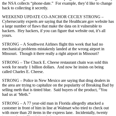
the NSA collects “phone-date.” For example, they’d like to change
back to collecting it secretly.
WEEKEND UPDATE CO-ANCHOR CECILY STRONG –
Cybersecurity experts are saying that the Healthcare.gov website has
a large number of flaws that make the data on it vulnerable to
hackers. Hey hackers, if you can figure that website out, it’s all
yours.
STRONG – A Southwest Airlines flight this week that had no
mechanical problems mistakenly landed at the wrong airport in
Missouri. Though it there really a right airport in Missouri?
STRONG – The Chuck E. Cheese restaurant chain was sold this
week for nearly 1 billion dollars. And now he insists on being
called Charles E. Cheese.
STRONG – Police in New Mexico are saying that drug dealers in
the area are trying to capitalize on the popularity of Breaking Bad by
selling meth that is tinted blue. Said buyers of the product, “You
had us at ‘Meth.”
STRONG – A 77 year-old man in Florida allegedly attacked a
customer in front of him in line at Walmart who tried to check out
with more than 20 items in the express lane. Incidentally, twenty