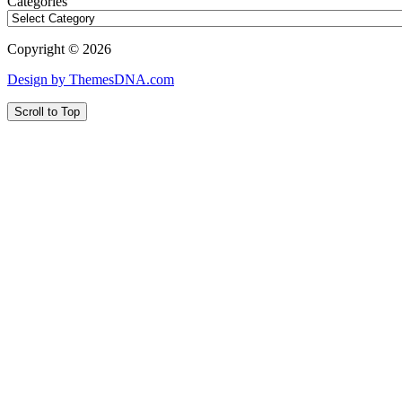
Categories
Copyright © 2026
Design by ThemesDNA.com
Scroll to Top