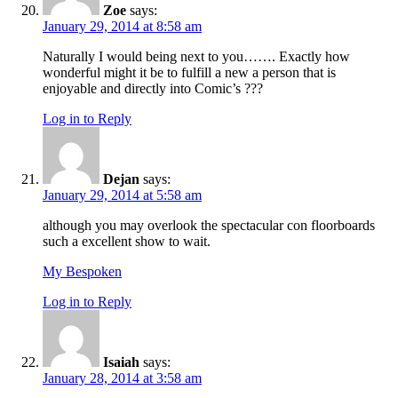
Zoe
says:
January 29, 2014 at 8:58 am
Naturally I would being next to you……. Exactly how
wonderful might it be to fulfill a new a person that is
enjoyable and directly into Comic’s ???
Log in to Reply
Dejan
says:
January 29, 2014 at 5:58 am
although you may overlook the spectacular con floorboards
such a excellent show to wait.
My Bespoken
Log in to Reply
Isaiah
says:
January 28, 2014 at 3:58 am