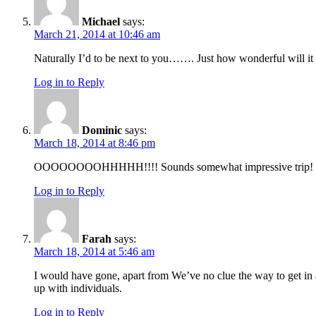
Michael
says:
March 21, 2014 at 10:46 am
Naturally I’d to be next to you……. Just how wonderful will it b
Log in to Reply
Dominic
says:
March 18, 2014 at 8:46 pm
OOOOOOOOHHHHH!!!! Sounds somewhat impressive trip! I didn
Log in to Reply
Farah
says:
March 18, 2014 at 5:46 am
I would have gone, apart from We’ve no clue the way to get in 
up with individuals.
Log in to Reply