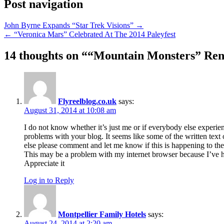
Post navigation
John Byrne Expands “Star Trek Visions” →
← “Veronica Mars” Celebrated At The 2014 Paleyfest
14 thoughts on “
“Mountain Monsters” Ren
Flyreelblog.co.uk
says:
August 31, 2014 at 10:08 am
I do not know whether it’s just me or if everybody else experie
problems with your blog. It seems like some of the written text
else please comment and let me know if this is happening to th
This may be a problem with my internet browser because I’ve h
Appreciate it
Log in to Reply
Montpellier Family Hotels
says:
August 24, 2014 at 2:20 am