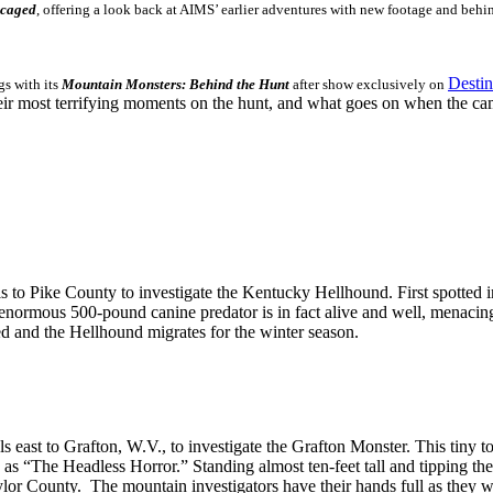
ncaged
, offering a look back at AIMS’ earlier adventures with new footage and behin
Desti
gs with its
Mountain Monsters:
Behind the Hunt
after show exclusively on
eir most terrifying moments on the hunt, and what goes on when the came
 to Pike County to investigate the Kentucky Hellhound. First spotted i
 enormous 500-pound canine predator is in fact alive and well, menacin
ed and the Hellhound migrates for the winter season.
s east to Grafton, W.V., to investigate the Grafton Monster. This tiny t
as “The Headless Horror.” Standing almost ten-feet tall and tipping the sc
aylor County. The mountain investigators have their hands full as they wi