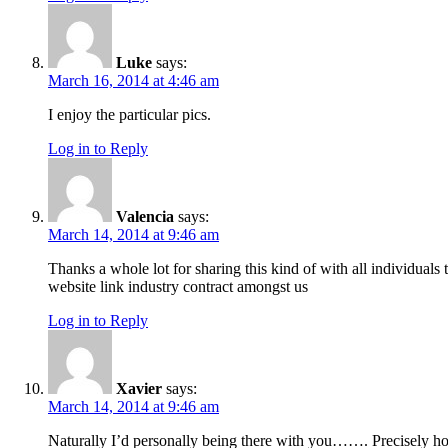
Luke
says:
March 16, 2014 at 4:46 am
I enjoy the particular pics.
Log in to Reply
Valencia
says:
March 14, 2014 at 9:46 am
Thanks a whole lot for sharing this kind of with all individua
website link industry contract amongst us
Log in to Reply
Xavier
says:
March 14, 2014 at 9:46 am
Naturally I’d personally being there with you……. Precisely how 