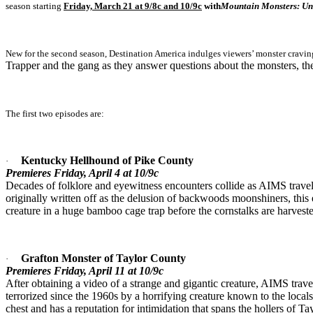
season starting
Friday, March 21 at 9/8c and 10/9c
with
Mountain Monsters: U
New for the second season, Destination America indulges viewers’ monster cravin
Trapper and the gang as they answer questions about the monsters, th
The first two episodes are:
Kentucky Hellhound of Pike County
·
Premieres Friday, April 4 at 10/9c
Decades of folklore and eyewitness encounters collide as AIMS travels
originally written off as the delusion of backwoods moonshiners, this
creature in a huge bamboo cage trap before the cornstalks are harvest
Grafton Monster of Taylor County
·
Premieres Friday, April 11 at 10/9c
After obtaining a video of a strange and gigantic creature, AIMS travel
terrorized since the 1960s by a horrifying creature known to the locals 
chest and has a reputation for intimidation that spans the hollers of T