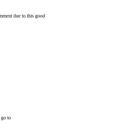
omment due to this good
 go to