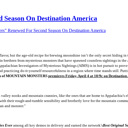
 Season On Destination America
rs” Renewed For Second Season On Destination America
 flavor, but the age-old recipe for brewing moonshine isn’t the only secret hiding in 
ain brethren from mysterious monsters that have spawned countless sightings in the 
Appalachian Investigators of Mysterious Sightings (AIMS) is in hot pursuit to prove
d practicing do-it-yourself resourcefulness in a region where time stands still. Putti
son of MOUNTAIN MONSTERS
premieres Friday, April 4 at 10/9c on Destination
ts valley nooks and mountain crannies, like the ones that are home to Appalachia’s 
 with their rough-and-tumble sensibility and brotherly love for the mountain commu
man and monster.”
ies Ever
among all key demos in delivery and earned the network’s
Best Original S