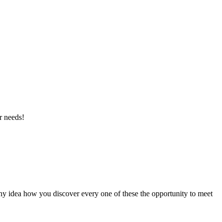
r needs!
ny idea how you discover every one of these the opportunity to meet