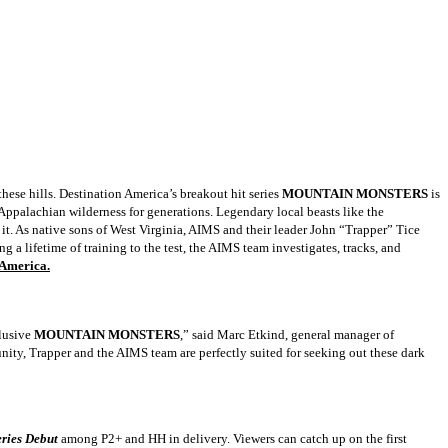
these hills. Destination America’s breakout hit series
MOUNTAIN MONSTERS
is
Appalachian wilderness for generations. Legendary local beasts like the
 it. As native sons of West Virginia, AIMS and their leader John “Trapper” Tice
ng a lifetime of training to the test, the AIMS team investigates, tracks, and
 America.
elusive
MOUNTAIN MONSTERS
,” said Marc Etkind, general manager of
nity, Trapper and the AIMS team are perfectly suited for seeking out these dark
eries Debut
among P2+ and HH in delivery. Viewers can catch up on the first