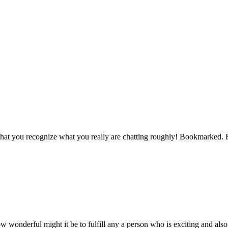
ls that you recognize what you really are chatting roughly! Bookmarked.
wonderful might it be to fulfill any a person who is exciting and also 