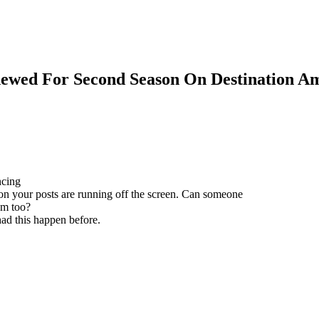
ewed For Second Season On Destination A
ncing
 on your posts are running off the screen. Can someone
em too?
ad this happen before.