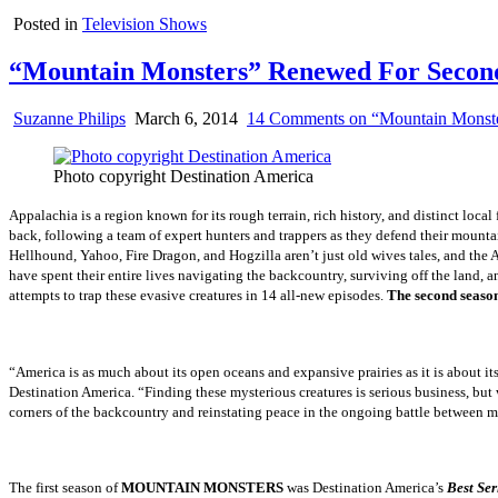
Posted in
Television Shows
“Mountain Monsters” Renewed For Second
Suzanne Philips
March 6, 2014
14 Comments
on “Mountain Monste
Photo copyright Destination America
Appalachia is a region known for its rough terrain, rich history, and distinct local
back, following a team of expert hunters and trappers as they defend their mount
Hellhound, Yahoo, Fire Dragon, and Hogzilla aren’t just old wives tales, and the 
have spent their entire lives navigating the backcountry, surviving off the land, an
attempts to trap these evasive creatures in 14 all-new episodes.
The second sea
“America is as much about its open oceans and expansive prairies as it is about i
Destination America. “Finding these mysterious creatures is serious business, but
corners of the backcountry and reinstating peace in the ongoing battle between 
The first season of
MOUNTAIN MONSTERS
was Destination America’s
Best Ser