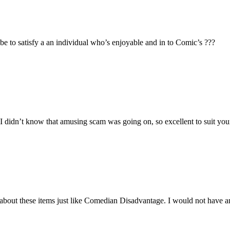
e to satisfy a an individual who’s enjoyable and in to Comic’s ???
’t know that amusing scam was going on, so excellent to suit you
about these items just like Comedian Disadvantage. I would not have a