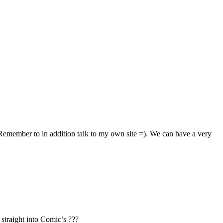
 Remember to in addition talk to my own site =). We can have a very
straight into Comic’s ???