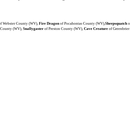
f Webster County (WV),
Fire Dragon
of Pocahontas County (WV),
Sheepsquatch
o
 County (WV),
Snallygaster
of Preston County (WV),
Cave Creature
of Greenbrie