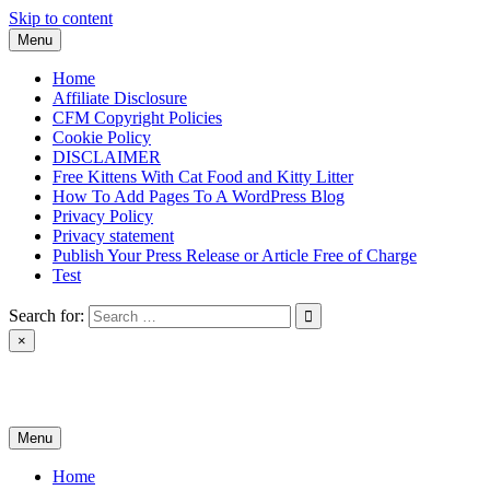
Skip to content
Menu
Home
Affiliate Disclosure
CFM Copyright Policies
Cookie Policy
DISCLAIMER
Free Kittens With Cat Food and Kitty Litter
How To Add Pages To A WordPress Blog
Privacy Policy
Privacy statement
Publish Your Press Release or Article Free of Charge
Test
Search for:
×
News & Reviews
Menu
Home