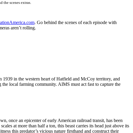
d the scenes extras.
nationAmerica.com
. Go behind the scenes of each episode with
ras aren’t rolling.
n 1939 in the western heart of Hatfield and McCoy territory, and
g the local farming community. AIMS must act fast to capture the
own, once an epicenter of early American railroad transit, has been
ales at more than half a ton, this beast carries its head just above its
tness this predator’s vicious nature firsthand and construct their