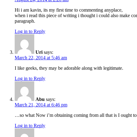
Hi i am kavin, its my first time to commenting anyplace,
when i read this piece of writing i thought i could also make c
paragraph.
Log in to Reply
Uri
says:
March 22, 2014 at 5:46 am
I like geeks, they may be adorable along with legitimate.
Log in to Reply
Abu
says:
March 21, 2014 at 6:46 pm
…so what Now i’m obtaining coming from all that is I ought to
Log in to Reply