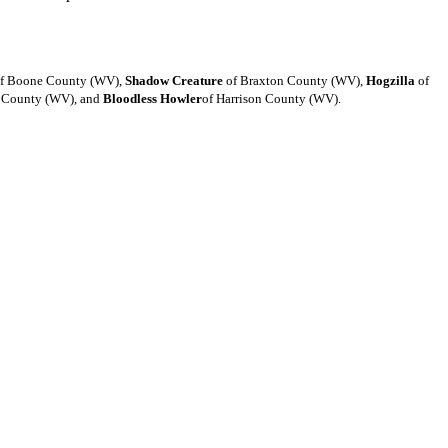
f Boone County (WV),
Shadow Creature
of Braxton County (WV),
Hogzilla
of
r County (WV), and
Bloodless Howler
of Harrison County (WV).