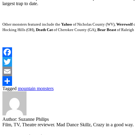
largest trap to date.
Other monsters featured include the
Yahoo
of Nicholas County (WV),
Werewolf
o
Hocking Hills (OH),
Death Cat
of Cherokee County (GA),
Bear Beast
of Raleigh
Facebook
Twitter
Email
Tagged
mountain monsters
Share
Author:
Suzanne Philips
Film, TV, Theatre reviewer. Mad Dance Skillz, Crazy in a good way.