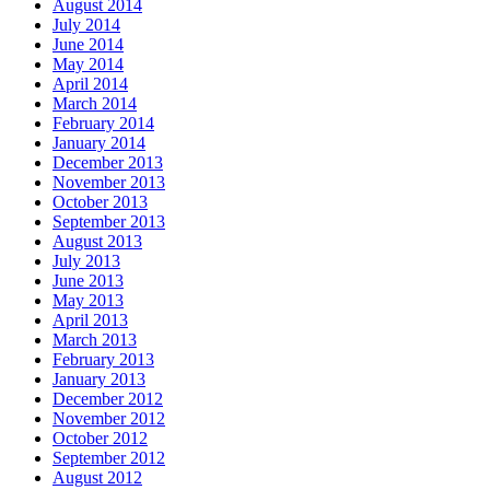
August 2014
July 2014
June 2014
May 2014
April 2014
March 2014
February 2014
January 2014
December 2013
November 2013
October 2013
September 2013
August 2013
July 2013
June 2013
May 2013
April 2013
March 2013
February 2013
January 2013
December 2012
November 2012
October 2012
September 2012
August 2012