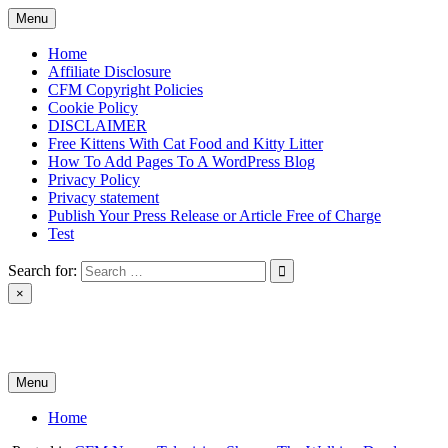
Skip
Menu
to
content
Home
Affiliate Disclosure
CFM Copyright Policies
Cookie Policy
DISCLAIMER
Free Kittens With Cat Food and Kitty Litter
How To Add Pages To A WordPress Blog
Privacy Policy
Privacy statement
Publish Your Press Release or Article Free of Charge
Test
Search for:
×
News & Reviews
Menu
Home