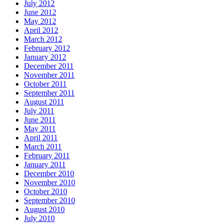
July 2012
June 2012
May 2012
April 2012
March 2012
February 2012
January 2012
December 2011
November 2011
October 2011
September 2011
August 2011
July 2011
June 2011
May 2011
April 2011
March 2011
February 2011
January 2011
December 2010
November 2010
October 2010
September 2010
August 2010
July 2010