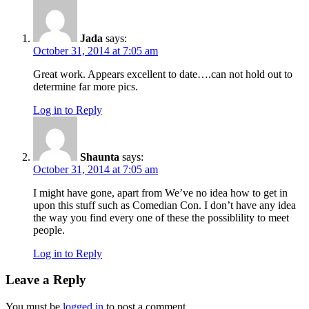
Jada
says:
October 31, 2014 at 7:05 am
Great work. Appears excellent to date….can not hold out to
determine far more pics.
Log in to Reply
Shaunta
says:
October 31, 2014 at 7:05 am
I might have gone, apart from We’ve no idea how to get in
upon this stuff such as Comedian Con. I don’t have any idea
the way you find every one of these the possiblility to meet
people.
Log in to Reply
Leave a Reply
You must be
logged in
to post a comment.