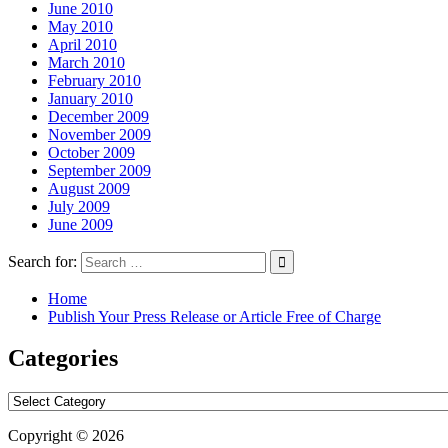
June 2010
May 2010
April 2010
March 2010
February 2010
January 2010
December 2009
November 2009
October 2009
September 2009
August 2009
July 2009
June 2009
Search for:
Home
Publish Your Press Release or Article Free of Charge
Categories
Categories
Copyright © 2026