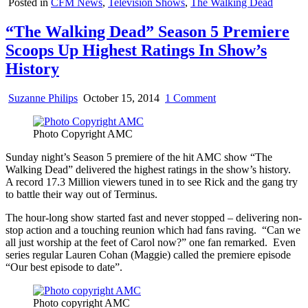
Posted in
CFM News
,
Television Shows
,
The Walking Dead
“The Walking Dead” Season 5 Premiere
Scoops Up Highest Ratings In Show’s
History
on
Suzanne Philips
October 15, 2014
1 Comment
“The
Walking
Photo Copyright AMC
Dead”
Season
Sunday night’s Season 5 premiere of the hit AMC show “The
5
Walking Dead” delivered the highest ratings in the show’s history.
Premiere
A record 17.3 Million viewers tuned in to see Rick and the gang try
Scoops
to battle their way out of Terminus.
Up
Highest
The hour-long show started fast and never stopped – delivering non-
Ratings
stop action and a touching reunion which had fans raving. “Can we
In
all just worship at the feet of Carol now?” one fan remarked. Even
Show’s
series regular Lauren Cohan (Maggie) called the premiere episode
History
“Our best episode to date”.
Photo copyright AMC