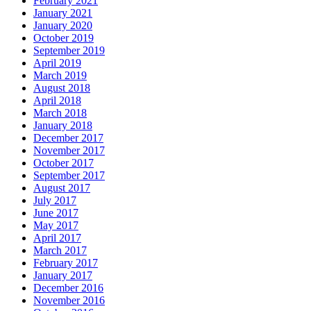
February 2021
January 2021
January 2020
October 2019
September 2019
April 2019
March 2019
August 2018
April 2018
March 2018
January 2018
December 2017
November 2017
October 2017
September 2017
August 2017
July 2017
June 2017
May 2017
April 2017
March 2017
February 2017
January 2017
December 2016
November 2016