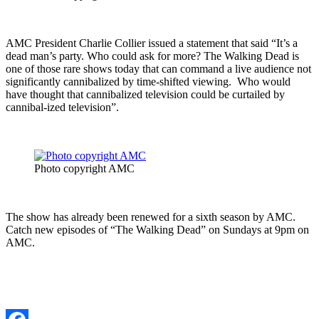
AMC President Charlie Collier issued a statement that said “It’s a
dead man’s party. Who could ask for more? The Walking Dead is
one of those rare shows today that can command a live audience not
significantly cannibalized by time-shifted viewing. Who would
have thought that cannibalized television could be curtailed by
cannibal-ized television”.
Photo copyright AMC
The show has already been renewed for a sixth season by AMC.
Catch new episodes of “The Walking Dead” on Sundays at 9pm on
AMC.