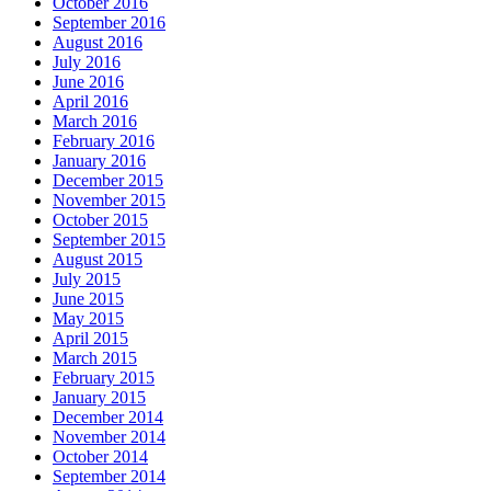
October 2016
September 2016
August 2016
July 2016
June 2016
April 2016
March 2016
February 2016
January 2016
December 2015
November 2015
October 2015
September 2015
August 2015
July 2015
June 2015
May 2015
April 2015
March 2015
February 2015
January 2015
December 2014
November 2014
October 2014
September 2014