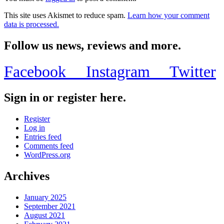
This site uses Akismet to reduce spam.
Learn how your comment
data is processed.
Follow us news, reviews and more.
Facebook
Instagram
Twitter
Sign in or register here.
Register
Log in
Entries feed
Comments feed
WordPress.org
Archives
January 2025
September 2021
August 2021