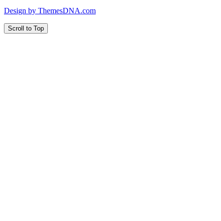
Design by ThemesDNA.com
Scroll to Top