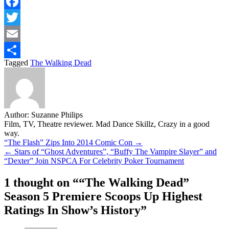
Facebook
Twitter
Email
Tagged
The Walking Dead
Share
Author:
Suzanne Philips
Film, TV, Theatre reviewer. Mad Dance Skillz, Crazy in a good
way.
Post
“The Flash” Zips Into 2014 Comic Con →
← Stars of “Ghost Adventures”, “Buffy The Vampire Slayer” and
navigation
“Dexter” Join NSPCA For Celebrity Poker Tournament
1 thought on “
“The Walking Dead”
Season 5 Premiere Scoops Up Highest
Ratings In Show’s History
”