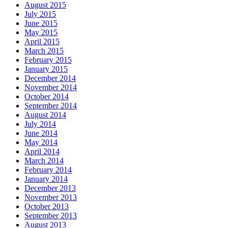
August 2015
July 2015
June 2015
May 2015
April 2015
March 2015
February 2015
January 2015
December 2014
November 2014
October 2014
September 2014
August 2014
July 2014
June 2014
May 2014
April 2014
March 2014
February 2014
January 2014
December 2013
November 2013
October 2013
September 2013
August 2013