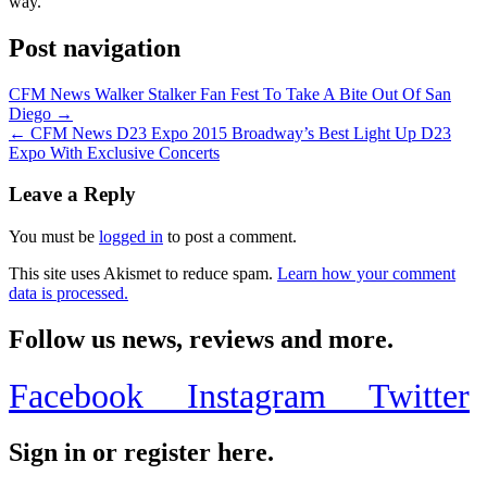
way.
Post navigation
CFM News Walker Stalker Fan Fest To Take A Bite Out Of San
Diego →
← CFM News D23 Expo 2015 Broadway’s Best Light Up D23
Expo With Exclusive Concerts
Leave a Reply
You must be
logged in
to post a comment.
This site uses Akismet to reduce spam.
Learn how your comment
data is processed.
Follow us news, reviews and more.
Facebook
Instagram
Twitter
Sign in or register here.