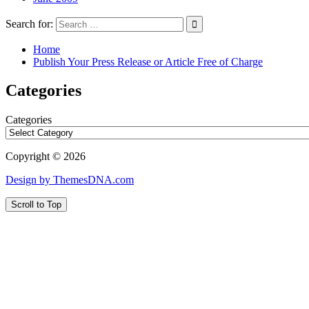
Search for:
Home
Publish Your Press Release or Article Free of Charge
Categories
Categories
Copyright © 2026
Design by ThemesDNA.com
Scroll to Top