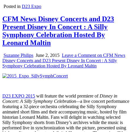
Posted in
D23 Expo
CFM News Disney Concerts and D23
Present Disney In Concert : A Silly
Symphony Celebration Hosted By
Leonard Maltin
Suzanne Philips
June 2, 2015
Leave a Comment
on CFM News
Disney Concerts and D23 Present Disney In Concert : A Silly
Symphony Celebration Hosted By Leonard Maltin
D23 EXPO 2015
will feature the world premiere of
Disney in
Concert: A Silly Symphony Celebration—
a live concert performance
featuring a 32-piece orchestra celebrating the Silly Symphony
animated short films and their accompanying music, hosted by film
historian Leonard Maltin. Fans will delight in watching selected
Silly Symphony shorts from Disney’s archives while the music is
performed live in synchronization with the picture, presented using