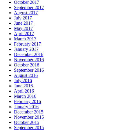
October 2017
September 2017
August 2017
July 2017
June 2017
May 2017
April 2017
March 2017
February 2017
January 2017
December 2016
November 2016
October 2016
September 2016
August 2016
July 2016
June 2016
April 2016
March 2016
February 2016
January 2016
December 2015
November 2015
October 2015
September 2015