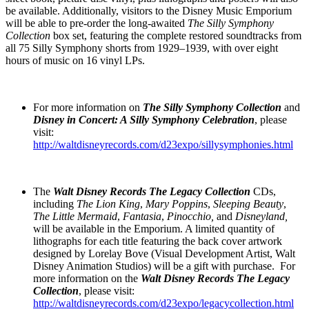
be available. Additionally, visitors to the Disney Music Emporium
will be able to pre-order the long-awaited
The
Silly Symphony
Collection
box set, featuring the complete restored soundtracks from
all 75 Silly Symphony shorts from 1929–1939, with over eight
hours of music on 16 vinyl LPs.
For more information on
The
Silly Symphony Collection
and
Disney in Concert: A Silly Symphony Celebration
, please
visit:
http://waltdisneyrecords.com/d23expo/sillysymphonies.html
The
Walt Disney Records The Legacy Collection
CDs,
including
The Lion King
,
Mary Poppins
,
Sleeping Beauty
,
The Little Mermaid
,
Fantasia
,
Pinocchio,
and
Disneyland,
will be available in the Emporium. A limited quantity of
lithographs for each title featuring the back cover artwork
designed by Lorelay Bove (Visual Development Artist, Walt
Disney Animation Studios) will be a gift with purchase. For
more information on the
Walt Disney Records The Legacy
Collection
, please visit:
http://waltdisneyrecords.com/d23expo/legacycollection.html