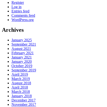
Register
Log in
Entries feed
Comments feed
WordPress.org
Archives
January 2025
September 2021
August 2021
February 2021
January 2021
January 2020
October 2019
September 2019
April 2019
March 2019
August 2018
April 2018
March 2018
January 2018
December 2017
November 2017