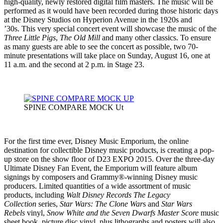
high-quality, newly restored digital film masters. The music will be
performed as it would have been recorded during those historic days
at the Disney Studios on Hyperion Avenue in the 1920s and
’30s. This very special concert event will showcase the music of the
Three Little Pigs
,
The Old Mill
and many other classics. To ensure
as many guests are able to see the concert as possible, two 70-
minute presentations will take place on Sunday, August 16, one at
11 a.m. and the second at 2 p.m. in Stage 23.
SPINE COMPARE MOCK Ut
For the first time ever, Disney Music Emporium, the online
destination for collectible Disney music products, is creating a pop-
up store on the show floor of D23 EXPO 2015. Over the three-day
Ultimate Disney Fan Event, the Emporium will feature album
signings by composers and Grammy®-winning Disney music
producers. Limited quantities of a wide assortment of music
products, including
Walt Disney Records The Legacy
Collection
series,
Star Wars: The Clone War
s and
Star Wars
Rebels
vinyl,
Snow White and the Seven Dwarfs
Master Score
music
sheet book, picture disc vinyl, plus lithographs and posters will also