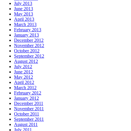
July 2013
June 2013
May 2013
April 2013
March 2013
February 2013
January 2013
December 2012
November 2012
October 2012
September 2012
August 2012
July 2012
June 2012
May 2012
April 2012
March 2012
February 2012
January 2012
December 2011
November 2011
October 2011
September 2011
August 2011
July 2011