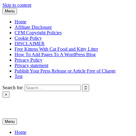
Skip to content
Menu
Home
Affiliate Disclosure
CFM Copyright Policies
Cookie Policy
DISCLAIMER
Free Kittens With Cat Food and Kitty Litter
How To Add Pages To A WordPress Blog
Privacy Policy
Privacy statement
Publish Your Press Release or Article Free of Charge
Test
Search for:
×
News & Reviews
Menu
Home