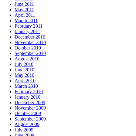
June 2011
May 2011
April 2011
March 2011
February 2011
January 2011
December 2010
November 2010
October 2010
September 2010
August 2010
July 2010
June 2010
May 2010
April 2010
March 2010
February 2010
January 2010
December 2009
November 2009
October 2009
September 2009
August 2009
July 2009
June 2009