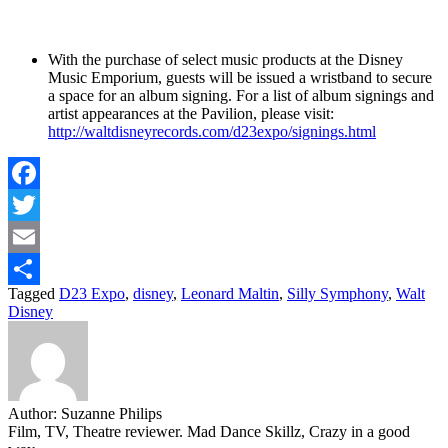
With the purchase of select music products at the Disney
Music Emporium, guests will be issued a wristband to secure
a space for an album signing. For a list of album signings and
artist appearances at the Pavilion, please visit:
http://waltdisneyrecords.com/d23expo/signings.html
Facebook
Twitter
Email
Tagged
D23 Expo
,
disney
,
Leonard Maltin
,
Silly Symphony
,
Walt
Share
Disney
Author:
Suzanne Philips
Film, TV, Theatre reviewer. Mad Dance Skillz, Crazy in a good