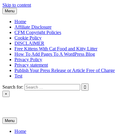
Skip to content
Menu
Home
Affiliate Disclosure
CFM Copyright Policies
Cookie Policy
DISCLAIMER
Free Kittens With Cat Food and Kitty Litter
How To Add Pages To A WordPress Blog
Privacy Policy
Privacy statement
Publish Your Press Release or Article Free of Charge
Test
Search for:
×
News & Reviews
Menu
Home