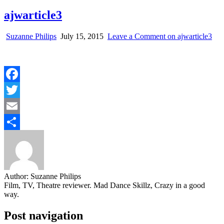
ajwarticle3
Suzanne Philips
July 15, 2015
Leave a Comment
on ajwarticle3
Facebook
Twitter
Email
Share
Author:
Suzanne Philips
Film, TV, Theatre reviewer. Mad Dance Skillz, Crazy in a good
way.
Post navigation