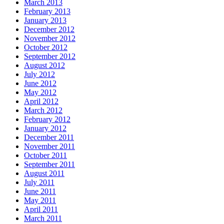
March 2013
February 2013
January 2013
December 2012
November 2012
October 2012
September 2012
August 2012
July 2012
June 2012
May 2012
April 2012
March 2012
February 2012
January 2012
December 2011
November 2011
October 2011
September 2011
August 2011
July 2011
June 2011
May 2011
April 2011
March 2011