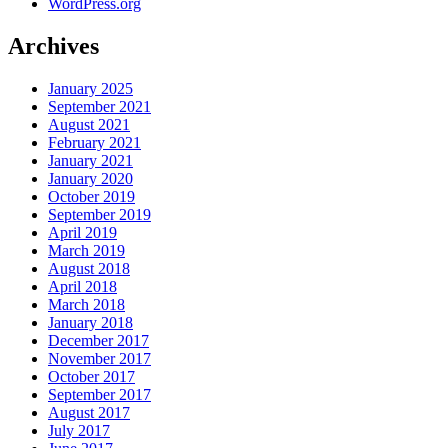
WordPress.org
Archives
January 2025
September 2021
August 2021
February 2021
January 2021
January 2020
October 2019
September 2019
April 2019
March 2019
August 2018
April 2018
March 2018
January 2018
December 2017
November 2017
October 2017
September 2017
August 2017
July 2017