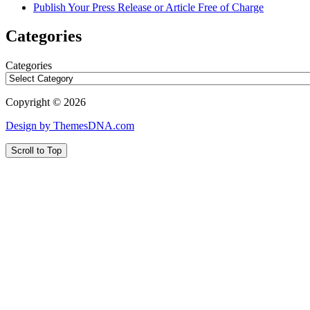
Publish Your Press Release or Article Free of Charge
Categories
Categories
Copyright © 2026
Design by ThemesDNA.com
Scroll to Top