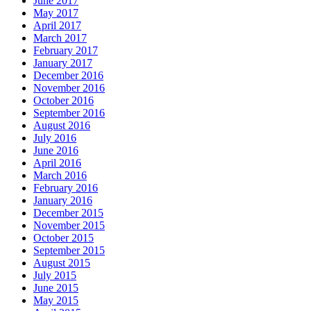
June 2017
May 2017
April 2017
March 2017
February 2017
January 2017
December 2016
November 2016
October 2016
September 2016
August 2016
July 2016
June 2016
April 2016
March 2016
February 2016
January 2016
December 2015
November 2015
October 2015
September 2015
August 2015
July 2015
June 2015
May 2015