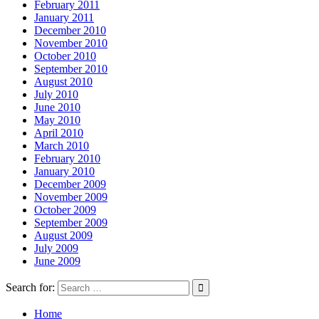
February 2011
January 2011
December 2010
November 2010
October 2010
September 2010
August 2010
July 2010
June 2010
May 2010
April 2010
March 2010
February 2010
January 2010
December 2009
November 2009
October 2009
September 2009
August 2009
July 2009
June 2009
Search for:
Home