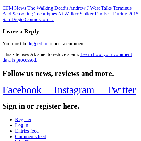
CFM News The Walking Dead’s Andrew J West Talks Terminus
And Seasoning Techniques At Walker Stalker Fan Fest During 2015
San Diego Comic Con →
Leave a Reply
You must be
logged in
to post a comment.
This site uses Akismet to reduce spam.
Learn how your comment
data is processed.
Follow us news, reviews and more.
Facebook
Instagram
Twitter
Sign in or register here.
Register
Log in
Entries feed
Comments feed