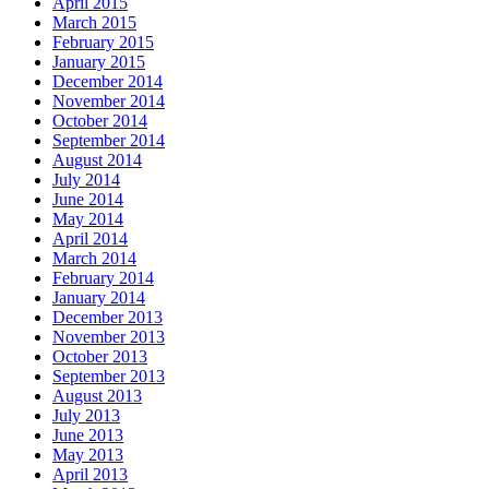
April 2015
March 2015
February 2015
January 2015
December 2014
November 2014
October 2014
September 2014
August 2014
July 2014
June 2014
May 2014
April 2014
March 2014
February 2014
January 2014
December 2013
November 2013
October 2013
September 2013
August 2013
July 2013
June 2013
May 2013
April 2013