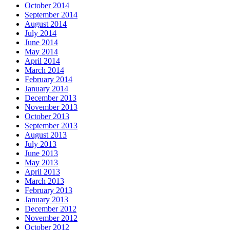
October 2014
September 2014
August 2014
July 2014
June 2014
May 2014
April 2014
March 2014
February 2014
January 2014
December 2013
November 2013
October 2013
September 2013
August 2013
July 2013
June 2013
May 2013
April 2013
March 2013
February 2013
January 2013
December 2012
November 2012
October 2012