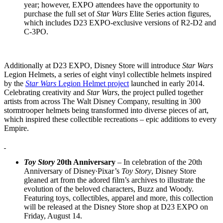
year; however, EXPO attendees have the opportunity to
purchase the full set of
Star Wars
Elite Series action figures,
which includes D23 EXPO-exclusive versions of R2-D2 and
C-3PO.
Additionally at D23 EXPO, Disney Store will introduce
Star Wars
Legion Helmets, a series of eight vinyl collectible helmets inspired
by the
Star Wars
Legion Helmet project
launched in early 2014.
Celebrating creativity and
Star Wars
, the project pulled together
artists from across The Walt Disney Company, resulting in 300
stormtrooper helmets being transformed into diverse pieces of art,
which inspired these collectible recreations – epic additions to every
Empire.
Toy Story
20th Anniversary
– In celebration of the 20th
Anniversary of Disney∙Pixar’s
Toy Story
, Disney Store
gleaned art from the adored film’s archives to illustrate the
evolution of the beloved characters, Buzz and Woody.
Featuring toys, collectibles, apparel and more, this collection
will be released at the Disney Store shop at D23 EXPO on
Friday, August 14.