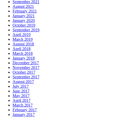
September 2021
August 2021
February 2021
January 2021
January 2020
October 2019
September 2019
April 2019
March 2019
August 2018
April 2018
March 2018
January 2018
December 2017
November 2017
October 2017
September 2017
August 2017
July 2017
June 2017
May 2017
April 2017
March 2017
February 2017
January 2017