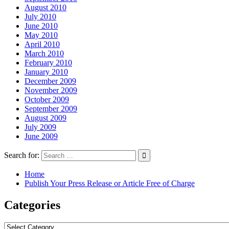
August 2010
July 2010
June 2010
May 2010
April 2010
March 2010
February 2010
January 2010
December 2009
November 2009
October 2009
September 2009
August 2009
July 2009
June 2009
Search for:
Home
Publish Your Press Release or Article Free of Charge
Categories
Categories