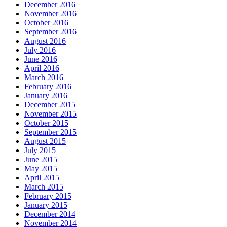
December 2016
November 2016
October 2016
September 2016
August 2016
July 2016
June 2016
April 2016
March 2016
February 2016
January 2016
December 2015
November 2015
October 2015
September 2015
August 2015
July 2015
June 2015
May 2015
April 2015
March 2015
February 2015
January 2015
December 2014
November 2014