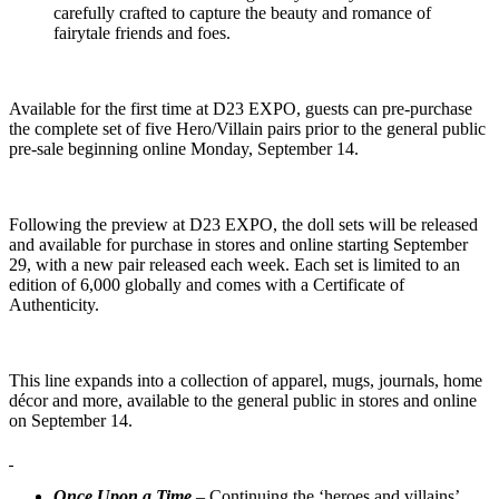
carefully crafted to capture the beauty and romance of
fairytale friends and foes.
Available for the first time at D23 EXPO, guests can pre-purchase
the complete set of five Hero/Villain pairs prior to the general public
pre-sale beginning online Monday, September 14.
Following the preview at D23 EXPO, the doll sets will be released
and available for purchase in stores and online starting September
29, with a new pair released each week. Each set is limited to an
edition of 6,000 globally and comes with a Certificate of
Authenticity.
This line expands into a collection of apparel, mugs, journals, home
décor and more, available to the general public in stores and online
on September 14.
Once Upon a Time
– Continuing the ‘heroes and villains’