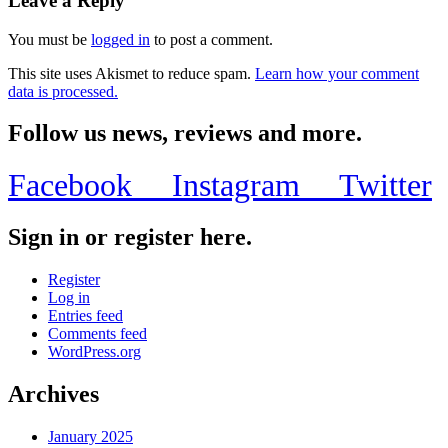
Leave a Reply
You must be
logged in
to post a comment.
This site uses Akismet to reduce spam.
Learn how your comment
data is processed.
Follow us news, reviews and more.
Facebook
Instagram
Twitter
Sign in or register here.
Register
Log in
Entries feed
Comments feed
WordPress.org
Archives
January 2025