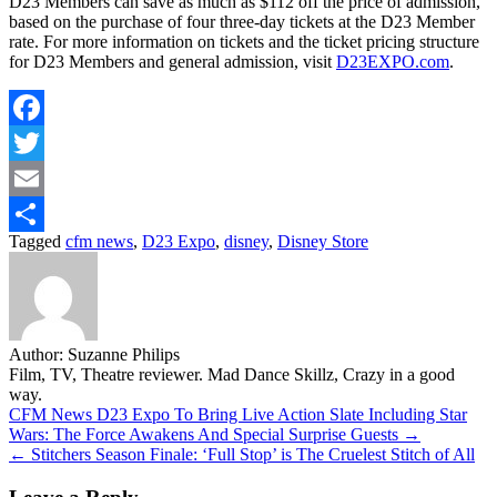
D23 Members can save as much as $112 off the price of admission,
based on the purchase of four three-day tickets at the D23 Member
rate. For more information on tickets and the ticket pricing structure
for D23 Members and general admission, visit
D23EXPO.com
.
Facebook
Twitter
Email
Tagged
cfm news
,
D23 Expo
,
disney
,
Disney Store
Share
Author:
Suzanne Philips
Film, TV, Theatre reviewer. Mad Dance Skillz, Crazy in a good
way.
Post
CFM News D23 Expo To Bring Live Action Slate Including Star
Wars: The Force Awakens And Special Surprise Guests →
navigation
← Stitchers Season Finale: ‘Full Stop’ is The Cruelest Stitch of All