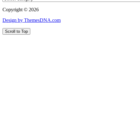
Copyright © 2026
Design by ThemesDNA.com
Scroll to Top