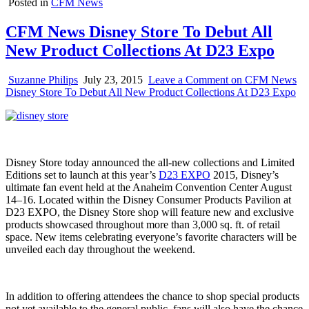
Posted in
CFM News
CFM News Disney Store To Debut All
New Product Collections At D23 Expo
Suzanne Philips
July 23, 2015
Leave a Comment
on CFM News
Disney Store To Debut All New Product Collections At D23 Expo
Disney Store today announced the all-new collections and Limited
Editions set to launch at this year’s
D23 EXPO
2015, Disney’s
ultimate fan event held at the Anaheim Convention Center August
14–16. Located within the Disney Consumer Products Pavilion at
D23 EXPO, the Disney Store shop will feature new and exclusive
products showcased throughout more than 3,000 sq. ft. of retail
space. New items celebrating everyone’s favorite characters will be
unveiled each day throughout the weekend.
In addition to offering attendees the chance to shop special products
not yet available to the general public, fans will also have the chance