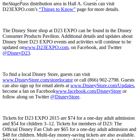
the
StagePass
distribution area in Hall A. Guests can visit
D23EXPO.com’s
“Things to Know”
page for more details.
The Disney Store shop at D23 EXPO can be found in the Disney
Consumer Products Pavilion. Additional details and updates about
Disney Store D23 EXPO events and activities will continue to be
updated on
www.D23EXPO.com
, on Facebook, and Twitter
@DisneyD23
.
To find a local Disney Store, guests can visit
www.DisneyStore.com/storelocator
or call (866) 902-2798. Guests
can also sign up for email alerts at
www.DisneyStore.com/Updates
,
become a fan on Facebook
www.facebook.com/DisneyStore
or
follow along on Twitter
@DisneyStore
.
Tickets for D23 EXPO 2015 are $74 for a one-day adult admission
and $54 for children 3–12. Tickets for members of D23: The
Official Disney Fan Club are $65 for a one-day adult admission and
$48 for children. Multi-day money-saving tickets are also available.