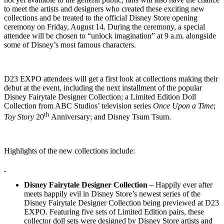
to meet the artists and designers who created these exciting new
collections and be treated to the official Disney Store opening
ceremony on Friday, August 14. During the ceremony, a special
attendee will be chosen to “unlock imagination” at 9 a.m. alongside
some of Disney’s most famous characters.
D23 EXPO attendees will get a first look at collections making their
debut at the event, including the next installment of the popular
Disney Fairytale Designer Collection; a Limited Edition Doll
Collection from ABC Studios’ television series
Once Upon a Time
;
th
Toy Story
20
Anniversary; and Disney Tsum Tsum.
Highlights of the new collections include:
Disney Fairytale Designer Collection –
Happily ever after
meets happily evil in Disney Store’s newest series of the
Disney Fairytale Designer Collection being previewed at D23
EXPO. Featuring five sets of Limited Edition pairs, these
collector doll sets were designed by Disney Store artists and