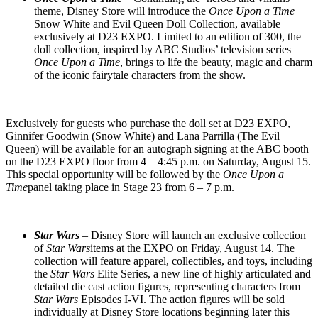
theme, Disney Store will introduce the
Once Upon a Time
Snow White and Evil Queen Doll Collection, available
exclusively at D23 EXPO. Limited to an edition of 300, the
doll collection, inspired by ABC Studios’ television series
Once Upon a Time
, brings to life the beauty, magic and charm
of the iconic fairytale characters from the show.
Exclusively for guests who purchase the doll set at D23 EXPO,
Ginnifer Goodwin (Snow White) and Lana Parrilla (The Evil
Queen) will be available for an autograph signing at the ABC booth
on the D23 EXPO floor from 4 – 4:45 p.m. on Saturday, August 15.
This special opportunity will be followed by the
Once Upon a
Time
panel taking place in Stage 23 from 6 – 7 p.m.
Star Wars
– Disney Store will launch an exclusive collection
of
Star Wars
items at the EXPO on Friday, August 14. The
collection will feature apparel, collectibles, and toys, including
the
Star Wars
Elite Series, a new line of highly articulated and
detailed die cast action figures, representing characters from
Star Wars
Episodes I-VI. The action figures will be sold
individually at Disney Store locations beginning later this