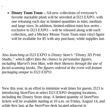
Disney Tsum Tsum –
All-new collections of everyone’s
favorite stackable plush will be unveiled at D23 EXPO, with
one releasing each day in limited quantities in mini, medium
and large sizes. In addition, limited-edition mini box series –
exclusive to D23 EXPO – will be released along with each
collection, and a Mickey Mouse Tsum Tsum mini vinyl figure
will be available for $5 with any purchase, while supplies last.
Also launching at D23 EXPO is Disney Store’s “Disney 3D Print
Studio,” which offers fans the chance to personalize figures,
including Marvel’s Iron Man, with their likeness through the use of
facial-scanning kiosks. The figures ordered at the event will feature
packaging unique to D23 EXPO.
New this year, in an effort to minimize wait times for guests, D23 is
introducing
StorePass
at select D23 EXPO shopping locations,
including the Disney Store shop. A limited quantity of
StorePass
tickets will be available starting at 10 a.m. on Friday, August 14, and
while they last, at the
StorePass
desk located adjacent to