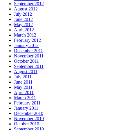
September 2012
August 2012
July 2012
June 2012
May 2012
April 2012
March 2012
February 2012
January 2012
December 2011
November 2011
October 2011
September 2011
August 2011
July 2011
June 2011
May 2011
April 2011
March 2011
February 2011
January 2011
December 2010
November 2010
October 2010
September 2010