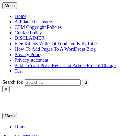
Skip
Menu
to
content
Home
Affiliate Disclosure
CFM Copyright Policies
Cookie Policy
DISCLAIMER
Free Kittens With Cat Food and Kitty Litter
How To Add Pages To A WordPress Blog
Privacy Policy
Privacy statement
Publish Your Press Release or Article Free of Charge
Test
Search for:
×
News & Reviews
Menu
Home