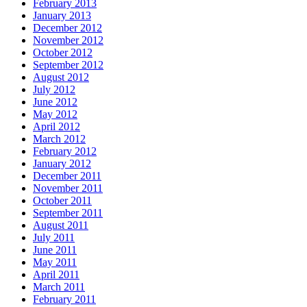
February 2013
January 2013
December 2012
November 2012
October 2012
September 2012
August 2012
July 2012
June 2012
May 2012
April 2012
March 2012
February 2012
January 2012
December 2011
November 2011
October 2011
September 2011
August 2011
July 2011
June 2011
May 2011
April 2011
March 2011
February 2011