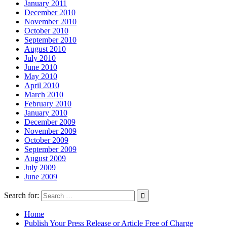
January 2011
December 2010
November 2010
October 2010
September 2010
August 2010
July 2010
June 2010
May 2010
April 2010
March 2010
February 2010
January 2010
December 2009
November 2009
October 2009
September 2009
August 2009
July 2009
June 2009
Search for:
Home
Publish Your Press Release or Article Free of Charge