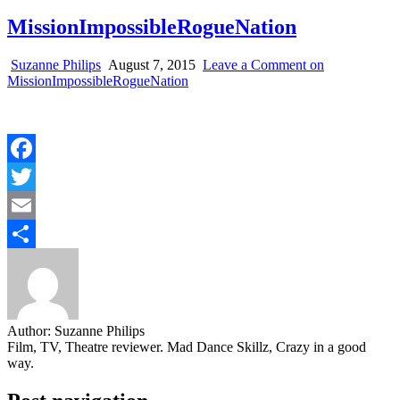
MissionImpossibleRogueNation
Suzanne Philips
August 7, 2015
Leave a Comment
on
MissionImpossibleRogueNation
Facebook
Twitter
Email
Share
Author:
Suzanne Philips
Film, TV, Theatre reviewer. Mad Dance Skillz, Crazy in a good
way.