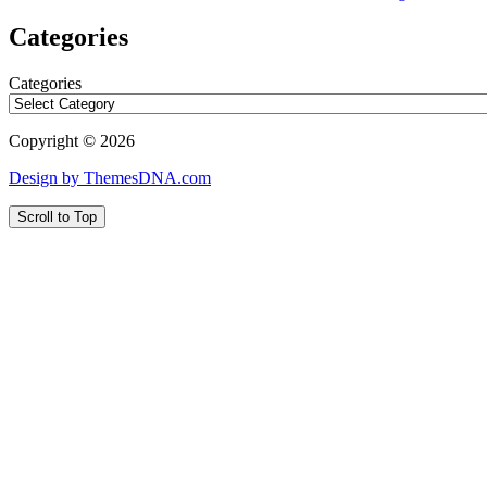
Categories
Categories
Copyright © 2026
Design by ThemesDNA.com
Scroll to Top