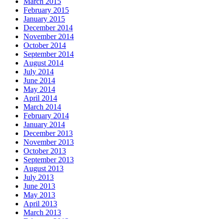
March 2015
February 2015
January 2015
December 2014
November 2014
October 2014
September 2014
August 2014
July 2014
June 2014
May 2014
April 2014
March 2014
February 2014
January 2014
December 2013
November 2013
October 2013
September 2013
August 2013
July 2013
June 2013
May 2013
April 2013
March 2013