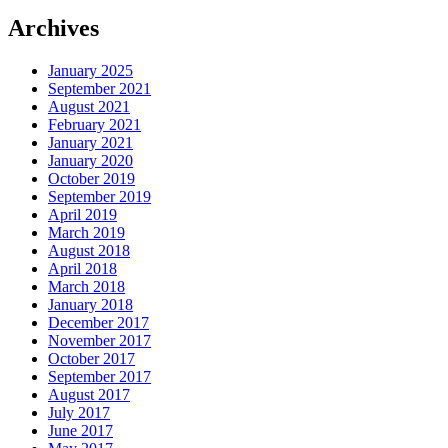
Archives
January 2025
September 2021
August 2021
February 2021
January 2021
January 2020
October 2019
September 2019
April 2019
March 2019
August 2018
April 2018
March 2018
January 2018
December 2017
November 2017
October 2017
September 2017
August 2017
July 2017
June 2017