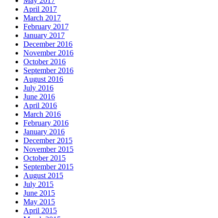
May 2017
April 2017
March 2017
February 2017
January 2017
December 2016
November 2016
October 2016
September 2016
August 2016
July 2016
June 2016
April 2016
March 2016
February 2016
January 2016
December 2015
November 2015
October 2015
September 2015
August 2015
July 2015
June 2015
May 2015
April 2015