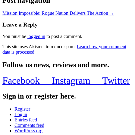
Post navigation
Mission Impossible: Rogue Nation Delivers The Action →
Leave a Reply
You must be
logged in
to post a comment.
This site uses Akismet to reduce spam.
Learn how your comment
data is processed.
Follow us news, reviews and more.
Facebook
Instagram
Twitter
Sign in or register here.
Register
Log in
Entries feed
Comments feed
WordPress.org