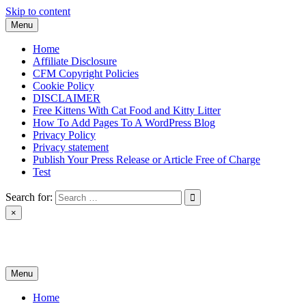
Skip to content
Menu
Home
Affiliate Disclosure
CFM Copyright Policies
Cookie Policy
DISCLAIMER
Free Kittens With Cat Food and Kitty Litter
How To Add Pages To A WordPress Blog
Privacy Policy
Privacy statement
Publish Your Press Release or Article Free of Charge
Test
Search for:
×
News & Reviews
Menu
Home