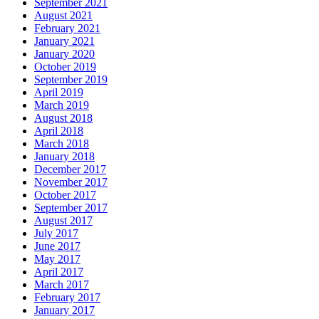
September 2021
August 2021
February 2021
January 2021
January 2020
October 2019
September 2019
April 2019
March 2019
August 2018
April 2018
March 2018
January 2018
December 2017
November 2017
October 2017
September 2017
August 2017
July 2017
June 2017
May 2017
April 2017
March 2017
February 2017
January 2017