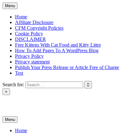
Skip
Menu
to
content
Home
Affiliate Disclosure
CFM Copyright Policies
Cookie Policy
DISCLAIMER
Free Kittens With Cat Food and Kitty Litter
How To Add Pages To A WordPress Blog
Privacy Policy
Privacy statement
Publish Your Press Release or Article Free of Charge
Test
Search for:
×
News & Reviews
Menu
Home