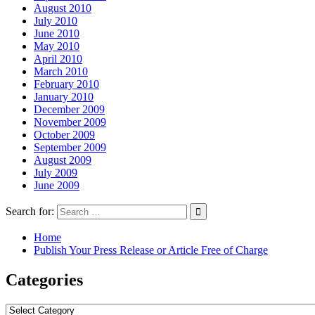
August 2010
July 2010
June 2010
May 2010
April 2010
March 2010
February 2010
January 2010
December 2009
November 2009
October 2009
September 2009
August 2009
July 2009
June 2009
Search for:
Home
Publish Your Press Release or Article Free of Charge
Categories
Categories