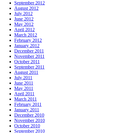
September 2012
August 2012
July 2012
June 2012
May 2012
April 2012
March 2012
February 2012
January 2012
December 2011
November 2011
October 2011
September 2011
August 2011
July 2011
June 2011
May 2011
April 2011
March 2011
February 2011
January 2011
December 2010
November 2010
October 2010
September 2010