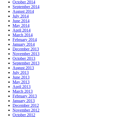
October 2014
September 2014
August 2014
July 2014
June 2014
May 2014
April 2014
March 2014
February 2014
January 2014
December 2013
November 2013
October 2013
September 2013
August 2013
July 2013
June 2013
May 2013
April 2013
March 2013
February 2013
January 2013
December 2012
November 2012
October 2012