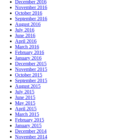
December 2016
November 2016
October 2016
September 2016
August 2016
July 2016
June 2016
April 2016
March 2016
February 2016
January 2016
December 2015
November 2015
October 2015
September 2015
August 2015
July 2015
June 2015
May 2015
April 2015
March 2015
February 2015
January 2015
December 2014
November 2014