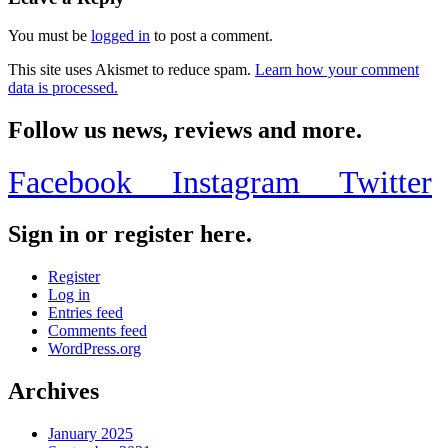
You must be
logged in
to post a comment.
This site uses Akismet to reduce spam.
Learn how your comment
data is processed.
Follow us news, reviews and more.
Facebook
Instagram
Twitter
Sign in or register here.
Register
Log in
Entries feed
Comments feed
WordPress.org
Archives
January 2025