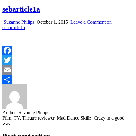
sebarticle1a
Suzanne Philips
October 1, 2015
Leave a Comment
on
sebarticle1a
Facebook
Twitter
Email
Share
Author:
Suzanne Philips
Film, TV, Theatre reviewer. Mad Dance Skillz, Crazy in a good
way.