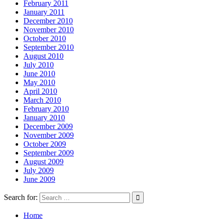
February 2011
January 2011
December 2010
November 2010
October 2010
September 2010
August 2010
July 2010
June 2010
May 2010
April 2010
March 2010
February 2010
January 2010
December 2009
November 2009
October 2009
September 2009
August 2009
July 2009
June 2009
Search for:
Home