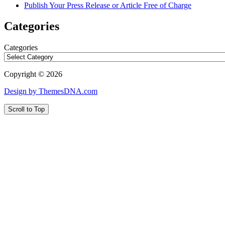
Publish Your Press Release or Article Free of Charge
Categories
Categories
Copyright © 2026
Design by ThemesDNA.com
Scroll to Top