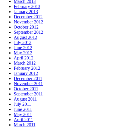
March 2013
February 2013
January 2013
December 2012
November 2012
October 2012
September 2012
August 2012
July 2012
June 2012
May 2012
April 2012
March 2012
February 2012
January 2012
December 2011
November 2011
October 2011
September 2011
August 2011
July 2011
June 2011
May 2011
April 2011
March 2011