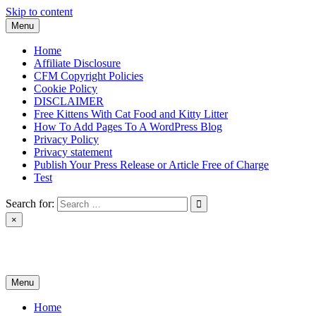
Skip to content
Menu
Home
Affiliate Disclosure
CFM Copyright Policies
Cookie Policy
DISCLAIMER
Free Kittens With Cat Food and Kitty Litter
How To Add Pages To A WordPress Blog
Privacy Policy
Privacy statement
Publish Your Press Release or Article Free of Charge
Test
Search for:
×
News & Reviews
Menu
Home