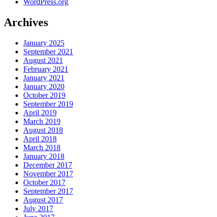
WordPress.org
Archives
January 2025
September 2021
August 2021
February 2021
January 2021
January 2020
October 2019
September 2019
April 2019
March 2019
August 2018
April 2018
March 2018
January 2018
December 2017
November 2017
October 2017
September 2017
August 2017
July 2017