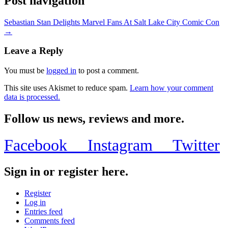
Post navigation
Sebastian Stan Delights Marvel Fans At Salt Lake City Comic Con
→
Leave a Reply
You must be
logged in
to post a comment.
This site uses Akismet to reduce spam.
Learn how your comment
data is processed.
Follow us news, reviews and more.
Facebook
Instagram
Twitter
Sign in or register here.
Register
Log in
Entries feed
Comments feed