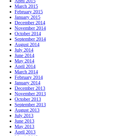
April 2015
March 2015
February 2015
January 2015
December 2014
November 2014
October 2014
September 2014
August 2014
July 2014
June 2014
May 2014
April 2014
March 2014
February 2014
January 2014
December 2013
November 2013
October 2013
September 2013
August 2013
July 2013
June 2013
May 2013
April 2013