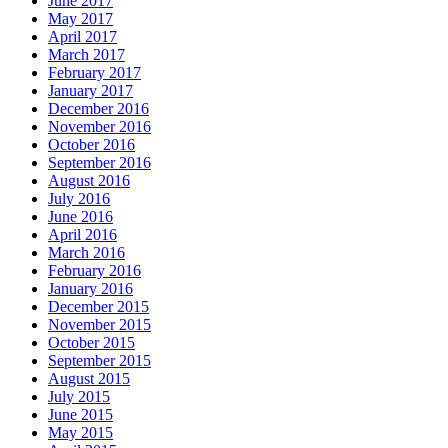
June 2017
May 2017
April 2017
March 2017
February 2017
January 2017
December 2016
November 2016
October 2016
September 2016
August 2016
July 2016
June 2016
April 2016
March 2016
February 2016
January 2016
December 2015
November 2015
October 2015
September 2015
August 2015
July 2015
June 2015
May 2015