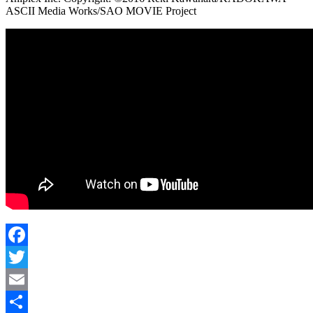
ASCII Media Works/SAO MOVIE Project
Facebook
Twitter
Email