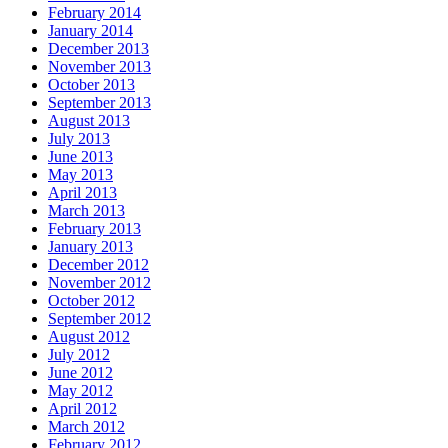
February 2014
January 2014
December 2013
November 2013
October 2013
September 2013
August 2013
July 2013
June 2013
May 2013
April 2013
March 2013
February 2013
January 2013
December 2012
November 2012
October 2012
September 2012
August 2012
July 2012
June 2012
May 2012
April 2012
March 2012
February 2012