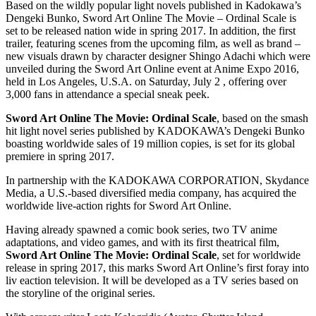
Based on the wildly popular light novels published in Kadokawa’s
Dengeki Bunko, Sword Art Online The Movie – Ordinal Scale is
set to be released nation wide in spring 2017. In addition, the first
trailer, featuring scenes from the upcoming film, as well as brand –
new visuals drawn by character designer Shingo Adachi which were
unveiled during the Sword Art Online event at Anime Expo 2016,
held in Los Angeles, U.S.A. on Saturday, July 2 , offering over
3,000 fans in attendance a special sneak peek.
Sword Art Online The Movie: Ordinal Scale
, based on the smash
hit light novel series published by KADOKAWA’s Dengeki Bunko
boasting worldwide sales of 19 million copies, is set for its global
premiere in spring 2017.
In partnership with the KADOKAWA CORPORATION, Skydance
Media, a U.S.-based diversified media company, has acquired the
worldwide live-action rights for Sword Art Online.
Having already spawned a comic book series, two TV anime
adaptations, and video games, and with its first theatrical film,
Sword Art Online The Movie: Ordinal Scale
, set for worldwide
release in spring 2017, this marks Sword Art Online’s first foray into
liv eaction television. It will be developed as a TV series based on
the storyline of the original series.