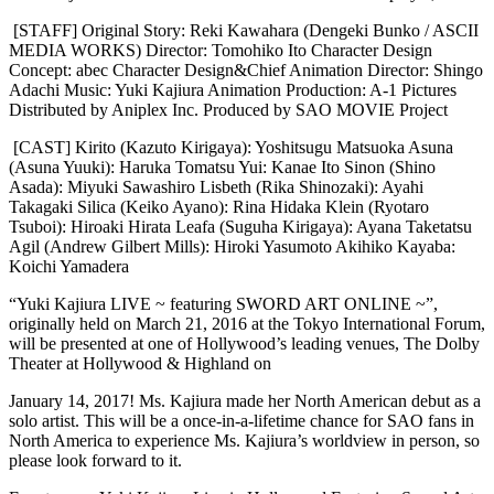
[STAFF] Original Story: Reki Kawahara (Dengeki Bunko / ASCII
MEDIA WORKS) Director: Tomohiko Ito Character Design
Concept: abec Character Design&Chief Animation Director: Shingo
Adachi Music: Yuki Kajiura Animation Production: A-1 Pictures
Distributed by Aniplex Inc. Produced by SAO MOVIE Project
[CAST] Kirito (Kazuto Kirigaya): Yoshitsugu Matsuoka Asuna
(Asuna Yuuki): Haruka Tomatsu Yui: Kanae Ito Sinon (Shino
Asada): Miyuki Sawashiro Lisbeth (Rika Shinozaki): Ayahi
Takagaki Silica (Keiko Ayano): Rina Hidaka Klein (Ryotaro
Tsuboi): Hiroaki Hirata Leafa (Suguha Kirigaya): Ayana Taketatsu
Agil (Andrew Gilbert Mills): Hiroki Yasumoto Akihiko Kayaba:
Koichi Yamadera
“Yuki Kajiura LIVE ~ featuring SWORD ART ONLINE ~”,
originally held on March 21, 2016 at the Tokyo International Forum,
will be presented at one of Hollywood’s leading venues, The Dolby
Theater at Hollywood & Highland on
January 14, 2017! Ms. Kajiura made her North American debut as a
solo artist. This will be a once-in-a-lifetime chance for SAO fans in
North America to experience Ms. Kajiura’s worldview in person, so
please look forward to it.