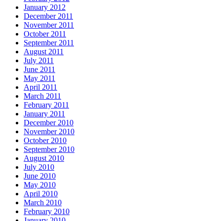
January 2012
December 2011
November 2011
October 2011
September 2011
August 2011
July 2011
June 2011
May 2011
April 2011
March 2011
February 2011
January 2011
December 2010
November 2010
October 2010
September 2010
August 2010
July 2010
June 2010
May 2010
April 2010
March 2010
February 2010
January 2010