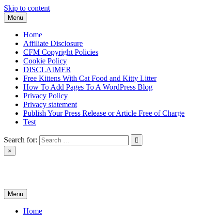
Skip to content
Menu
Home
Affiliate Disclosure
CFM Copyright Policies
Cookie Policy
DISCLAIMER
Free Kittens With Cat Food and Kitty Litter
How To Add Pages To A WordPress Blog
Privacy Policy
Privacy statement
Publish Your Press Release or Article Free of Charge
Test
Search for:
×
News & Reviews
Menu
Home