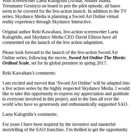
With screenwriter Laeta Kalogridis (Avatar, Shutter Island,
Terminator Genisys) on board to pen the pilot episode, all bases
seem to be covered for the live-action launch. In addition to the TV
series, Skydance Media is planning a Sword Art Online virtual
reality experience through Skydance Interactive.
Original author Reki Kawahara, live-action screenwriter Laeta
Kalogridis, and Skydance Media CEO David Ellison have all
commented on the launch of the live action adaptation.
Please look forward to the launch of the live-action Sword Art
Online series, following the movie,
Sword Art Online The Movie:
Ordinal Scale
, set for its global premiere in spring 2017.
Reki Kawahara’s comments:
I am excited and moved that ‘Sword Art Online’ will be adapted into
a live action series by the highly respected Skydance Media. I would
like to take this opportunity to express my appreciation and gratitude
to everyone involved in this project, and to the fans all over the
world who have so generously and enthusiastically supported SAO.
Laeta Kalogridis’s comments:
For years I have been inspired by the inventive and masterful
storytelling of the SAO franchise. I’m thrilled to get the opportunity