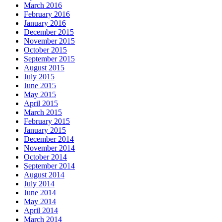
March 2016
February 2016
January 2016
December 2015
November 2015
October 2015
September 2015
August 2015
July 2015
June 2015
May 2015
April 2015
March 2015
February 2015
January 2015
December 2014
November 2014
October 2014
September 2014
August 2014
July 2014
June 2014
May 2014
April 2014
March 2014