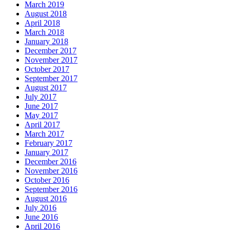
March 2019
August 2018
April 2018
March 2018
January 2018
December 2017
November 2017
October 2017
September 2017
August 2017
July 2017
June 2017
May 2017
April 2017
March 2017
February 2017
January 2017
December 2016
November 2016
October 2016
September 2016
August 2016
July 2016
June 2016
April 2016