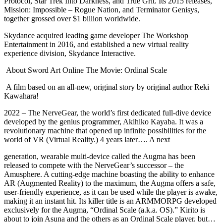
Protocol, Star Trek Into Darkness, and True Grit. Its 2015 releases,
Mission: Impossible – Rogue Nation, and Terminator Genisys,
together grossed over $1 billion worldwide.
Skydance acquired leading game developer The Workshop
Entertainment in 2016, and established a new virtual reality
experience division, Skydance Interactive.
About Sword Art Online The Movie: Ordinal Scale
A film based on an all-new, original story by original author Reki
Kawahara!
2022 – The NerveGear, the world’s first dedicated full-dive device
developed by the genius programmer, Akihiko Kayaba. It was a
revolutionary machine that opened up infinite possibilities for the
world of VR (Virtual Reality.) 4 years later…. A next
generation, wearable multi-device called the Augma has been
released to compete with the NerveGear’s successor – the
Amusphere. A cutting-edge machine boasting the ability to enhance
AR (Augmented Reality) to the maximum, the Augma offers a safe,
user-friendly experience, as it can be used while the player is awake,
making it an instant hit. Its killer title is an ARMMORPG developed
exclusively for the Augma, “Ordinal Scale (a.k.a. OS).” Kirito is
about to join Asuna and the others as an Ordinal Scale player, but…