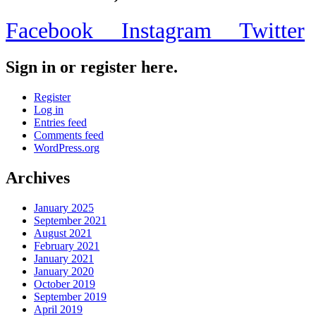
Facebook
Instagram
Twitter
Sign in or register here.
Register
Log in
Entries feed
Comments feed
WordPress.org
Archives
January 2025
September 2021
August 2021
February 2021
January 2021
January 2020
October 2019
September 2019
April 2019