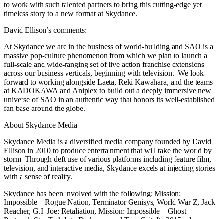
to work with such talented partners to bring this cutting-edge yet
timeless story to a new format at Skydance.
David Ellison’s comments:
At Skydance we are in the business of world-building and SAO is a
massive pop-culture phenomenon from which we plan to launch a
full-scale and wide-ranging set of live action franchise extensions
across our business verticals, beginning with television. We look
forward to working alongside Laeta, Reki Kawahara, and the teams
at KADOKAWA and Aniplex to build out a deeply immersive new
universe of SAO in an authentic way that honors its well-established
fan base around the globe.
About Skydance Media
Skydance Media is a diversified media company founded by David
Ellison in 2010 to produce entertainment that will take the world by
storm. Through deft use of various platforms including feature film,
television, and interactive media, Skydance excels at injecting stories
with a sense of reality.
Skydance has been involved with the following: Mission:
Impossible – Rogue Nation, Terminator Genisys, World War Z, Jack
Reacher, G.I. Joe: Retaliation, Mission: Impossible – Ghost