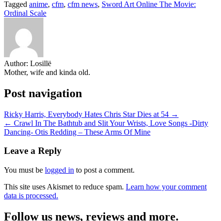
Tagged
anime
,
cfm
,
cfm news
,
Sword Art Online The Movie:
Share
Ordinal Scale
Author:
Losillë
Mother, wife and kinda old.
Post navigation
Ricky Harris, Everybody Hates Chris Star Dies at 54 →
← Crawl In The Bathtub and Slit Your Wrists, Love Songs -Dirty
Dancing- Otis Redding – These Arms Of Mine
Leave a Reply
You must be
logged in
to post a comment.
This site uses Akismet to reduce spam.
Learn how your comment
data is processed.
Follow us news, reviews and more.