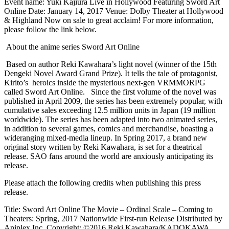
Event name: Yuki Kajiura Live in Hollywood Featuring Sword Art
Online Date: January 14, 2017 Venue: Dolby Theater at Hollywood
& Highland Now on sale to great acclaim! For more information,
please follow the link below.
About the anime series Sword Art Online
Based on author Reki Kawahara’s light novel (winner of the 15th
Dengeki Novel Award Grand Prize). It tells the tale of protagonist,
Kirito’s heroics inside the mysterious next-gen VRMMORPG
called Sword Art Online. Since the first volume of the novel was
published in April 2009, the series has been extremely popular, with
cumulative sales exceeding 12.5 million units in Japan (19 million
worldwide). The series has been adapted into two animated series,
in addition to several games, comics and merchandise, boasting a
wideranging mixed-media lineup. In Spring 2017, a brand new
original story written by Reki Kawahara, is set for a theatrical
release. SAO fans around the world are anxiously anticipating its
release.
Please attach the following credits when publishing this press
release.
Title: Sword Art Online The Movie – Ordinal Scale – Coming to
Theaters: Spring, 2017 Nationwide First-run Release Distributed by
Aniplex Inc. Copyright: ©2016 Reki Kawahara/KADOKAWA