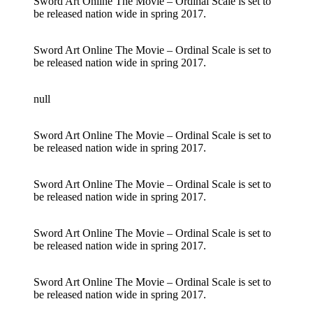
Sword Art Online The Movie – Ordinal Scale is set to
be released nation wide in spring 2017.
Sword Art Online The Movie – Ordinal Scale is set to
be released nation wide in spring 2017.
null
Sword Art Online The Movie – Ordinal Scale is set to
be released nation wide in spring 2017.
Sword Art Online The Movie – Ordinal Scale is set to
be released nation wide in spring 2017.
Sword Art Online The Movie – Ordinal Scale is set to
be released nation wide in spring 2017.
Sword Art Online The Movie – Ordinal Scale is set to
be released nation wide in spring 2017.