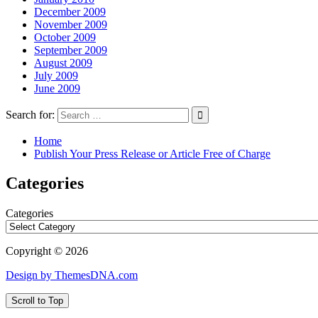
December 2009
November 2009
October 2009
September 2009
August 2009
July 2009
June 2009
Search for:
Home
Publish Your Press Release or Article Free of Charge
Categories
Categories
Copyright © 2026
Design by ThemesDNA.com
Scroll to Top