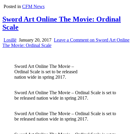
Posted in
CFM News
Sword Art Online The Movie: Ordinal
Scale
Losillë
January 20, 2017
Leave a Comment
on Sword Art Online
The Movie: Ordinal Scale
Sword Art Online The Movie –
Ordinal Scale is set to be released
nation wide in spring 2017.
Sword Art Online The Movie – Ordinal Scale is set to
be released nation wide in spring 2017.
Sword Art Online The Movie – Ordinal Scale is set to
be released nation wide in spring 2017.