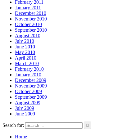
February 2011
January 2011
December 2010
November 2010
October 2010
September 2010
August 2010
July 2010
June 2010
May 2010
April 2010
March 2010
February 2010
January 2010
December 2009
November 2009
October 2009
September 2009
August 2009
July 2009
June 2009
Search for:
Home