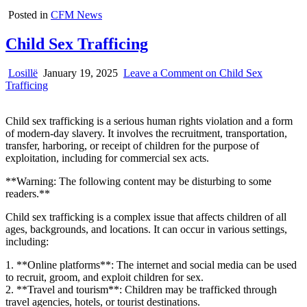
Posted in
CFM News
Child Sex Trafficing
Losillë
January 19, 2025
Leave a Comment
on Child Sex
Trafficing
Child sex trafficking is a serious human rights violation and a form
of modern-day slavery. It involves the recruitment, transportation,
transfer, harboring, or receipt of children for the purpose of
exploitation, including for commercial sex acts.
**Warning: The following content may be disturbing to some
readers.**
Child sex trafficking is a complex issue that affects children of all
ages, backgrounds, and locations. It can occur in various settings,
including:
1. **Online platforms**: The internet and social media can be used
to recruit, groom, and exploit children for sex.
2. **Travel and tourism**: Children may be trafficked through
travel agencies, hotels, or tourist destinations.