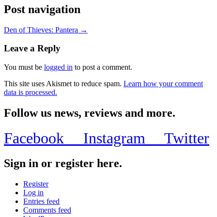
Post navigation
Den of Thieves: Pantera →
Leave a Reply
You must be
logged in
to post a comment.
This site uses Akismet to reduce spam.
Learn how your comment
data is processed.
Follow us news, reviews and more.
Facebook
Instagram
Twitter
Sign in or register here.
Register
Log in
Entries feed
Comments feed