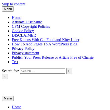
Skip to content
Menu
Home
Affiliate Disclosure
CFM Copyright Policies
Cookie Policy
DISCLAIMER
Free Kittens With Cat Food and Kitty Litter
How To Add Pages To A WordPress Blog
Privacy Policy
Privacy statement
Publish Your Press Release or Article Free of Charge
Test
Search for:
×
News & Reviews
Menu
Home