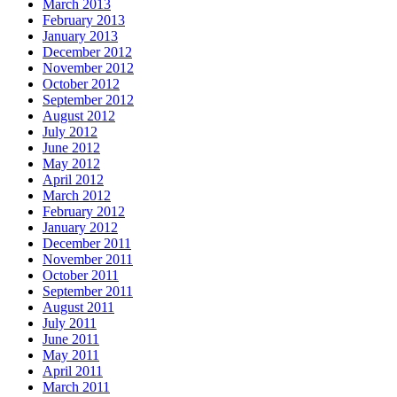
March 2013
February 2013
January 2013
December 2012
November 2012
October 2012
September 2012
August 2012
July 2012
June 2012
May 2012
April 2012
March 2012
February 2012
January 2012
December 2011
November 2011
October 2011
September 2011
August 2011
July 2011
June 2011
May 2011
April 2011
March 2011