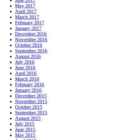
June 2017
May 2017
April 2017
March 2017
February 2017
January 2017
December 2016
November 2016
October 2016
September 2016
August 2016
July 2016
June 2016
April 2016
March 2016
February 2016
January 2016
December 2015
November 2015
October 2015
September 2015
August 2015
July 2015
June 2015
May 2015