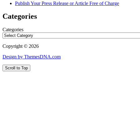
Publish Your Press Release or Article Free of Charge
Categories
Categories
Copyright © 2026
Design by ThemesDNA.com
Scroll to Top