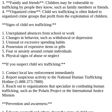
3. **Family and friends**: Children may be vulnerable to
trafficking by people they know, such as family members or friends.
4. **Organized crime**: Child sex trafficking is often linked to
organized crime groups that profit from the exploitation of children.
**Signs of child sex trafficking:**
1. Unexplained absences from school or work
2. Changes in behavior, such as withdrawal or depression
3. Unusual or excessive spending habits
4. Possession of expensive items or gifts
5. Fear or anxiety around certain individuals
6. Physical signs of abuse or neglect
**If you suspect child sex trafficking:**
1. Contact local law enforcement immediately
2. Report suspicious activity to the National Human Trafficking
Hotline (1-888-373-7888)
3. Reach out to organizations that specialize in combating human
trafficking, such as the Polaris Project or the International Justice
Mission
**Prevention and awareness:**