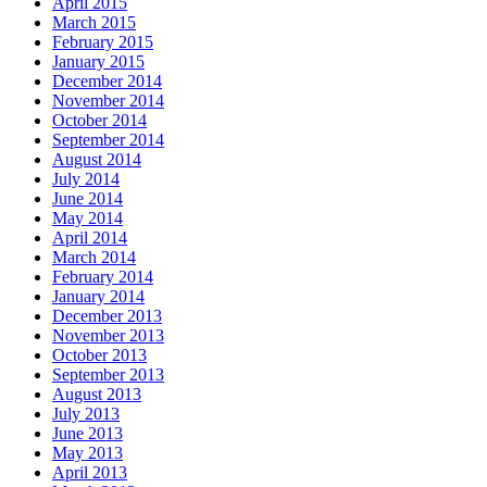
April 2015
March 2015
February 2015
January 2015
December 2014
November 2014
October 2014
September 2014
August 2014
July 2014
June 2014
May 2014
April 2014
March 2014
February 2014
January 2014
December 2013
November 2013
October 2013
September 2013
August 2013
July 2013
June 2013
May 2013
April 2013