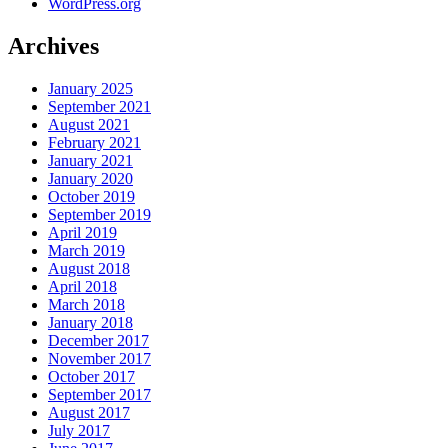
WordPress.org
Archives
January 2025
September 2021
August 2021
February 2021
January 2021
January 2020
October 2019
September 2019
April 2019
March 2019
August 2018
April 2018
March 2018
January 2018
December 2017
November 2017
October 2017
September 2017
August 2017
July 2017