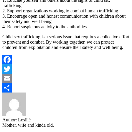
1. Educate yourself and others about the signs of child sex
trafficking
2. Support organizations working to combat human trafficking
3. Encourage open and honest communication with children about
their safety and well-being
4. Report suspicious activity to the authorities
Child sex trafficking is a serious issue that requires a collective effort
to prevent and combat. By working together, we can protect
children from exploitation and ensure their safety and well-being.
Facebook
Twitter
Email
Share
Author:
Losillë
Mother, wife and kinda old.