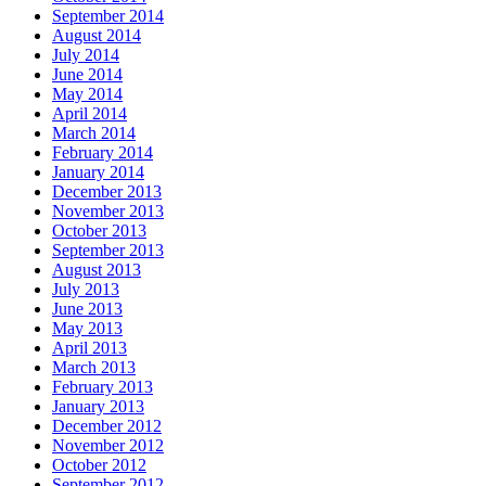
September 2014
August 2014
July 2014
June 2014
May 2014
April 2014
March 2014
February 2014
January 2014
December 2013
November 2013
October 2013
September 2013
August 2013
July 2013
June 2013
May 2013
April 2013
March 2013
February 2013
January 2013
December 2012
November 2012
October 2012
September 2012