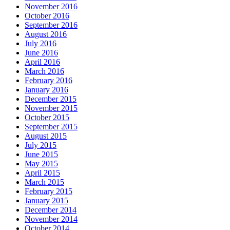
November 2016
October 2016
September 2016
August 2016
July 2016
June 2016
April 2016
March 2016
February 2016
January 2016
December 2015
November 2015
October 2015
September 2015
August 2015
July 2015
June 2015
May 2015
April 2015
March 2015
February 2015
January 2015
December 2014
November 2014
October 2014