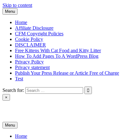
Skip to content
Menu
Home
Affiliate Disclosure
CFM Copyright Policies
Cookie Policy
DISCLAIMER
Free Kittens With Cat Food and Kitty Litter
How To Add Pages To A WordPress Blog
Privacy Policy
Privacy statement
Publish Your Press Release or Article Free of Charge
Test
Search for:
×
News & Reviews
Menu
Home