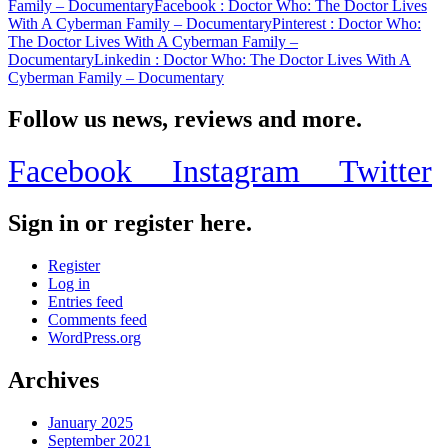
Family – Documentary
Facebook
: Doctor Who: The Doctor Lives
With A Cyberman Family – Documentary
Pinterest
: Doctor Who:
The Doctor Lives With A Cyberman Family –
Documentary
Linkedin
: Doctor Who: The Doctor Lives With A
Cyberman Family – Documentary
Follow us news, reviews and more.
Facebook
Instagram
Twitter
Sign in or register here.
Register
Log in
Entries feed
Comments feed
WordPress.org
Archives
January 2025
September 2021