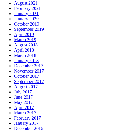
August 2021
February 2021
January 2021
January 2020
October 2019
September 2019
April 2019
March 2019
August 2018
April 2018
March 2018
January 2018
December 2017
November 2017
October 2017
September 2017
August 2017
July 2017
June 2017
May 2017
April 2017
March 2017
February 2017
January 2017
December 2016