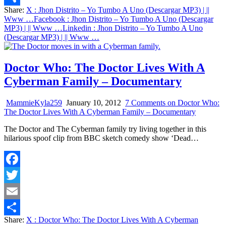
Share:
X
: Jhon Distrito – Yo Tumbo A Uno (Descargar MP3) | ||
Share
Www …
Facebook
: Jhon Distrito – Yo Tumbo A Uno (Descargar
MP3) | || Www …
Linkedin
: Jhon Distrito – Yo Tumbo A Uno
(Descargar MP3) | || Www …
Doctor Who: The Doctor Lives With A
Cyberman Family – Documentary
MammieKyla259
January 10, 2012
7 Comments
on Doctor Who:
The Doctor Lives With A Cyberman Family – Documentary
The Doctor and The Cyberman family try living together in this
hilarious spoof clip from BBC sketch comedy show ‘Dead…
Facebook
Twitter
Email
Share:
X
: Doctor Who: The Doctor Lives With A Cyberman
Share