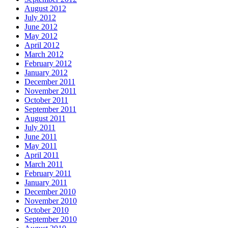
August 2012
July 2012
June 2012
May 2012
April 2012
March 2012
February 2012
January 2012
December 2011
November 2011
October 2011
September 2011
August 2011
July 2011
June 2011
May 2011
April 2011
March 2011
February 2011
January 2011
December 2010
November 2010
October 2010
September 2010