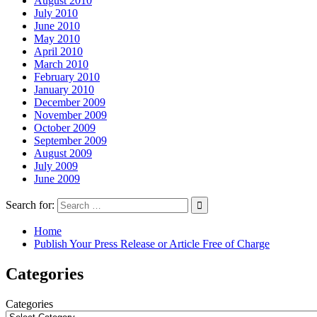
August 2010
July 2010
June 2010
May 2010
April 2010
March 2010
February 2010
January 2010
December 2009
November 2009
October 2009
September 2009
August 2009
July 2009
June 2009
Search for:
Home
Publish Your Press Release or Article Free of Charge
Categories
Categories