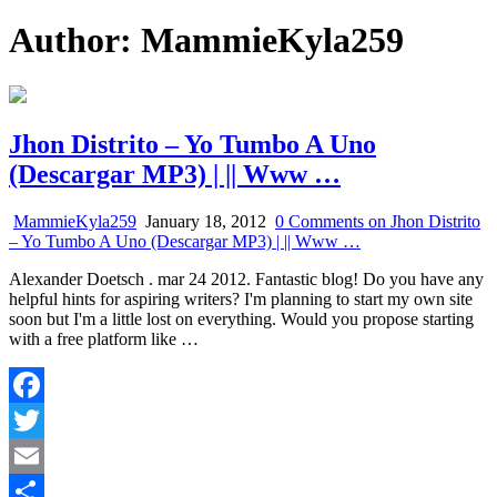
Author:
MammieKyla259
Jhon Distrito – Yo Tumbo A Uno
(Descargar MP3) | || Www …
MammieKyla259
January 18, 2012
0 Comments
on Jhon Distrito
– Yo Tumbo A Uno (Descargar MP3) | || Www …
Alexander Doetsch . mar 24 2012. Fantastic blog! Do you have any
helpful hints for aspiring writers? I'm planning to start my own site
soon but I'm a little lost on everything. Would you propose starting
with a free platform like …
Facebook
Twitter
Email