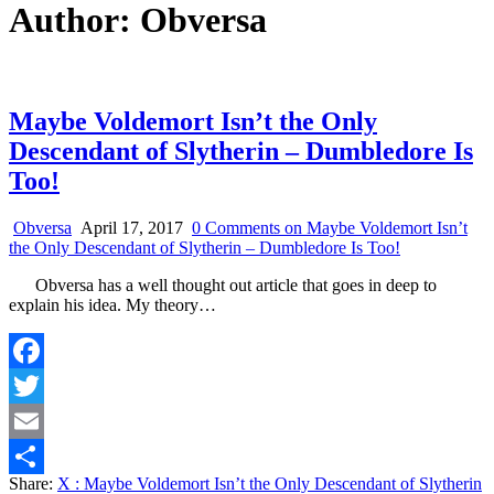
Author:
Obversa
Maybe Voldemort Isn’t the Only
Descendant of Slytherin – Dumbledore Is
Too!
Obversa
April 17, 2017
0 Comments
on Maybe Voldemort Isn’t
the Only Descendant of Slytherin – Dumbledore Is Too!
Obversa has a well thought out article that goes in deep to
explain his idea. My theory…
Facebook
Twitter
Email
Share:
X
: Maybe Voldemort Isn’t the Only Descendant of Slytherin
Share