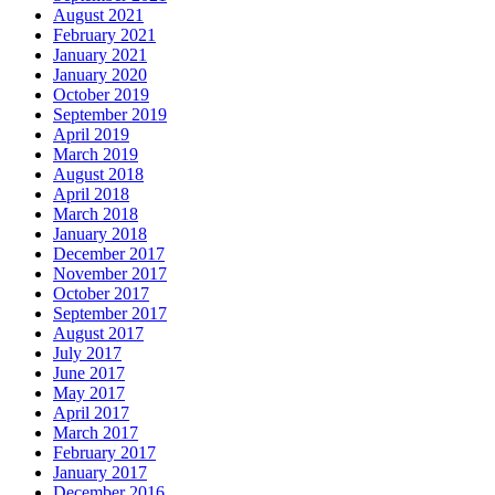
August 2021
February 2021
January 2021
January 2020
October 2019
September 2019
April 2019
March 2019
August 2018
April 2018
March 2018
January 2018
December 2017
November 2017
October 2017
September 2017
August 2017
July 2017
June 2017
May 2017
April 2017
March 2017
February 2017
January 2017
December 2016