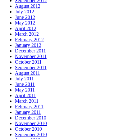
September 2012
August 2012
July 2012
June 2012
May 2012
April 2012
March 2012
February 2012
January 2012
December 2011
November 2011
October 2011
September 2011
August 2011
July 2011
June 2011
May 2011
April 2011
March 2011
February 2011
January 2011
December 2010
November 2010
October 2010
September 2010