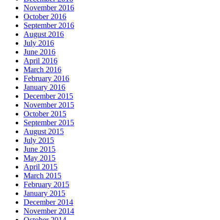
November 2016
October 2016
September 2016
August 2016
July 2016
June 2016
April 2016
March 2016
February 2016
January 2016
December 2015
November 2015
October 2015
September 2015
August 2015
July 2015
June 2015
May 2015
April 2015
March 2015
February 2015
January 2015
December 2014
November 2014
October 2014