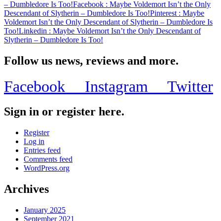
– Dumbledore Is Too!
Facebook
: Maybe Voldemort Isn’t the Only
Descendant of Slytherin – Dumbledore Is Too!
Pinterest
: Maybe
Voldemort Isn’t the Only Descendant of Slytherin – Dumbledore Is
Too!
Linkedin
: Maybe Voldemort Isn’t the Only Descendant of
Slytherin – Dumbledore Is Too!
Follow us news, reviews and more.
Facebook
Instagram
Twitter
Sign in or register here.
Register
Log in
Entries feed
Comments feed
WordPress.org
Archives
January 2025
September 2021