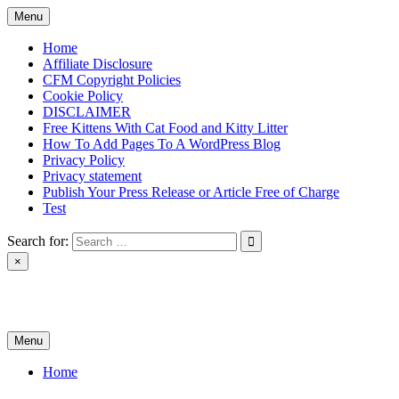
Skip
Menu
to
content
Home
Affiliate Disclosure
CFM Copyright Policies
Cookie Policy
DISCLAIMER
Free Kittens With Cat Food and Kitty Litter
How To Add Pages To A WordPress Blog
Privacy Policy
Privacy statement
Publish Your Press Release or Article Free of Charge
Test
Search for:
×
News & Reviews
Menu
Home