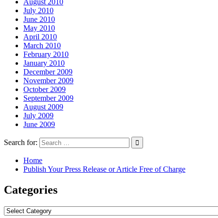
August 2010
July 2010
June 2010
May 2010
April 2010
March 2010
February 2010
January 2010
December 2009
November 2009
October 2009
September 2009
August 2009
July 2009
June 2009
Search for:
Home
Publish Your Press Release or Article Free of Charge
Categories
Categories