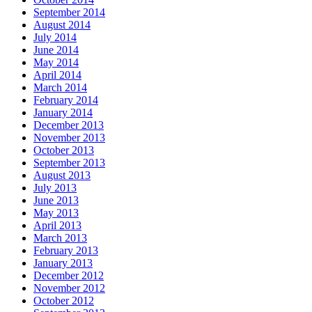
September 2014
August 2014
July 2014
June 2014
May 2014
April 2014
March 2014
February 2014
January 2014
December 2013
November 2013
October 2013
September 2013
August 2013
July 2013
June 2013
May 2013
April 2013
March 2013
February 2013
January 2013
December 2012
November 2012
October 2012