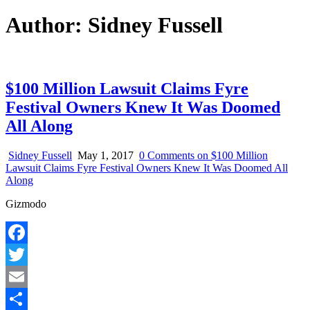
Author:
Sidney Fussell
$100 Million Lawsuit Claims Fyre
Festival Owners Knew It Was Doomed
All Along
Sidney Fussell
May 1, 2017
0 Comments
on $100 Million
Lawsuit Claims Fyre Festival Owners Knew It Was Doomed All
Along
Gizmodo
Facebook
Twitter
Email