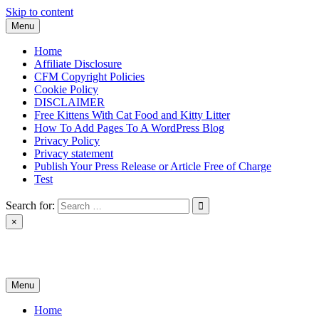
Skip to content
Menu
Home
Affiliate Disclosure
CFM Copyright Policies
Cookie Policy
DISCLAIMER
Free Kittens With Cat Food and Kitty Litter
How To Add Pages To A WordPress Blog
Privacy Policy
Privacy statement
Publish Your Press Release or Article Free of Charge
Test
Search for:
×
News & Reviews
Menu
Home