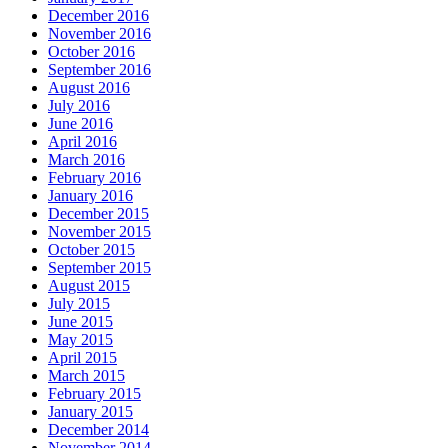
December 2016
November 2016
October 2016
September 2016
August 2016
July 2016
June 2016
April 2016
March 2016
February 2016
January 2016
December 2015
November 2015
October 2015
September 2015
August 2015
July 2015
June 2015
May 2015
April 2015
March 2015
February 2015
January 2015
December 2014
November 2014