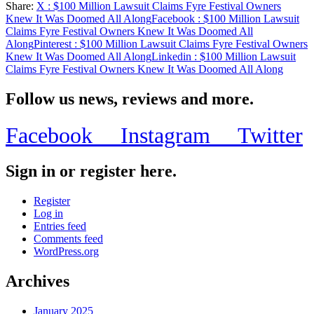
Share:
X
: $100 Million Lawsuit Claims Fyre Festival Owners
Share
Knew It Was Doomed All Along
Facebook
: $100 Million Lawsuit
Claims Fyre Festival Owners Knew It Was Doomed All
Along
Pinterest
: $100 Million Lawsuit Claims Fyre Festival Owners
Knew It Was Doomed All Along
Linkedin
: $100 Million Lawsuit
Claims Fyre Festival Owners Knew It Was Doomed All Along
Follow us news, reviews and more.
Facebook
Instagram
Twitter
Sign in or register here.
Register
Log in
Entries feed
Comments feed
WordPress.org
Archives
January 2025