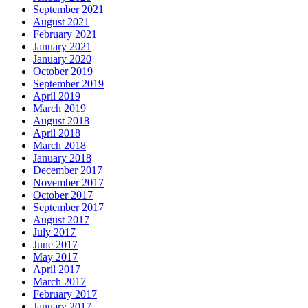
September 2021
August 2021
February 2021
January 2021
January 2020
October 2019
September 2019
April 2019
March 2019
August 2018
April 2018
March 2018
January 2018
December 2017
November 2017
October 2017
September 2017
August 2017
July 2017
June 2017
May 2017
April 2017
March 2017
February 2017
January 2017