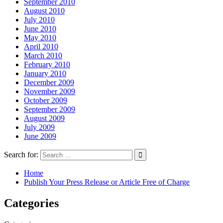
September 2010
August 2010
July 2010
June 2010
May 2010
April 2010
March 2010
February 2010
January 2010
December 2009
November 2009
October 2009
September 2009
August 2009
July 2009
June 2009
Search for:
Home
Publish Your Press Release or Article Free of Charge
Categories