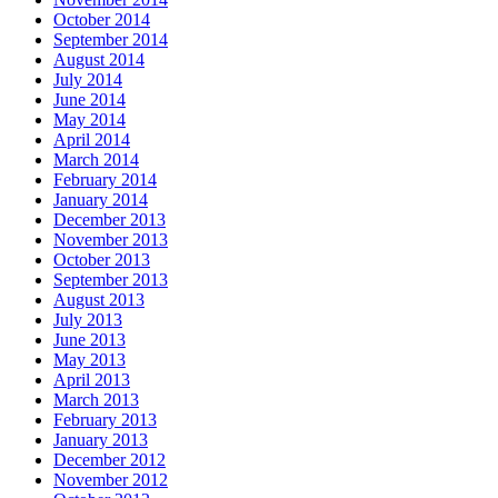
October 2014
September 2014
August 2014
July 2014
June 2014
May 2014
April 2014
March 2014
February 2014
January 2014
December 2013
November 2013
October 2013
September 2013
August 2013
July 2013
June 2013
May 2013
April 2013
March 2013
February 2013
January 2013
December 2012
November 2012