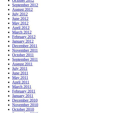
October 2012
September 2012
August 2012
July 2012
June 2012
May 2012
April 2012
March 2012
February 2012
January 2012
December 2011
November 2011
October 2011
September 2011
August 2011
July 2011
June 2011
May 2011
April 2011
March 2011
February 2011
January 2011
December 2010
November 2010
October 2010