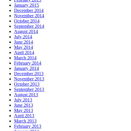
January 2015
December 2014
November 2014
October 2014
September 2014
August 2014
July 2014
June 2014
May 2014
April 2014
March 2014
February 2014
January 2014
December 2013
November 2013
October 2013
September 2013
August 2013
July 2013
June 2013
May 2013
April 2013
March 2013
February 2013