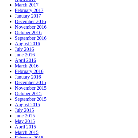
March 2017
February 2017
January 2017
December 2016
November 2016
October 2016
September 2016
August 2016
July 2016
June 2016
April 2016
March 2016
February 2016
January 2016
December 2015
November 2015
October 2015
September 2015
August 2015
July 2015
June 2015
May 2015
April 2015
March 2015
February 2015