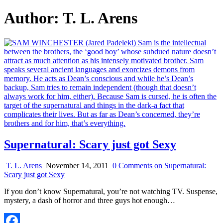
Author:
T. L. Arens
Supernatural: Scary just got Sexy
T. L. Arens
November 14, 2011
0 Comments
on Supernatural:
Scary just got Sexy
If you don’t know Supernatural, you’re not watching TV. Suspense,
mystery, a dash of horror and three guys hot enough…