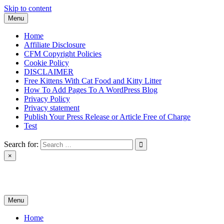
Skip to content
Menu
Home
Affiliate Disclosure
CFM Copyright Policies
Cookie Policy
DISCLAIMER
Free Kittens With Cat Food and Kitty Litter
How To Add Pages To A WordPress Blog
Privacy Policy
Privacy statement
Publish Your Press Release or Article Free of Charge
Test
Search for:
×
News & Reviews
Menu
Home