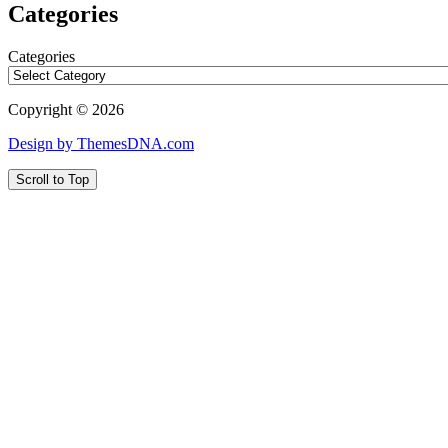
Categories
Categories
Copyright © 2026
Design by ThemesDNA.com
Scroll to Top