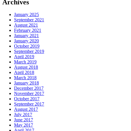
Archives
January 2025
September 2021
August 2021
February 2021
January 2021
January 2020
October 2019
September 2019
April 2019
March 2019
August 2018
April 2018
March 2018
January 2018
December 2017
November 2017
October 2017
September 2017
August 2017
July 2017
June 2017
May 2017
April 2017