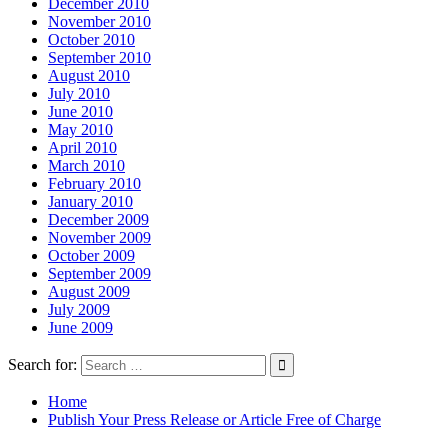
December 2010
November 2010
October 2010
September 2010
August 2010
July 2010
June 2010
May 2010
April 2010
March 2010
February 2010
January 2010
December 2009
November 2009
October 2009
September 2009
August 2009
July 2009
June 2009
Search for:
Home
Publish Your Press Release or Article Free of Charge