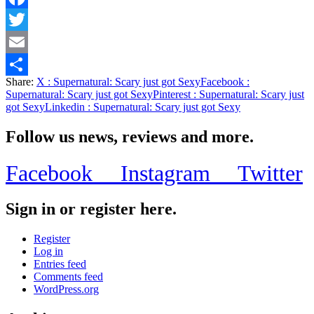
Facebook
Twitter
Email
Share:
X
: Supernatural: Scary just got Sexy
Facebook
:
Share
Supernatural: Scary just got Sexy
Pinterest
: Supernatural: Scary just
got Sexy
Linkedin
: Supernatural: Scary just got Sexy
Follow us news, reviews and more.
Facebook
Instagram
Twitter
Sign in or register here.
Register
Log in
Entries feed
Comments feed
WordPress.org