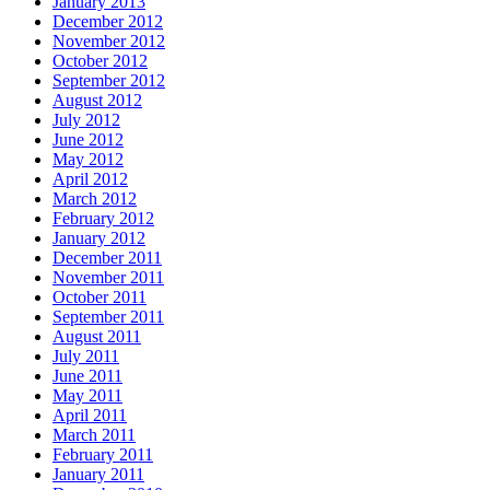
January 2013
December 2012
November 2012
October 2012
September 2012
August 2012
July 2012
June 2012
May 2012
April 2012
March 2012
February 2012
January 2012
December 2011
November 2011
October 2011
September 2011
August 2011
July 2011
June 2011
May 2011
April 2011
March 2011
February 2011
January 2011