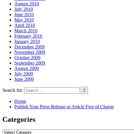
August 2010
July 2010
June 2010
May 2010
April 2010
March 2010
February 2010
January 2010
December 2009
November 2009
October 2009
September 2009
August 2009
July 2009
June 2009
Search for:
Home
Publish Your Press Release or Article Free of Charge
Categories
Categories