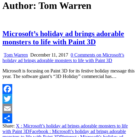
Author:
Tom Warren
Microsoft’s holiday ad brings adorable
monsters to life with Paint 3D
Tom Warren
December 11, 2017
0 Comments
on Microsoft’s
holiday ad brings adorable monsters to life with Paint 3D
Microsoft is focusing on Paint 3D for its festive holiday message this
year. The software giant’s “3D Holiday” commercial has…
Facebook
Twitter
Email
Share:
X
: Microsoft’s holiday ad brings adorable monsters to life
Share
with Paint 3D
Facebook
: Microsoft’s holiday ad brings adorable
monsters to life with Paint 3D
Pinterest
: Microsoft’s holiday ad