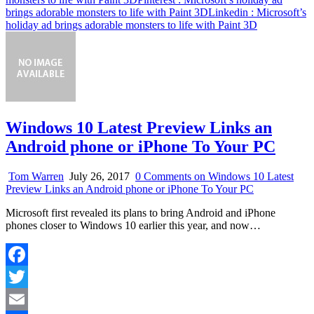
brings adorable monsters to life with Paint 3D
Linkedin
: Microsoft’s
holiday ad brings adorable monsters to life with Paint 3D
Windows 10 Latest Preview Links an
Android phone or iPhone To Your PC
Tom Warren
July 26, 2017
0 Comments
on Windows 10 Latest
Preview Links an Android phone or iPhone To Your PC
Microsoft first revealed its plans to bring Android and iPhone
phones closer to Windows 10 earlier this year, and now…
Facebook
Twitter