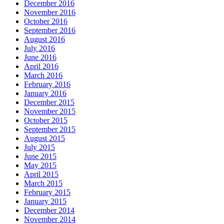
December 2016
November 2016
October 2016
September 2016
August 2016
July 2016
June 2016
April 2016
March 2016
February 2016
January 2016
December 2015
November 2015
October 2015
September 2015
August 2015
July 2015
June 2015
May 2015
April 2015
March 2015
February 2015
January 2015
December 2014
November 2014