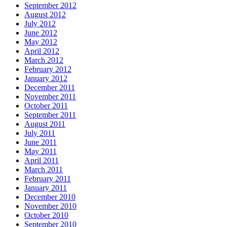
September 2012
August 2012
July 2012
June 2012
May 2012
April 2012
March 2012
February 2012
January 2012
December 2011
November 2011
October 2011
September 2011
August 2011
July 2011
June 2011
May 2011
April 2011
March 2011
February 2011
January 2011
December 2010
November 2010
October 2010
September 2010