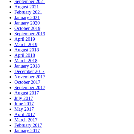
September 2021
August 2021
February 2021
January 2021
January 2020
October 2019
September 2019
April 2019
March 2019
August 2018
April 2018
March 2018
January 2018
December 2017
November 2017
October 2017
September 2017
August 2017
July 2017
June 2017
May 2017
April 2017
March 2017
February 2017
January 2017