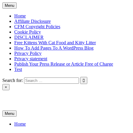
Skip
Menu
to
content
Home
Affiliate Disclosure
CFM Copyright Policies
Cookie Policy
DISCLAIMER
Free Kittens With Cat Food and Kitty Litter
How To Add Pages To A WordPress Blog
Privacy Policy
Privacy statement
Publish Your Press Release or Article Free of Charge
Test
Search for:
×
News & Reviews
Menu
Home