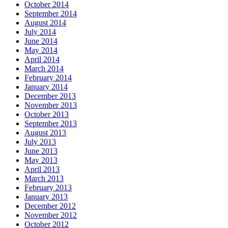
October 2014
September 2014
August 2014
July 2014
June 2014
May 2014
April 2014
March 2014
February 2014
January 2014
December 2013
November 2013
October 2013
September 2013
August 2013
July 2013
June 2013
May 2013
April 2013
March 2013
February 2013
January 2013
December 2012
November 2012
October 2012