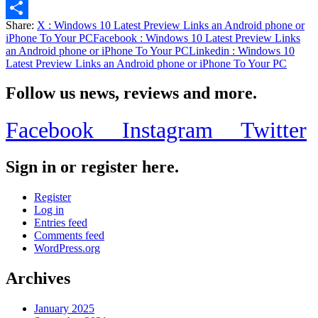
Email
Share:
X
: Windows 10 Latest Preview Links an Android phone or
Share
iPhone To Your PC
Facebook
: Windows 10 Latest Preview Links
an Android phone or iPhone To Your PC
Linkedin
: Windows 10
Latest Preview Links an Android phone or iPhone To Your PC
Follow us news, reviews and more.
Facebook
Instagram
Twitter
Sign in or register here.
Register
Log in
Entries feed
Comments feed
WordPress.org
Archives
January 2025