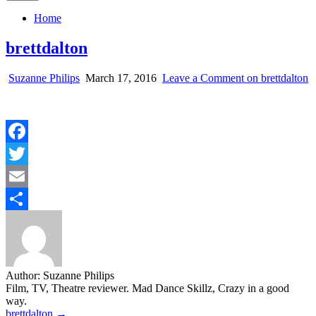
Home
brettdalton
Suzanne Philips
March 17, 2016
Leave a Comment
on brettdalton
Facebook
Twitter
Email
Share
Author:
Suzanne Philips
Film, TV, Theatre reviewer. Mad Dance Skillz, Crazy in a good
way.
Post
brettdalton →