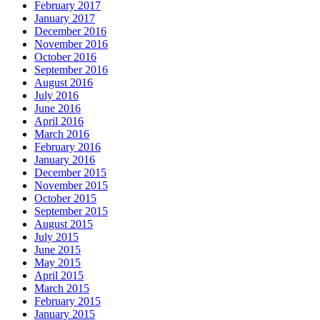
February 2017
January 2017
December 2016
November 2016
October 2016
September 2016
August 2016
July 2016
June 2016
April 2016
March 2016
February 2016
January 2016
December 2015
November 2015
October 2015
September 2015
August 2015
July 2015
June 2015
May 2015
April 2015
March 2015
February 2015
January 2015