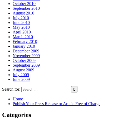
October 2010
September 2010
August 2010
July 2010
June 2010
May 2010
April 2010
March 2010
February 2010
January 2010
December 2009
November 2009
October 2009
September 2009
August 2009
July 2009
June 2009
Search for:
Home
Publish Your Press Release or Article Free of Charge
Categories