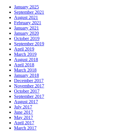
January 2025
September 2021
August 2021
February 2021
January 2021
January 2020
October 2019
September 2019
April 2019
March 2019
August 2018
April 2018
March 2018
January 2018
December 2017
November 2017
October 2017
September 2017
August 2017
July 2017
June 2017
May 2017
April 2017
March 2017