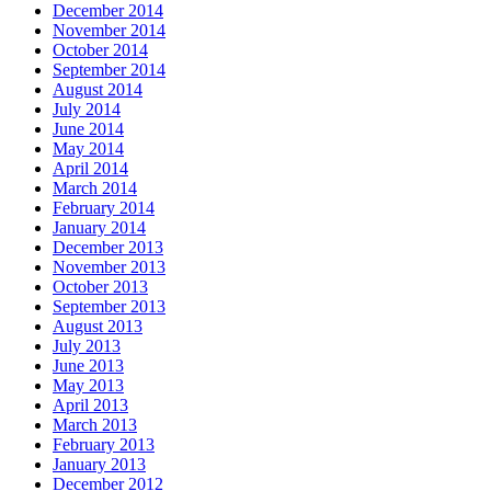
December 2014
November 2014
October 2014
September 2014
August 2014
July 2014
June 2014
May 2014
April 2014
March 2014
February 2014
January 2014
December 2013
November 2013
October 2013
September 2013
August 2013
July 2013
June 2013
May 2013
April 2013
March 2013
February 2013
January 2013
December 2012