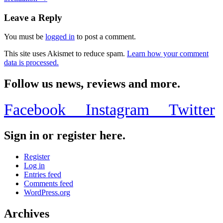
navigation
Leave a Reply
You must be
logged in
to post a comment.
This site uses Akismet to reduce spam.
Learn how your comment
data is processed.
Follow us news, reviews and more.
Facebook
Instagram
Twitter
Sign in or register here.
Register
Log in
Entries feed
Comments feed
WordPress.org
Archives