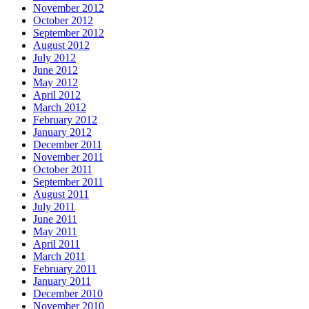
November 2012
October 2012
September 2012
August 2012
July 2012
June 2012
May 2012
April 2012
March 2012
February 2012
January 2012
December 2011
November 2011
October 2011
September 2011
August 2011
July 2011
June 2011
May 2011
April 2011
March 2011
February 2011
January 2011
December 2010
November 2010