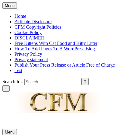
Skip
Menu
to
content
Home
Affiliate Disclosure
CFM Copyright Policies
Cookie Policy
DISCLAIMER
Free Kittens With Cat Food and Kitty Litter
How To Add Pages To A WordPress Blog
Privacy Policy
Privacy statement
Publish Your Press Release or Article Free of Charge
Test
Search for:
×
News & Reviews
Menu