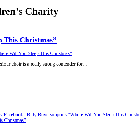
dren’s Charity
p This Christmas”
ere Will You Sleep This Christmas”
rlour choir is a really strong contender for…
s”
Facebook
: Billy Boyd supports “Where Will You Sleep This Christ
is Christmas”