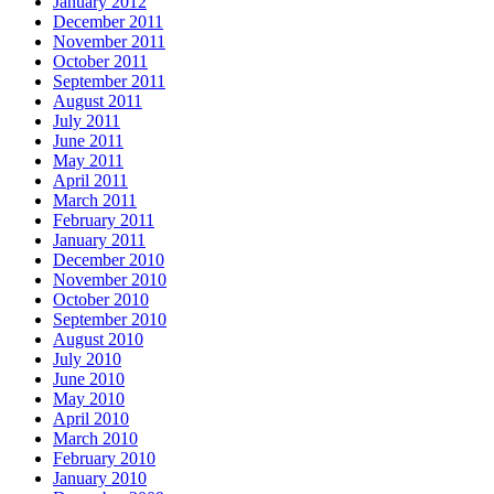
January 2012
December 2011
November 2011
October 2011
September 2011
August 2011
July 2011
June 2011
May 2011
April 2011
March 2011
February 2011
January 2011
December 2010
November 2010
October 2010
September 2010
August 2010
July 2010
June 2010
May 2010
April 2010
March 2010
February 2010
January 2010