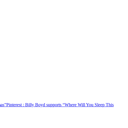
mas”
Pinterest
: Billy Boyd supports “Where Will You Sleep This