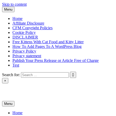
Skip to content
Menu
Home
Affiliate Disclosure
CFM Copyright Policies
Cookie Policy
DISCLAIMER
Free Kittens With Cat Food and Kitty Litter
How To Add Pages To A WordPress Blog
Privacy Policy
Privacy statement
Publish Your Press Release or Article Free of Charge
Test
Search for:
×
News & Reviews
Menu
Home