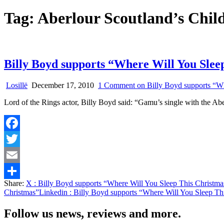
Tag:
Aberlour Scoutland’s Chil
Billy Boyd supports “Where Will You Slee
Losillë
December 17, 2010
1 Comment
on Billy Boyd supports “Wh
Lord of the Rings actor, Billy Boyd said: “Gamu’s single with the Abe
Facebook
Twitter
Email
Share:
X
: Billy Boyd supports “Where Will You Sleep This Christma
Share
Christmas”
Linkedin
: Billy Boyd supports “Where Will You Sleep Th
Follow us news, reviews and more.