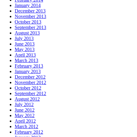
January 2014
December 2013
November 2013
October 2013
September 2013
August 2013
July 2013
June 2013
May 2013
April 2013
March 2013
February 2013
January 2013
December 2012
November 2012
October 2012
September 2012
August 2012
July 2012
June 2012
May 2012
April 2012
March 2012
February 2012