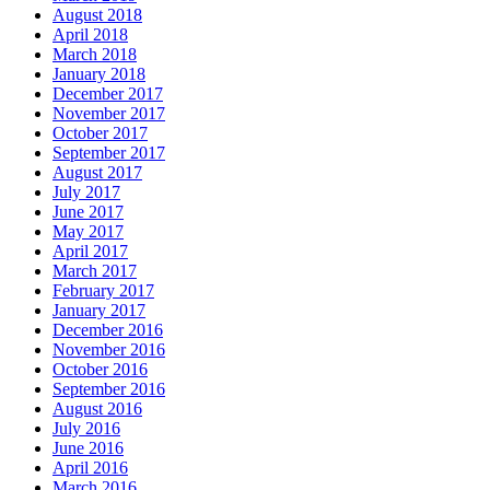
August 2018
April 2018
March 2018
January 2018
December 2017
November 2017
October 2017
September 2017
August 2017
July 2017
June 2017
May 2017
April 2017
March 2017
February 2017
January 2017
December 2016
November 2016
October 2016
September 2016
August 2016
July 2016
June 2016
April 2016
March 2016