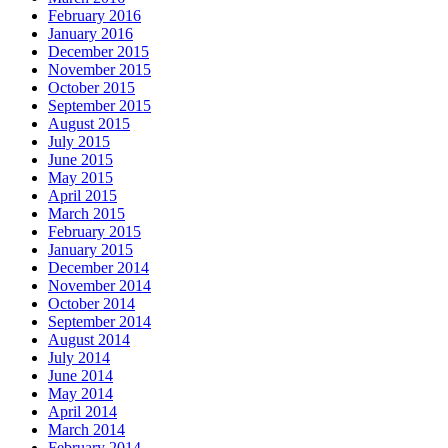
February 2016
January 2016
December 2015
November 2015
October 2015
September 2015
August 2015
July 2015
June 2015
May 2015
April 2015
March 2015
February 2015
January 2015
December 2014
November 2014
October 2014
September 2014
August 2014
July 2014
June 2014
May 2014
April 2014
March 2014
February 2014