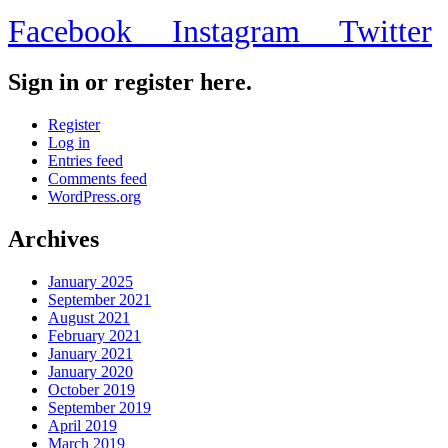
Facebook
Instagram
Twitter
Sign in or register here.
Register
Log in
Entries feed
Comments feed
WordPress.org
Archives
January 2025
September 2021
August 2021
February 2021
January 2021
January 2020
October 2019
September 2019
April 2019
March 2019