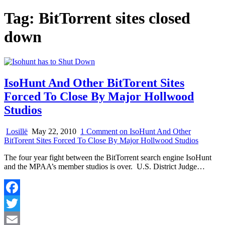
Tag:
BitTorrent sites closed
down
IsoHunt And Other BitTorent Sites
Forced To Close By Major Hollwood
Studios
Losillë
May 22, 2010
1 Comment
on IsoHunt And Other
BitTorent Sites Forced To Close By Major Hollwood Studios
The four year fight between the BitTorrent search engine IsoHunt
and the MPAA’s member studios is over. U.S. District Judge…
Facebook
Twitter