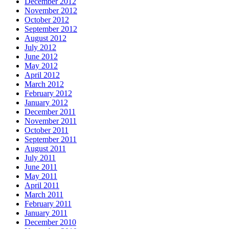
December 2012
November 2012
October 2012
September 2012
August 2012
July 2012
June 2012
May 2012
April 2012
March 2012
February 2012
January 2012
December 2011
November 2011
October 2011
September 2011
August 2011
July 2011
June 2011
May 2011
April 2011
March 2011
February 2011
January 2011
December 2010