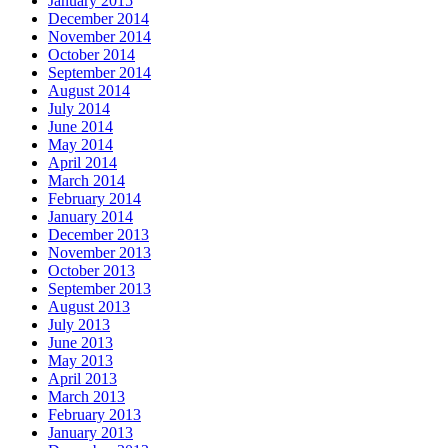
January 2015
December 2014
November 2014
October 2014
September 2014
August 2014
July 2014
June 2014
May 2014
April 2014
March 2014
February 2014
January 2014
December 2013
November 2013
October 2013
September 2013
August 2013
July 2013
June 2013
May 2013
April 2013
March 2013
February 2013
January 2013