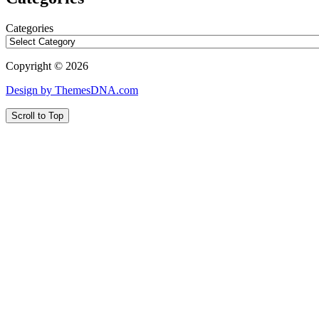
Categories
Copyright © 2026
Design by ThemesDNA.com
Scroll to Top