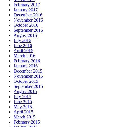
February 2017
January 2017
December 2016
November 2016
October 2016
September 2016
August 2016
July 2016
June 2016
April 2016
March 2016
February 2016
January 2016
December 2015
November 2015
October 2015
September 2015
August 2015
July 2015
June 2015
May 2015
April 2015
March 2015
February 2015