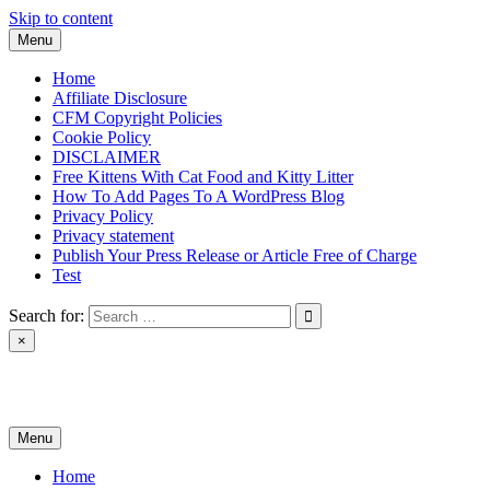
Skip to content
Menu
Home
Affiliate Disclosure
CFM Copyright Policies
Cookie Policy
DISCLAIMER
Free Kittens With Cat Food and Kitty Litter
How To Add Pages To A WordPress Blog
Privacy Policy
Privacy statement
Publish Your Press Release or Article Free of Charge
Test
Search for:
×
News & Reviews
Menu
Home