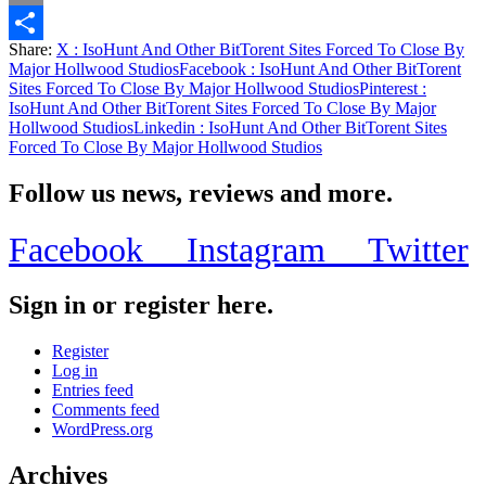
Email
Share:
X
: IsoHunt And Other BitTorent Sites Forced To Close By
Share
Major Hollwood Studios
Facebook
: IsoHunt And Other BitTorent
Sites Forced To Close By Major Hollwood Studios
Pinterest
:
IsoHunt And Other BitTorent Sites Forced To Close By Major
Hollwood Studios
Linkedin
: IsoHunt And Other BitTorent Sites
Forced To Close By Major Hollwood Studios
Follow us news, reviews and more.
Facebook
Instagram
Twitter
Sign in or register here.
Register
Log in
Entries feed
Comments feed
WordPress.org
Archives