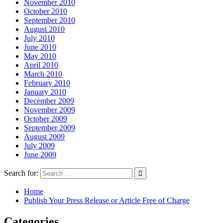
November 2010
October 2010
September 2010
August 2010
July 2010
June 2010
May 2010
April 2010
March 2010
February 2010
January 2010
December 2009
November 2009
October 2009
September 2009
August 2009
July 2009
June 2009
Search for:
Home
Publish Your Press Release or Article Free of Charge
Categories