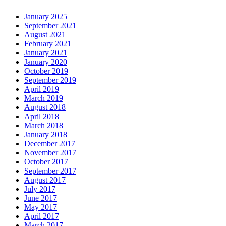
January 2025
September 2021
August 2021
February 2021
January 2021
January 2020
October 2019
September 2019
April 2019
March 2019
August 2018
April 2018
March 2018
January 2018
December 2017
November 2017
October 2017
September 2017
August 2017
July 2017
June 2017
May 2017
April 2017
March 2017