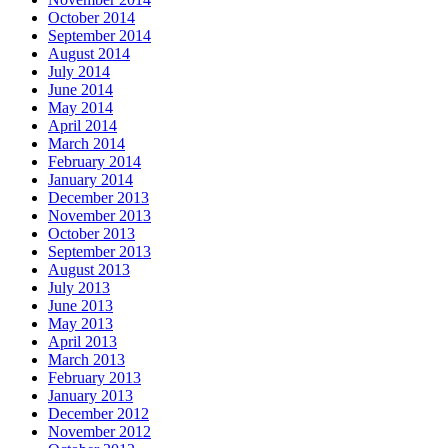
October 2014
September 2014
August 2014
July 2014
June 2014
May 2014
April 2014
March 2014
February 2014
January 2014
December 2013
November 2013
October 2013
September 2013
August 2013
July 2013
June 2013
May 2013
April 2013
March 2013
February 2013
January 2013
December 2012
November 2012