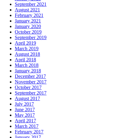
September 2021
August 2021
February 2021
January 2021
January 2020
October 2019
September 2019
April 2019
March 2019
August 2018
April 2018
March 2018
January 2018
December 2017
November 2017
October 2017
September 2017
August 2017
July 2017
June 2017
May 2017
April 2017
March 2017
February 2017
January 2017