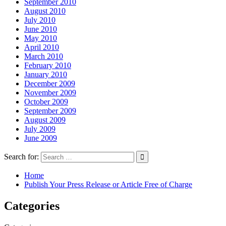
September 2010
August 2010
July 2010
June 2010
May 2010
April 2010
March 2010
February 2010
January 2010
December 2009
November 2009
October 2009
September 2009
August 2009
July 2009
June 2009
Search for:
Home
Publish Your Press Release or Article Free of Charge
Categories