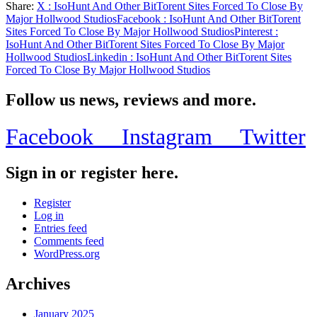
Share:
X
: IsoHunt And Other BitTorent Sites Forced To Close By
Share
Major Hollwood Studios
Facebook
: IsoHunt And Other BitTorent
Sites Forced To Close By Major Hollwood Studios
Pinterest
:
IsoHunt And Other BitTorent Sites Forced To Close By Major
Hollwood Studios
Linkedin
: IsoHunt And Other BitTorent Sites
Forced To Close By Major Hollwood Studios
Follow us news, reviews and more.
Facebook
Instagram
Twitter
Sign in or register here.
Register
Log in
Entries feed
Comments feed
WordPress.org
Archives
January 2025