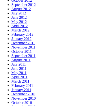
October 2012
September 2012
August 2012
July 2012
June 2012
May 2012
April 2012
March 2012
February 2012
January 2012
December 2011
November 2011
October 2011
September 2011
August 2011
July 2011
June 2011
May 2011
April 2011
March 2011
February 2011
January 2011
December 2010
November 2010
October 2010