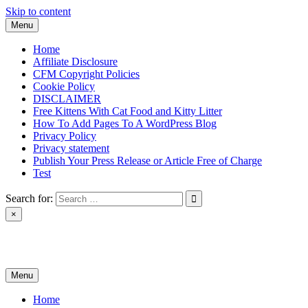
Skip to content
Menu
Home
Affiliate Disclosure
CFM Copyright Policies
Cookie Policy
DISCLAIMER
Free Kittens With Cat Food and Kitty Litter
How To Add Pages To A WordPress Blog
Privacy Policy
Privacy statement
Publish Your Press Release or Article Free of Charge
Test
Search for:
×
News & Reviews
Menu
Home