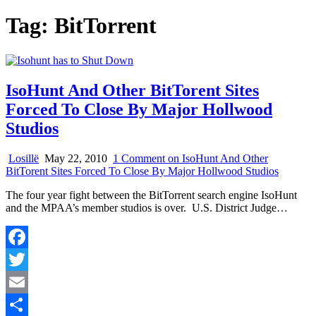
Tag:
BitTorrent
IsoHunt And Other BitTorent Sites
Forced To Close By Major Hollwood
Studios
Losillë
May 22, 2010
1 Comment
on IsoHunt And Other
BitTorent Sites Forced To Close By Major Hollwood Studios
The four year fight between the BitTorrent search engine IsoHunt
and the MPAA’s member studios is over. U.S. District Judge…
Facebook
Twitter
Email