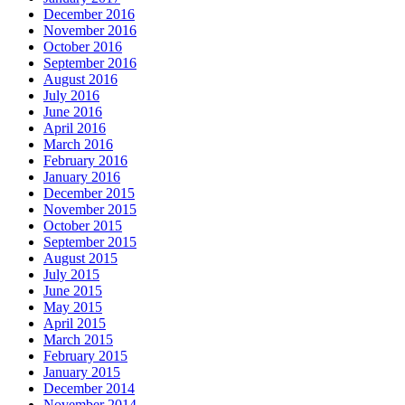
December 2016
November 2016
October 2016
September 2016
August 2016
July 2016
June 2016
April 2016
March 2016
February 2016
January 2016
December 2015
November 2015
October 2015
September 2015
August 2015
July 2015
June 2015
May 2015
April 2015
March 2015
February 2015
January 2015
December 2014
November 2014