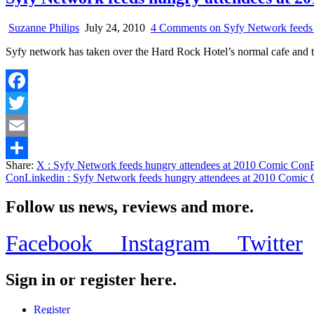
Suzanne Philips
July 24, 2010
4 Comments
on Syfy Network feeds
Syfy network has taken over the Hard Rock Hotel’s normal cafe and 
Facebook
Twitter
Email
Share:
X
: Syfy Network feeds hungry attendees at 2010 Comic Con
Share
Con
Linkedin
: Syfy Network feeds hungry attendees at 2010 Comic
Follow us news, reviews and more.
Facebook
Instagram
Twitter
Sign in or register here.
Register