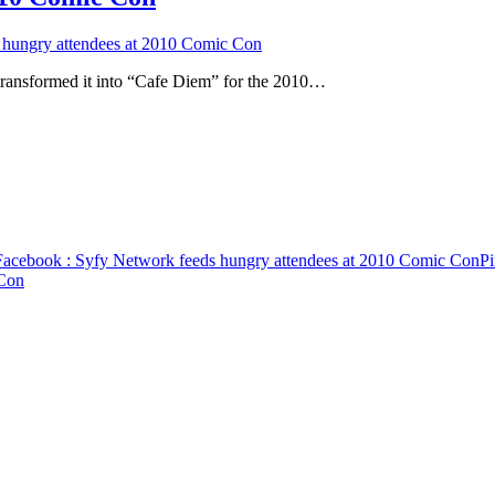
 hungry attendees at 2010 Comic Con
transformed it into “Cafe Diem” for the 2010…
Facebook
: Syfy Network feeds hungry attendees at 2010 Comic Con
Pi
 Con