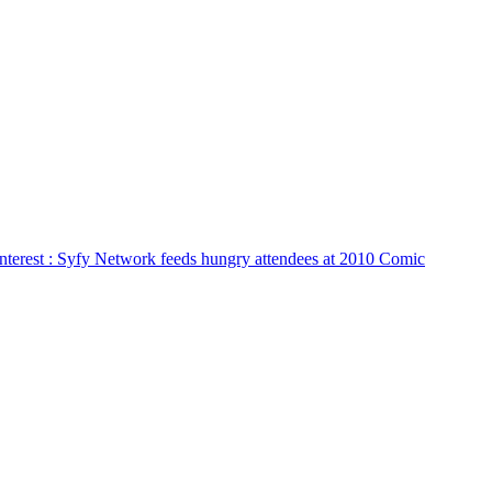
nterest
: Syfy Network feeds hungry attendees at 2010 Comic