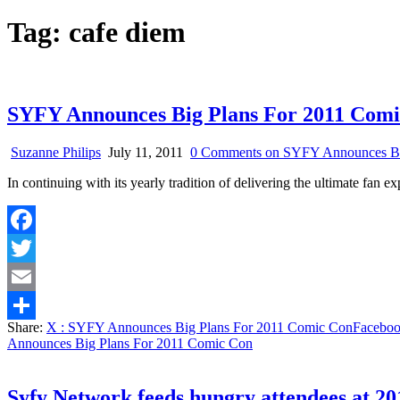
Tag:
cafe diem
SYFY Announces Big Plans For 2011 Com
Suzanne Philips
July 11, 2011
0 Comments
on SYFY Announces Bi
In continuing with its yearly tradition of delivering the ultimate f
Facebook
Twitter
Email
Share:
X
: SYFY Announces Big Plans For 2011 Comic Con
Facebo
Share
Announces Big Plans For 2011 Comic Con
Syfy Network feeds hungry attendees at 2