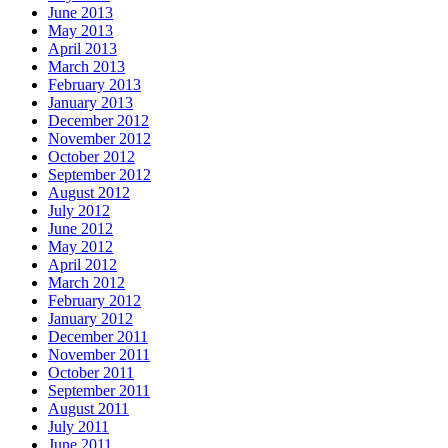
June 2013
May 2013
April 2013
March 2013
February 2013
January 2013
December 2012
November 2012
October 2012
September 2012
August 2012
July 2012
June 2012
May 2012
April 2012
March 2012
February 2012
January 2012
December 2011
November 2011
October 2011
September 2011
August 2011
July 2011
June 2011