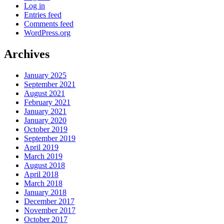
Log in
Entries feed
Comments feed
WordPress.org
Archives
January 2025
September 2021
August 2021
February 2021
January 2021
January 2020
October 2019
September 2019
April 2019
March 2019
August 2018
April 2018
March 2018
January 2018
December 2017
November 2017
October 2017