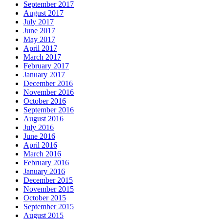
September 2017
August 2017
July 2017
June 2017
May 2017
April 2017
March 2017
February 2017
January 2017
December 2016
November 2016
October 2016
September 2016
August 2016
July 2016
June 2016
April 2016
March 2016
February 2016
January 2016
December 2015
November 2015
October 2015
September 2015
August 2015