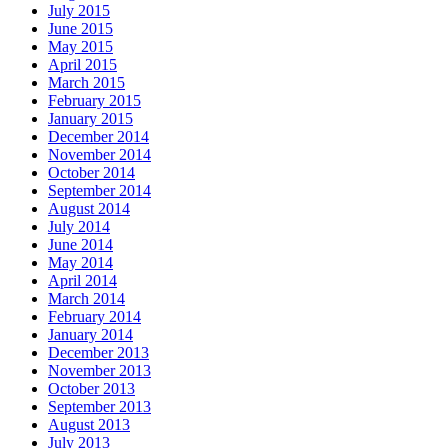
July 2015
June 2015
May 2015
April 2015
March 2015
February 2015
January 2015
December 2014
November 2014
October 2014
September 2014
August 2014
July 2014
June 2014
May 2014
April 2014
March 2014
February 2014
January 2014
December 2013
November 2013
October 2013
September 2013
August 2013
July 2013