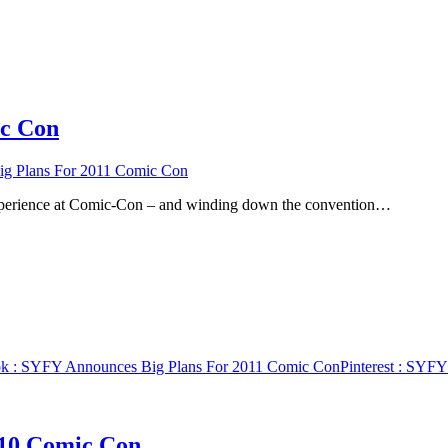
ic Con
g Plans For 2011 Comic Con
an experience at Comic-Con – and winding down the convention…
ok
: SYFY Announces Big Plans For 2011 Comic Con
Pinterest
: SYFY 
010 Comic Con