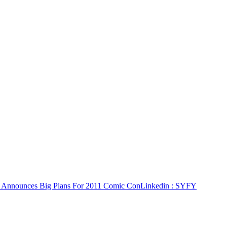
Announces Big Plans For 2011 Comic Con
Linkedin
: SYFY