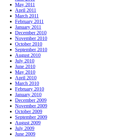
May 2011
April 2011
March 2011
February 2011
January 2011
December 2010
November 2010
October 2010
September 2010
August 2010
July 2010
June 2010
May 2010
April 2010
March 2010
February 2010
January 2010
December 2009
November 2009
October 2009
September 2009
August 2009
July 2009
June 2009