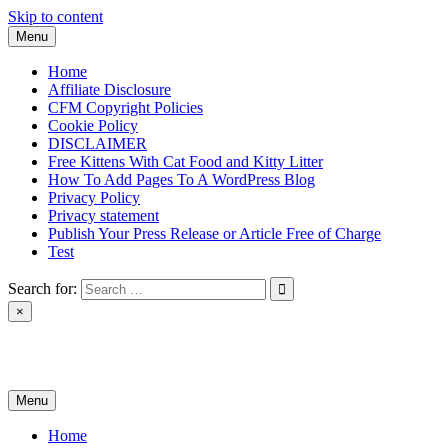
Skip to content
Menu
Home
Affiliate Disclosure
CFM Copyright Policies
Cookie Policy
DISCLAIMER
Free Kittens With Cat Food and Kitty Litter
How To Add Pages To A WordPress Blog
Privacy Policy
Privacy statement
Publish Your Press Release or Article Free of Charge
Test
Search for:
×
News & Reviews
Menu
Home