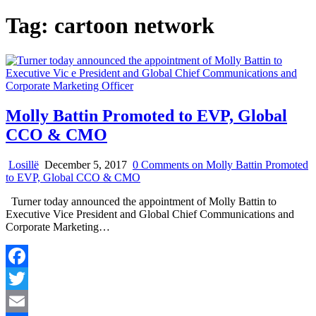
Tag:
cartoon network
Molly Battin Promoted to EVP, Global
CCO & CMO
Losillë
December 5, 2017
0 Comments
on Molly Battin Promoted
to EVP, Global CCO & CMO
Turner today announced the appointment of Molly Battin to
Executive Vice President and Global Chief Communications and
Corporate Marketing…
Facebook
Twitter