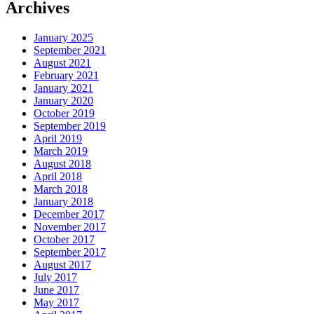
Archives
January 2025
September 2021
August 2021
February 2021
January 2021
January 2020
October 2019
September 2019
April 2019
March 2019
August 2018
April 2018
March 2018
January 2018
December 2017
November 2017
October 2017
September 2017
August 2017
July 2017
June 2017
May 2017