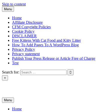
Skip to content
Menu
Home
Affiliate Disclosure
CFM Copyright Policies
Cookie Policy
DISCLAIMER
Free Kittens With Cat Food and Kitty Litter
How To Add Pages To A WordPress Blog
Privacy Policy
Privacy statement
Publish Your Press Release or Article Free of Charge
Test
Search for:
×
News & Reviews
Menu
Home