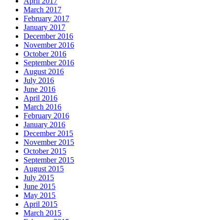
April 2017
March 2017
February 2017
January 2017
December 2016
November 2016
October 2016
September 2016
August 2016
July 2016
June 2016
April 2016
March 2016
February 2016
January 2016
December 2015
November 2015
October 2015
September 2015
August 2015
July 2015
June 2015
May 2015
April 2015
March 2015