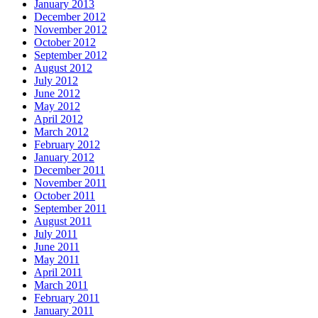
January 2013
December 2012
November 2012
October 2012
September 2012
August 2012
July 2012
June 2012
May 2012
April 2012
March 2012
February 2012
January 2012
December 2011
November 2011
October 2011
September 2011
August 2011
July 2011
June 2011
May 2011
April 2011
March 2011
February 2011
January 2011