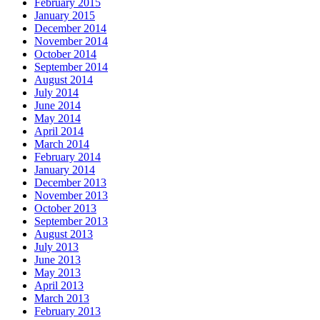
February 2015
January 2015
December 2014
November 2014
October 2014
September 2014
August 2014
July 2014
June 2014
May 2014
April 2014
March 2014
February 2014
January 2014
December 2013
November 2013
October 2013
September 2013
August 2013
July 2013
June 2013
May 2013
April 2013
March 2013
February 2013