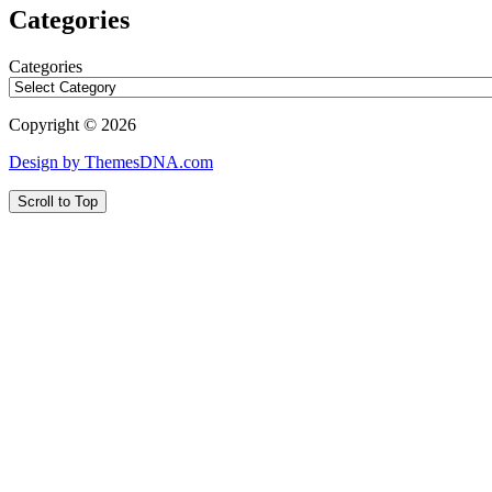
Categories
Categories
Copyright © 2026
Design by ThemesDNA.com
Scroll to Top