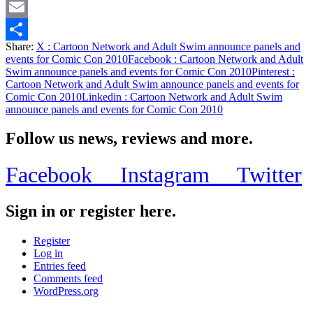
Twitter
Email
Share:
X
: Cartoon Network and Adult Swim announce panels and
Share
events for Comic Con 2010
Facebook
: Cartoon Network and Adult
Swim announce panels and events for Comic Con 2010
Pinterest
:
Cartoon Network and Adult Swim announce panels and events for
Comic Con 2010
Linkedin
: Cartoon Network and Adult Swim
announce panels and events for Comic Con 2010
Follow us news, reviews and more.
Facebook
Instagram
Twitter
Sign in or register here.
Register
Log in
Entries feed
Comments feed
WordPress.org