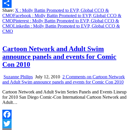
Email
Share:
X
: Molly Battin Promoted to EVP, Global CCO &
Share
CMO
Facebook
: Molly Battin Promoted to EVP, Global CCO &
CMO
Pinterest
: Molly Battin Promoted to EVP, Global CCO &
CMO
Linkedin
: Molly Battin Promoted to EVP, Global CCO &
CMO
Cartoon Network and Adult Swim
announce panels and events for Comic
Con 2010
Suzanne Philips
July 12, 2010
2 Comments
on Cartoon Network
and Adult Swim announce panels and events for Comic Con 2010
Cartoon Network and Adult Swim Series Panels and Events Lineup
for 2010 San Diego Comic-Con International Cartoon Network and
Adult…
Facebook