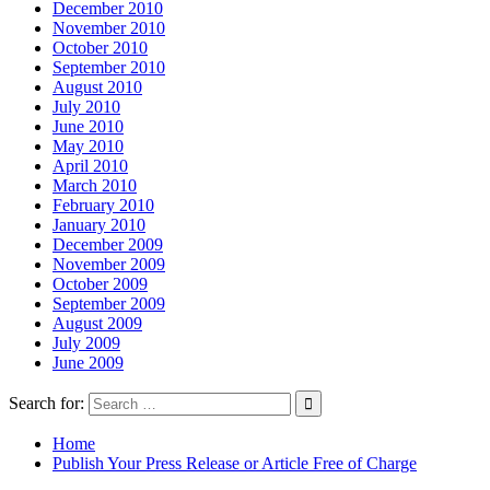
December 2010
November 2010
October 2010
September 2010
August 2010
July 2010
June 2010
May 2010
April 2010
March 2010
February 2010
January 2010
December 2009
November 2009
October 2009
September 2009
August 2009
July 2009
June 2009
Search for:
Home
Publish Your Press Release or Article Free of Charge