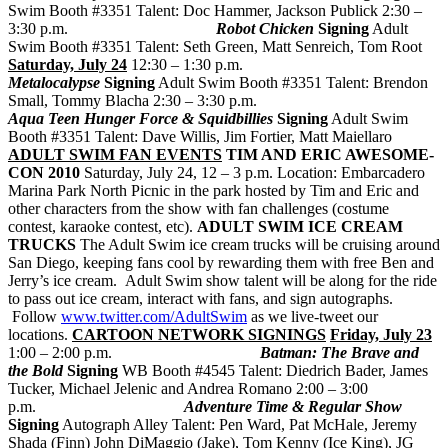
Swim Booth #3351 Talent: Doc Hammer, Jackson Publick 2:30 –
3:30 p.m.
Robot Chicken
Signing
Adult
Swim Booth #3351 Talent: Seth Green, Matt Senreich, Tom Root
Saturday, July 24
12:30 – 1:30 p.m.
Metalocalypse
Signing
Adult Swim Booth #3351 Talent: Brendon
Small, Tommy Blacha 2:30 – 3:30 p.m.
Aqua Teen Hunger Force & Squidbillies
Signing
Adult Swim
Booth #3351 Talent: Dave Willis, Jim Fortier, Matt Maiellaro
ADULT SWIM FAN EVENTS
TIM AND ERIC AWESOME-
CON 2010
Saturday, July 24, 12 – 3 p.m. Location: Embarcadero
Marina Park North Picnic in the park hosted by Tim and Eric and
other characters from the show with fan challenges (costume
contest, karaoke contest, etc).
ADULT SWIM ICE CREAM
TRUCKS
The Adult Swim ice cream trucks will be cruising around
San Diego, keeping fans cool by rewarding them with free Ben and
Jerry’s ice cream. Adult Swim show talent will be along for the ride
to pass out ice cream, interact with fans, and sign autographs.
Follow
www.twitter.com/AdultSwim
as we live-tweet our
locations.
CARTOON NETWORK SIGNINGS
Friday, July 23
1:00 – 2:00 p.m.
Batman: The Brave and
the Bold
Signing
WB Booth #4545 Talent: Diedrich Bader, James
Tucker, Michael Jelenic and Andrea Romano 2:00 – 3:00
p.m.
Adventure Time & Regular Show
Signing
Autograph Alley Talent: Pen Ward, Pat McHale, Jeremy
Shada (Finn) John DiMaggio (Jake), Tom Kenny (Ice King), JG