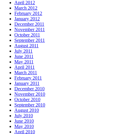
April 2012
March 2012
February 2012
January 2012
December 2011
November 2011
October 2011
September 2011
August 2011
July 2011
June 2011
May 2011
April 2011
March 2011
February 2011
January 2011
December 2010
November 2010
October 2010
September 2010
August 2010
July 2010
June 2010
May 2010
April 2010