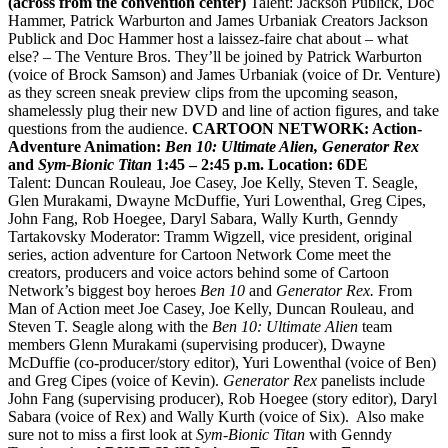
(across from the convention center)
Talent: Jackson Publick, Doc
Hammer, Patrick Warburton and James Urbaniak
C
reators Jackson
Publick and Doc Hammer host a laissez-faire chat about – what
else? – The Venture Bros. They’ll be joined by Patrick Warburton
(voice of Brock Samson) and James Urbaniak (voice of Dr. Venture)
as they screen sneak preview clips from the upcoming season,
shamelessly plug their new DVD and line of action figures, and take
questions from the audience.
CARTOON NETWORK: Action-
Adventure Animation:
Ben 10: Ultimate Alien, Generator Rex
and
Sym-Bionic Titan
1:45 – 2:45 p.m.
Location: 6DE
Talent: Duncan Rouleau, Joe Casey, Joe Kelly, Steven T. Seagle,
Glen Murakami, Dwayne McDuffie, Yuri Lowenthal, Greg Cipes,
John Fang, Rob Hoegee, Daryl Sabara, Wally Kurth, Genndy
Tartakovsky Moderator: Tramm Wigzell, vice president, original
series, action adventure for Cartoon Network Come meet the
creators, producers and voice actors behind some of Cartoon
Network’s biggest boy heroes
Ben 10
and
Generator Rex.
From
Man of Action meet Joe Casey, Joe Kelly, Duncan Rouleau, and
Steven T. Seagle along with the
Ben 10: Ultimate Alien
team
members Glenn Murakami (supervising producer), Dwayne
McDuffie (co-producer/story editor), Yuri Lowenthal (voice of Ben)
and Greg Cipes (voice of Kevin).
Generator Rex
panelists include
John Fang (supervising producer), Rob Hoegee (story editor), Daryl
Sabara (voice of Rex) and Wally Kurth (voice of Six). Also make
sure not to miss a first look at
Sym-Bionic Titan
with Genndy