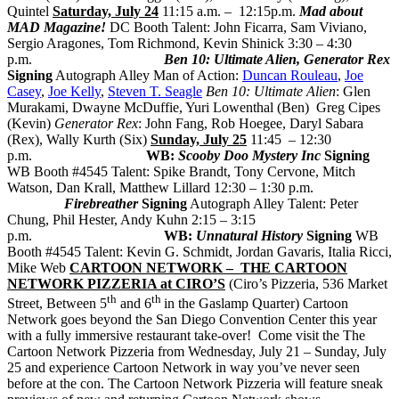
Quintel
Saturday, July 24
11:15 a.m. – 12:15p.m.
Mad about
MAD Magazine!
DC Booth Talent: John Ficarra, Sam Viviano,
Sergio Aragones, Tom Richmond, Kevin Shinick 3:30 – 4:30
p.m.
Ben 10: Ultimate Alien, Generator Rex
Signing
Autograph Alley Man of Action:
Duncan Rouleau
,
Joe
Casey
,
Joe Kelly
,
Steven T. Seagle
Ben 10: Ultimate Alien
: Glen
Murakami, Dwayne McDuffie, Yuri Lowenthal (Ben) Greg Cipes
(Kevin)
Generator Rex
: John Fang, Rob Hoegee, Daryl Sabara
(Rex), Wally Kurth (Six)
Sunday, July 25
11:45 – 12:30
p.m.
WB:
Scooby Doo Mystery Inc
Signing
WB Booth #4545 Talent: Spike Brandt, Tony Cervone, Mitch
Watson, Dan Krall, Matthew Lillard 12:30 – 1:30 p.m.
Firebreather
Signing
Autograph Alley Talent: Peter
Chung, Phil Hester, Andy Kuhn 2:15 – 3:15
p.m.
WB:
Unnatural History
Signing
WB
Booth #4545 Talent: Kevin G. Schmidt, Jordan Gavaris, Italia Ricci,
Mike Web
CARTOON NETWORK – THE CARTOON
NETWORK PIZZERIA at CIRO’S
(Ciro’s Pizzeria, 536 Market
th
th
Street, Between 5
and 6
in the Gaslamp Quarter) Cartoon
Network goes beyond the San Diego Convention Center this year
with a fully immersive restaurant take-over! Come visit the The
Cartoon Network Pizzeria from Wednesday, July 21 – Sunday, July
25 and experience Cartoon Network in way you’ve never seen
before at the con. The Cartoon Network Pizzeria will feature sneak