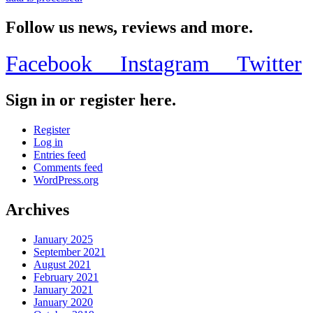
Follow us news, reviews and more.
Facebook
Instagram
Twitter
Sign in or register here.
Register
Log in
Entries feed
Comments feed
WordPress.org
Archives
January 2025
September 2021
August 2021
February 2021
January 2021
January 2020