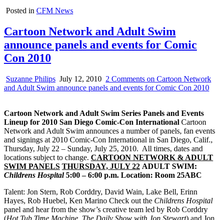
Posted in
CFM News
Cartoon Network and Adult Swim
announce panels and events for Comic
Con 2010
Suzanne Philips
July 12, 2010
2 Comments
on Cartoon Network
and Adult Swim announce panels and events for Comic Con 2010
Cartoon Network and Adult Swim Series Panels and Events
Lineup
for 2010 San Diego Comic-Con International
Cartoon
Network and Adult Swim announces a number of panels, fan events
and signings at 2010 Comic-Con International in San Diego, Calif.,
Thursday, July 22 – Sunday, July 25, 2010. All times, dates and
locations subject to change.
CARTOON NETWORK & ADULT
SWIM PANELS
THURSDAY, JULY 22
ADULT SWIM:
Childrens
Hospital
5:00 – 6:00 p.m.
Location: Room 25ABC
Talent: Jon Stern, Rob Corddry, David Wain, Lake Bell, Erinn
Hayes, Rob Huebel, Ken Marino Check out the
Childrens
Hospital
panel and hear from the show’s creative team led by Rob Corddry
(
Hot Tub Time Machine
,
The Daily Show with Jon Stewart
) and Jon