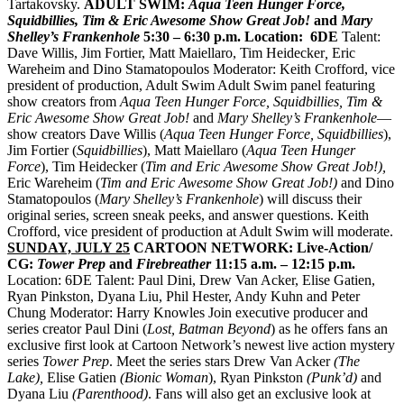
Tartakovsky.
ADULT SWIM:
Aqua Teen Hunger Force,
Squidbillies, Tim & Eric Awesome Show Great Job!
and
Mary
Shelley’s Frankenhole
5:30 – 6:30 p.m.
Location: 6DE
Talent:
Dave Willis, Jim Fortier, Matt Maiellaro, Tim Heidecker
,
Eric
Wareheim and Dino Stamatopoulos Moderator: Keith Crofford, vice
president of production, Adult Swim Adult Swim panel featuring
show creators from
Aqua Teen Hunger Force, Squidbillies, Tim &
Eric Awesome Show Great Job!
and
Mary Shelley’s Frankenhole
—
show creators Dave Willis (
Aqua Teen Hunger Force, Squidbillies
),
Jim Fortier (
Squidbillies
), Matt Maiellaro (
Aqua Teen Hunger
Force
), Tim Heidecker (
Tim and Eric Awesome Show Great Job!),
Eric Wareheim (
Tim and Eric Awesome Show Great Job!)
and Dino
Stamatopoulos (
Mary Shelley’s Frankenhole
) will discuss their
original series, screen sneak peeks, and answer questions. Keith
Crofford, vice president of production at Adult Swim will moderate.
SUNDAY, JULY 25
CARTOON NETWORK: Live-Action/
CG:
Tower Prep
and
Firebreather
11:15 a.m. – 12:15 p.m.
Location: 6DE Talent: Paul Dini, Drew Van Acker, Elise Gatien,
Ryan Pinkston, Dyana Liu, Phil Hester, Andy Kuhn and Peter
Chung Moderator: Harry Knowles
Join executive producer and
series creator Paul Dini (
Lost, Batman Beyond
) as he offers fans an
exclusive first look at Cartoon Network’s newest live action mystery
series
Tower
Prep
. Meet the series stars Drew Van Acker
(The
Lake),
Elise Gatien
(Bionic Woman
), Ryan Pinkston
(Punk’d)
and
Dyana Liu
(Parenthood)
. Fans will also get an exclusive look at