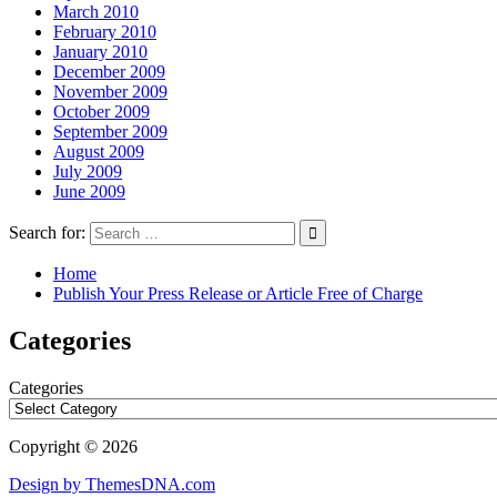
March 2010
February 2010
January 2010
December 2009
November 2009
October 2009
September 2009
August 2009
July 2009
June 2009
Search for:
Home
Publish Your Press Release or Article Free of Charge
Categories
Categories
Copyright © 2026
Design by ThemesDNA.com