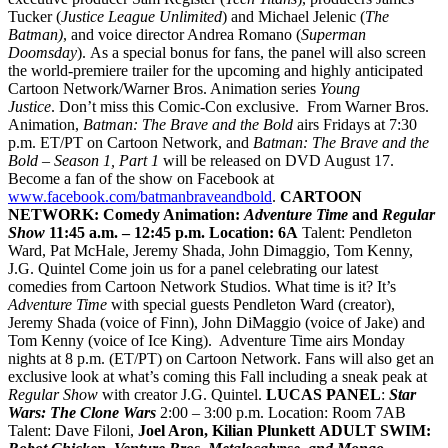
Tucker (
Justice League Unlimited
) and Michael Jelenic (
The
Batman)
, and voice director Andrea Romano (
Superman
Doomsday
). As a special bonus for fans, the panel will also screen
the world-premiere trailer for the upcoming and highly anticipated
Cartoon Network/Warner Bros. Animation series
Young
Justice
. Don’t miss this Comic-Con exclusive. From Warner Bros.
Animation,
Batman: The Brave
and the Bold
airs Fridays at 7:30
p.m. ET/PT on Cartoon Network, and
Batman: The Brave and the
Bold – Season 1, Part 1
will be released on DVD August 17.
Become a fan of the show on Facebook at
www.facebook.com/batmanbraveandbold
.
CARTOON
NETWORK: Comedy Animation:
Adventure Time
and
Regular
Show
11:45 a.m. – 12:45 p.m.
Location: 6A
Talent: Pendleton
Ward, Pat McHale, Jeremy Shada, John Dimaggio, Tom Kenny,
J.G. Quintel
Come join us for a panel celebrating our latest
comedies from Cartoon Network Studios. What time is it? It’s
Adventure Time
with special guests Pendleton Ward (creator),
Jeremy Shada (voice of Finn), John DiMaggio (voice of Jake) and
Tom Kenny (voice of Ice King). Adventure Time airs Monday
nights at 8 p.m. (ET/PT) on Cartoon Network. Fans will also get an
exclusive look at what’s coming this Fall including a sneak peak at
Regular Show
with creator J.G. Quintel.
LUCAS PANEL
:
Star
Wars: The Clone Wars
2:00 – 3:00 p.m. Location: Room 7AB
Talent: Dave Filoni,
Joel Aron
,
Kilian Plunkett
ADULT SWIM: