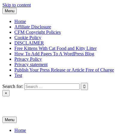
Skip to content
Menu
Home
Affiliate Disclosure
CFM Copyright Policies
Cookie Policy
DISCLAIMER
Free Kittens With Cat Food and Kitty Litter
How To Add Pages To A WordPress Blog
Privacy Policy
Privacy statement
Publish Your Press Release or Article Free of Charge
Test
Search for:
×
News & Reviews
Menu
Home