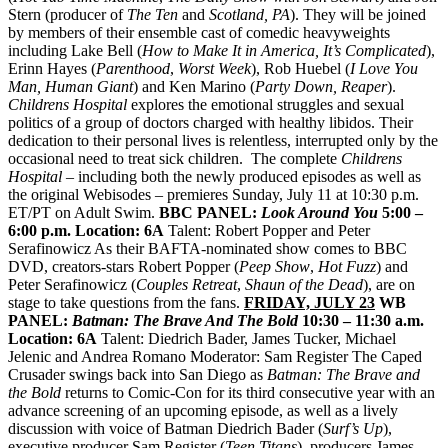
Stern (producer of
The Ten
and
Scotland, PA
). They will be joined
by members of their ensemble cast of comedic heavyweights
including Lake Bell (
How to Make It in America, It’s Complicated
),
Erinn Hayes (
Parenthood
,
Worst Week
), Rob Huebel (
I Love You
Man, Human Giant
) and Ken Marino (
Party Down, Reaper
).
Childrens
Hospital
explores the emotional struggles and sexual
politics of a group of doctors charged with healthy libidos. Their
dedication to their personal lives is relentless, interrupted only by the
occasional need to treat sick children. The complete
Childrens
Hospital
– including both the
newly produced episodes as well as
the original Webisodes – premieres Sunday, July 11 at 10:30 p.m.
ET/PT on Adult Swim.
BBC PANEL:
Look Around You
5:00 –
6:00 p.m.
Location: 6A
Talent: Robert Popper and Peter
Serafinowicz As their BAFTA-nominated show comes to BBC
DVD, creators-stars Robert Popper (
Peep Show
,
Hot Fuzz
) and
Peter Serafinowicz (
Couples Retreat
,
Shaun of the Dead
), are on
stage to take questions from the fans.
FRIDAY, JULY 23
WB
PANEL:
Batman: The Brave And The Bold
10:30 – 11:30 a.m.
Location: 6A
Talent: Diedrich Bader, James Tucker, Michael
Jelenic and Andrea Romano Moderator: Sam Register The Caped
Crusader swings back into San Diego as
Batman: The Brave and
the Bold
returns to Comic-Con for its third consecutive year with an
advance screening of an upcoming episode, as well as a lively
discussion with voice of Batman Diedrich Bader (
Surf’s Up
),
executive producer Sam Register (
Teen Titans
), producers James