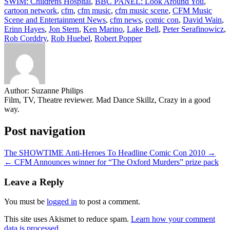
SWIM: Childrens Hospital
,
BBC PANEL: Look Around You
,
cartoon network
,
cfm
,
cfm music
,
cfm music scene
,
CFM Music
Scene and Entertainment News
,
cfm news
,
comic con
,
David Wain
,
Erinn Hayes
,
Jon Stern
,
Ken Marino
,
Lake Bell
,
Peter Serafinowicz
,
Rob Corddry
,
Rob Huebel
,
Robert Popper
Author:
Suzanne Philips
Film, TV, Theatre reviewer. Mad Dance Skillz, Crazy in a good
way.
Post navigation
The SHOWTIME Anti-Heroes To Headline Comic Con 2010 →
← CFM Announces winner for “The Oxford Murders” prize pack
Leave a Reply
You must be
logged in
to post a comment.
This site uses Akismet to reduce spam.
Learn how your comment
data is processed.