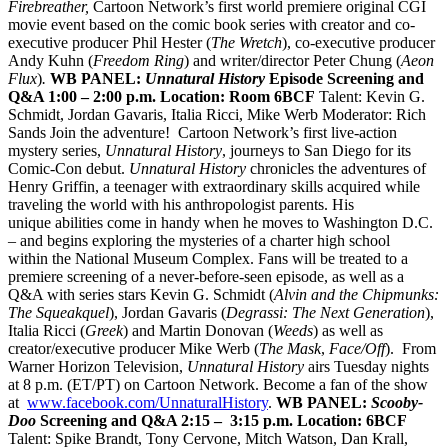
Firebreather,
Cartoon Network’s first world premiere original CGI
movie event based on the comic book series with creator and co-
executive producer Phil Hester (
The Wretch
), co-executive producer
Andy Kuhn (
Freedom Ring
) and writer/director Peter Chung (
Aeon
Flux
)
.
WB PANEL:
Unnatural History
Episode Screening and
Q&A
1:00 – 2:00 p.m.
Location: Room 6BCF
Talent: Kevin G.
Schmidt, Jordan Gavaris, Italia Ricci, Mike Werb Moderator: Rich
Sands Join the adventure! Cartoon Network’s first live-action
mystery series,
Unnatural History
, journeys to San Diego for its
Comic-Con debut.
Unnatural History
chronicles the adventures of
Henry Griffin, a teenager with extraordinary skills acquired while
traveling the world with his anthropologist parents. His
unique abilities come in handy when he moves to Washington D.C.
– and begins exploring the mysteries of a charter high school
within the National Museum Complex. Fans will be treated to a
premiere screening of a never-before-seen episode, as well as a
Q&A with series stars Kevin G. Schmidt (
Alvin and the Chipmunks:
The Squeakquel
), Jordan Gavaris (
Degrassi: The Next Generation
),
Italia Ricci (
Greek
) and Martin Donovan (
Weeds
) as well as
creator/executive producer Mike Werb (
The Mask
,
Face/Off
). From
Warner Horizon Television,
Unnatural History
airs Tuesday nights
at 8 p.m. (ET/PT) on Cartoon Network. Become a fan of the show
at
www.facebook.com/UnnaturalHistory
.
WB PANEL:
Scooby-
Doo
Screening and Q&A
2:15 – 3:15 p.m.
Location: 6BCF
Talent: Spike Brandt, Tony Cervone, Mitch Watson, Dan Krall,