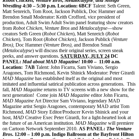
Robot Chicken, Venture Bros
,
Metalocalypse
,
and Mongo
Wrestling
4:30 – 5:30 p.m.
Location: 6BCF
Talent: Seth Green,
Matt Senreich, Tom Root, Jackson Publick, Doc Hammer and
Brendon Small Moderator: Keith Crofford, vice president of
production, Adult Swim Adult Swim panel featuring show creators
from
Robot Chicken
,
Venture Bros
and
Metalocalypse
—show
creators Seth Green (
Robot Chicken
), Matt Senreich (
Robot
Chicken
), Tom Root (
Robot Chicken),
Jackson Publick (
Venture
Bros),
Doc Hammer (
Venture Bros),
and Brendon Small
(
Metalocalypse
) will discuss their original series, screen sneak
peeks, and answer questions.
SATURDAY, JULY 24
DC
PANEL:
Mad about MAD Magazine!
10:00 – 11:00 a.m.
Location: 7AB
Talent: John Ficarra, Sam Viviano, Sergio
Aragones, Tom Richmond, Kevin Shinick Moderator: Peter Girardi
MAD Magazine
has established itself as the original and most
imitated and influential satirical publication across generations. This
fall,
MAD Magazine
returns to TV screens with a new show for the
next generation! Come join
MAD Magazine
editor John Ficarra,
MAD Magazine
Art Director Sam Viviano, legendary MAD
Magazine artist Sergio Aragones, contemporary MAD artist Tom
Richmond,
MAD
Story Editor/Producer Kevin Shinick
and your
host,
MAD
Creative Exec Peter Girardi, for a light-hearted look at
the future of an American institution.
MAD Magazine
will premiere
on Cartoon Network September 2010.
AS PANEL:
The Venture
Bros
. 12:00 – 1:00 p.m.
Indigo Ballroom at the Bayfront Hilton