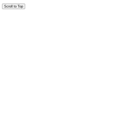
Scroll to Top