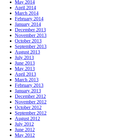
May 2014
April 2014
March 2014
February 2014
January 2014
December 2013
November 2013
October 2013
September 2013
August 2013
July 2013
June 2013
May 2013
April 2013
March 2013
February 2013
January 2013
December 2012
November 2012
October 2012
September 2012
August 2012
July 2012
June 2012
May 2012