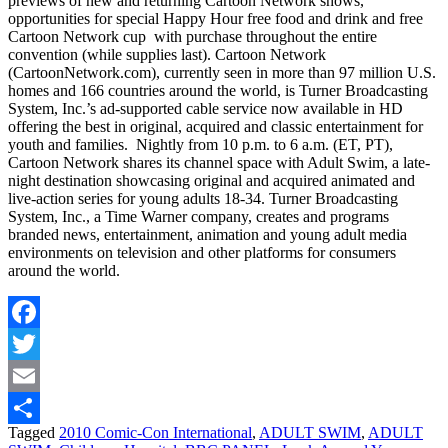
previews of new and returning Cartoon Network shows,
opportunities for special Happy Hour free food and drink and free
Cartoon Network cup with purchase throughout the entire
convention (while supplies last). Cartoon Network
(CartoonNetwork.com), currently seen in more than 97 million U.S.
homes and 166 countries around the world, is Turner Broadcasting
System, Inc.’s ad-supported cable service now available in HD
offering the best in original, acquired and classic entertainment for
youth and families. Nightly from 10 p.m. to 6 a.m. (ET, PT),
Cartoon Network shares its channel space with Adult Swim, a late-
night destination showcasing original and acquired animated and
live-action series for young adults 18-34. Turner Broadcasting
System, Inc., a Time Warner company, creates and programs
branded news, entertainment, animation and young adult media
environments on television and other platforms for consumers
around the world.
Facebook
Twitter
Email
Tagged
2010 Comic-Con International
,
ADULT SWIM
,
ADULT
Share