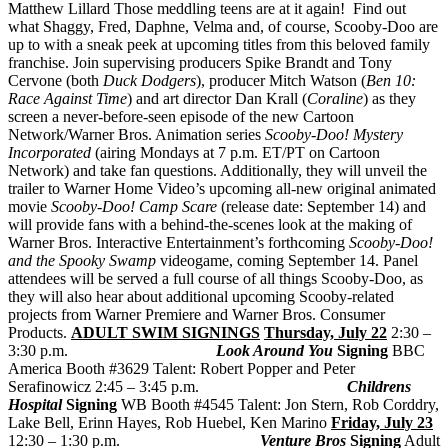
Matthew Lillard
Those meddling teens are at it again! Find out
what Shaggy, Fred, Daphne, Velma and, of course, Scooby-Doo are
up to with a sneak peek at upcoming titles from this beloved family
franchise. Join supervising producers Spike Brandt and Tony
Cervone (both
Duck Dodgers
), producer Mitch Watson (
Ben 10:
Race Against Time
) and art director Dan Krall (
Coraline
) as they
screen a never-before-seen episode of the new Cartoon
Network/Warner Bros. Animation series
Scooby-Doo! Mystery
Incorporated
(airing Mondays at 7 p.m. ET/PT on Cartoon
Network) and take fan questions. Additionally, they will unveil the
trailer to Warner Home Video’s upcoming all-new original animated
movie
Scooby-Doo! Camp Scare
(release date: September 14) and
will provide fans with a behind-the-scenes look at the making of
Warner Bros. Interactive Entertainment’s forthcoming
Scooby-Doo!
and the Spooky Swamp
videogame, coming September 14. Panel
attendees will be served a full course of all things Scooby-Doo, as
they will also hear about additional upcoming Scooby-related
projects from Warner Premiere and Warner Bros. Consumer
Products.
ADULT SWIM SIGNINGS
Thursday, July 22
2:30 –
3:30 p.m.
Look Around You
Signing
BBC
America Booth #3629 Talent: Robert Popper and Peter
Serafinowicz 2:45 – 3:45 p.m.
Childrens
Hospital
Signing
WB Booth #4545 Talent: Jon Stern, Rob Corddry,
Lake Bell, Erinn Hayes, Rob Huebel, Ken Marino
Friday, July 23
12:30 – 1:30 p.m.
Venture Bros
Signing
Adult