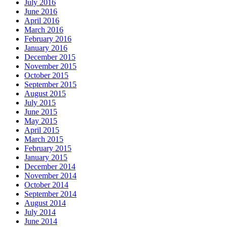
July 2016
June 2016
April 2016
March 2016
February 2016
January 2016
December 2015
November 2015
October 2015
September 2015
August 2015
July 2015
June 2015
May 2015
April 2015
March 2015
February 2015
January 2015
December 2014
November 2014
October 2014
September 2014
August 2014
July 2014
June 2014