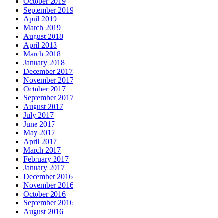
October 2019
September 2019
April 2019
March 2019
August 2018
April 2018
March 2018
January 2018
December 2017
November 2017
October 2017
September 2017
August 2017
July 2017
June 2017
May 2017
April 2017
March 2017
February 2017
January 2017
December 2016
November 2016
October 2016
September 2016
August 2016