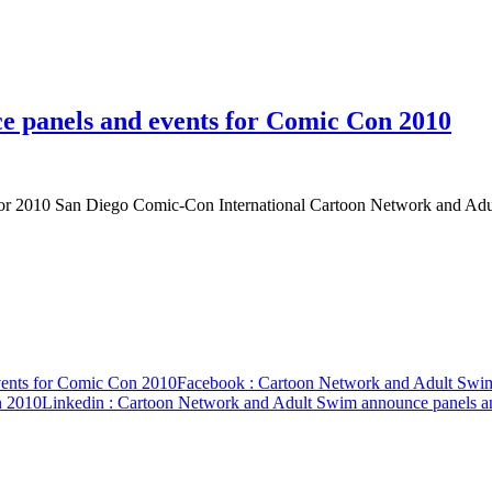
 panels and events for Comic Con 2010
for 2010 San Diego Comic-Con International Cartoon Network and Ad
vents for Comic Con 2010
Facebook
: Cartoon Network and Adult Swim
n 2010
Linkedin
: Cartoon Network and Adult Swim announce panels a