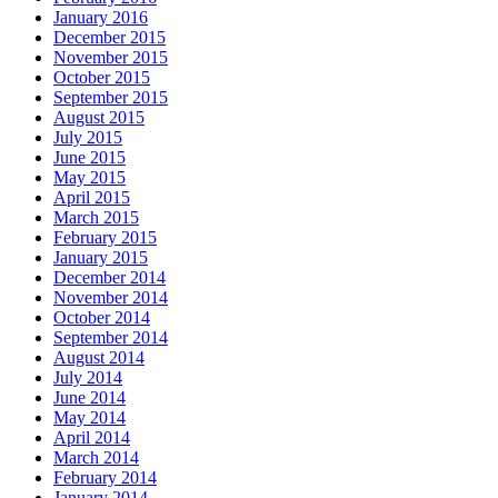
January 2016
December 2015
November 2015
October 2015
September 2015
August 2015
July 2015
June 2015
May 2015
April 2015
March 2015
February 2015
January 2015
December 2014
November 2014
October 2014
September 2014
August 2014
July 2014
June 2014
May 2014
April 2014
March 2014
February 2014
January 2014