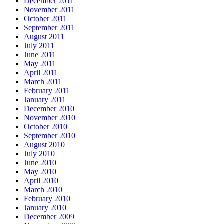
December 2011
November 2011
October 2011
September 2011
August 2011
July 2011
June 2011
May 2011
April 2011
March 2011
February 2011
January 2011
December 2010
November 2010
October 2010
September 2010
August 2010
July 2010
June 2010
May 2010
April 2010
March 2010
February 2010
January 2010
December 2009