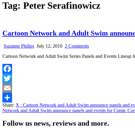
Tag:
Peter Serafinowicz
Cartoon Network and Adult Swim announce
on
Suzanne Philips
July 12, 2010
2 Comments
Cartoon
Cartoon Network and Adult Swim Series Panels and Events Lineup 
Network
and
Adult
Swim
Facebook
announce
panels
Twitter
and
events
Email
for
Share:
X
: Cartoon Network and Adult Swim announce panels and e
Comic
Share
Network and Adult Swim announce panels and events for Comic Co
Con
2010
Follow us news, reviews and more.