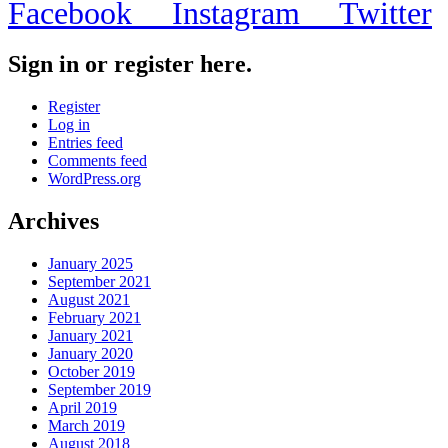
Facebook
Instagram
Twitter
Sign in or register here.
Register
Log in
Entries feed
Comments feed
WordPress.org
Archives
January 2025
September 2021
August 2021
February 2021
January 2021
January 2020
October 2019
September 2019
April 2019
March 2019
August 2018