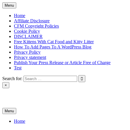
Skip
Menu
to
content
Home
Affiliate Disclosure
CFM Copyright Policies
Cookie Policy
DISCLAIMER
Free Kittens With Cat Food and Kitty Litter
How To Add Pages To A WordPress Blog
Privacy Policy
Privacy statement
Publish Your Press Release or Article Free of Charge
Test
Search for:
×
News & Reviews
Menu
Home