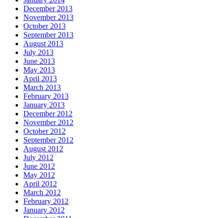
December 2013
November 2013
October 2013
September 2013
August 2013
July 2013
June 2013
May 2013
April 2013
March 2013
February 2013
January 2013
December 2012
November 2012
October 2012
September 2012
August 2012
July 2012
June 2012
May 2012
April 2012
March 2012
February 2012
January 2012