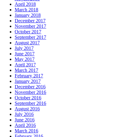
April 2018
March 2018
January 2018
December 2017
November 2017
October 2017
September 2017
August 2017
July 2017
June 2017
May 2017
April 2017
March 2017
February 2017
January 2017
December 2016
November 2016
October 2016
September 2016
August 2016
July 2016
June 2016
April 2016
March 2016
February 2016