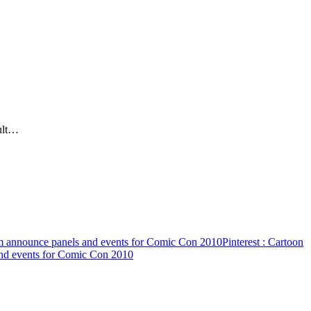
ult…
 announce panels and events for Comic Con 2010
Pinterest
: Cartoon
nd events for Comic Con 2010