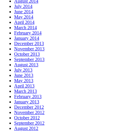
August 2014
July 2014
June 2014
May 2014
April 2014
March 2014
February 2014
January 2014
December 2013
November 2013
October 2013
September 2013
August 2013
July 2013
June 2013
May 2013
April 2013
March 2013
February 2013
January 2013
December 2012
November 2012
October 2012
September 2012
August 2012