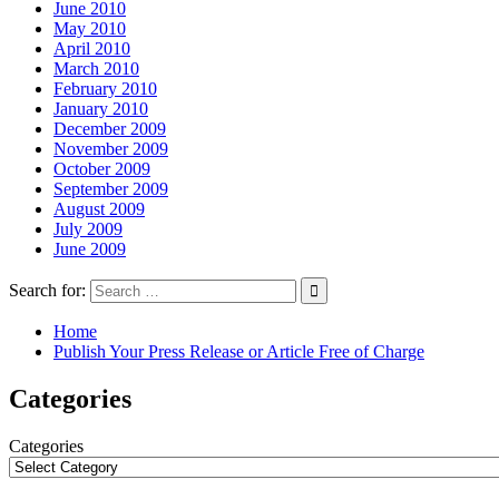
June 2010
May 2010
April 2010
March 2010
February 2010
January 2010
December 2009
November 2009
October 2009
September 2009
August 2009
July 2009
June 2009
Search for:
Home
Publish Your Press Release or Article Free of Charge
Categories
Categories