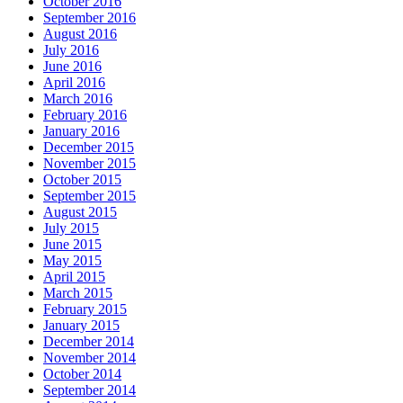
October 2016
September 2016
August 2016
July 2016
June 2016
April 2016
March 2016
February 2016
January 2016
December 2015
November 2015
October 2015
September 2015
August 2015
July 2015
June 2015
May 2015
April 2015
March 2015
February 2015
January 2015
December 2014
November 2014
October 2014
September 2014