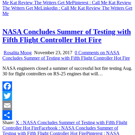
Me Kat Review The Writers Get Me
Pinterest
: Call Me Kat Review
The Writers Get Me
Linkedin
: Call Me Kat Review The Writers Get
Me
NASA Concludes Summer of Testing with
Fifth Flight Controller Hot Fire
Rosalita Moog
November 23, 2017
0 Comments
on NASA
Concludes Summer of Testing with Fifth Flight Controller Hot Fire
NASA engineers closed a summer of successful hot fire testing Aug.
30 for flight controllers on RS-25 engines that will…
Facebook
Twitter
Email
Share:
X
: NASA Concludes Summer of Testing with Fifth Flight
Share
Controller Hot Fire
Facebook
: NASA Concludes Summer of
Testing with Fifth Flight Controller Hot Fire
Pinterest
: NASA