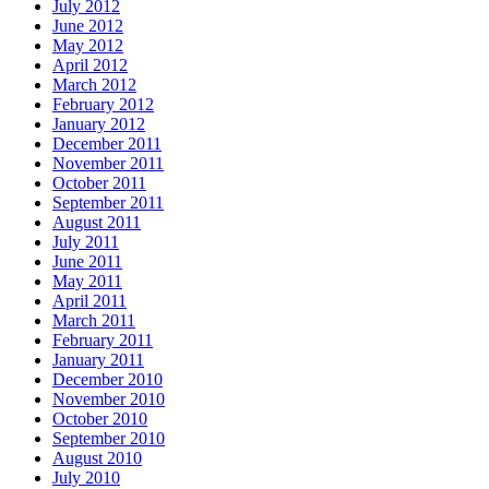
July 2012
June 2012
May 2012
April 2012
March 2012
February 2012
January 2012
December 2011
November 2011
October 2011
September 2011
August 2011
July 2011
June 2011
May 2011
April 2011
March 2011
February 2011
January 2011
December 2010
November 2010
October 2010
September 2010
August 2010
July 2010