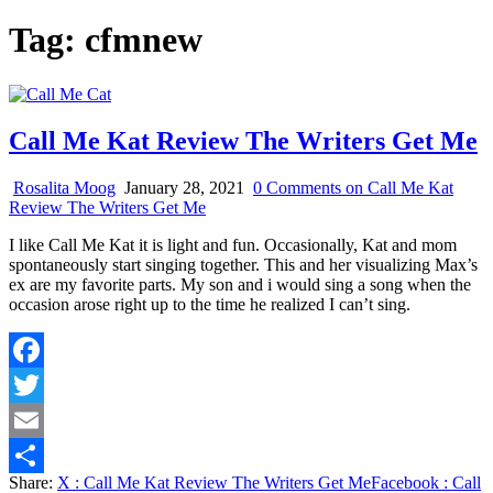
Tag:
cfmnew
Call Me Kat Review The Writers Get Me
Rosalita Moog
January 28, 2021
0 Comments
on Call Me Kat
Review The Writers Get Me
I like Call Me Kat it is light and fun. Occasionally, Kat and mom
spontaneously start singing together. This and her visualizing Max’s
ex are my favorite parts. My son and i would sing a song when the
occasion arose right up to the time he realized I can’t sing.
Facebook
Twitter
Email
Share:
X
: Call Me Kat Review The Writers Get Me
Facebook
: Call
Share