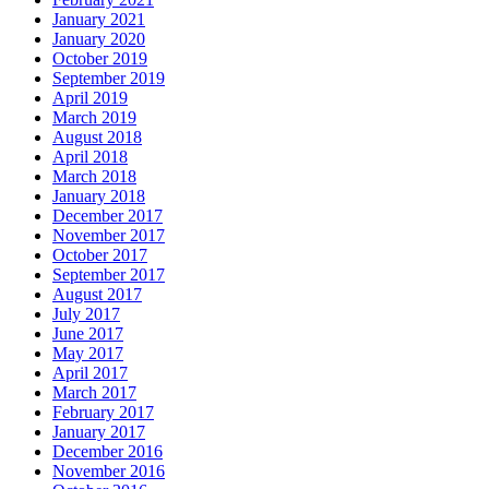
January 2021
January 2020
October 2019
September 2019
April 2019
March 2019
August 2018
April 2018
March 2018
January 2018
December 2017
November 2017
October 2017
September 2017
August 2017
July 2017
June 2017
May 2017
April 2017
March 2017
February 2017
January 2017
December 2016
November 2016