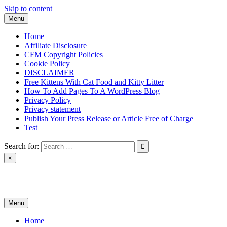
Skip to content
Menu
Home
Affiliate Disclosure
CFM Copyright Policies
Cookie Policy
DISCLAIMER
Free Kittens With Cat Food and Kitty Litter
How To Add Pages To A WordPress Blog
Privacy Policy
Privacy statement
Publish Your Press Release or Article Free of Charge
Test
Search for:
×
News & Reviews
Menu
Home