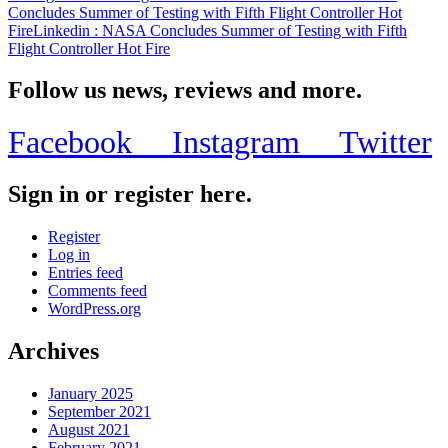
Concludes Summer of Testing with Fifth Flight Controller Hot
Fire
Linkedin
: NASA Concludes Summer of Testing with Fifth
Flight Controller Hot Fire
Follow us news, reviews and more.
Facebook
Instagram
Twitter
Sign in or register here.
Register
Log in
Entries feed
Comments feed
WordPress.org
Archives
January 2025
September 2021
August 2021
February 2021