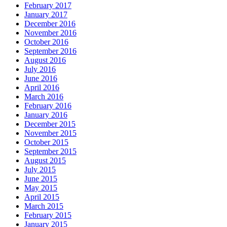
February 2017
January 2017
December 2016
November 2016
October 2016
September 2016
August 2016
July 2016
June 2016
April 2016
March 2016
February 2016
January 2016
December 2015
November 2015
October 2015
September 2015
August 2015
July 2015
June 2015
May 2015
April 2015
March 2015
February 2015
January 2015