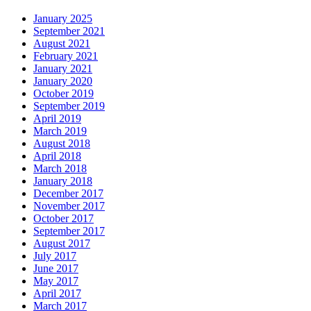
January 2025
September 2021
August 2021
February 2021
January 2021
January 2020
October 2019
September 2019
April 2019
March 2019
August 2018
April 2018
March 2018
January 2018
December 2017
November 2017
October 2017
September 2017
August 2017
July 2017
June 2017
May 2017
April 2017
March 2017