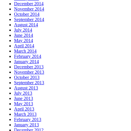
December 2014
November 2014
October 2014
September 2014
August 2014
July 2014
June 2014
May 2014
April 2014
March 2014
February 2014
January 2014
December 2013
November 2013
October 2013
September 2013
August 2013
July 2013
June 2013
May 2013
April 2013
March 2013
February 2013
January 2013
December 2012