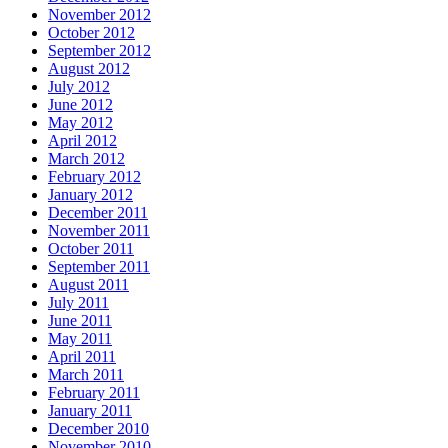
November 2012
October 2012
September 2012
August 2012
July 2012
June 2012
May 2012
April 2012
March 2012
February 2012
January 2012
December 2011
November 2011
October 2011
September 2011
August 2011
July 2011
June 2011
May 2011
April 2011
March 2011
February 2011
January 2011
December 2010
November 2010