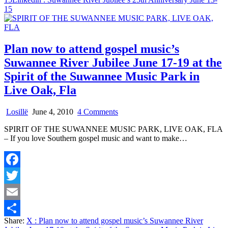
15
Plan now to attend gospel music’s
Suwannee River Jubilee June 17-19 at the
Spirit of the Suwannee Music Park in
Live Oak, Fla
on
Losillë
June 4, 2010
4 Comments
Plan
SPIRIT OF THE SUWANNEE MUSIC PARK, LIVE OAK, FLA
now
– If you love Southern gospel music and want to make…
to
attend
gospel
music’s
Facebook
Suwannee
River
Twitter
Jubilee
June
Email
17-
Share:
X
: Plan now to attend gospel music’s Suwannee River
19
Share