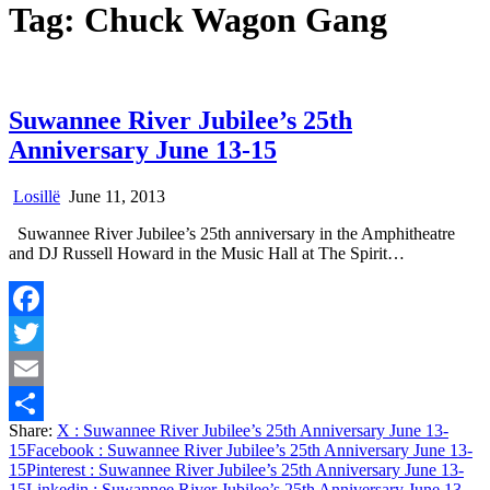
Tag:
Chuck Wagon Gang
Suwannee River Jubilee’s 25th
Anniversary June 13-15
Losillë
June 11, 2013
Suwannee River Jubilee’s 25th anniversary in the Amphitheatre
and DJ Russell Howard in the Music Hall at The Spirit…
Facebook
Twitter
Email
Share:
X
: Suwannee River Jubilee’s 25th Anniversary June 13-
Share
15
Facebook
: Suwannee River Jubilee’s 25th Anniversary June 13-
15
Pinterest
: Suwannee River Jubilee’s 25th Anniversary June 13-
15
Linkedin
: Suwannee River Jubilee’s 25th Anniversary June 13-