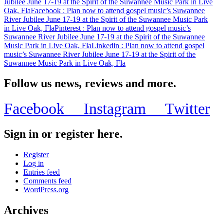
Jubilee June 17-19 at the Spirit of the Suwannee Music Park in Live
at
Oak, Fla
Facebook
: Plan now to attend gospel music’s Suwannee
the
River Jubilee June 17-19 at the Spirit of the Suwannee Music Park
Spirit
in Live Oak, Fla
Pinterest
: Plan now to attend gospel music’s
of
Suwannee River Jubilee June 17-19 at the Spirit of the Suwannee
the
Music Park in Live Oak, Fla
Linkedin
: Plan now to attend gospel
Suwannee
music’s Suwannee River Jubilee June 17-19 at the Spirit of the
Music
Suwannee Music Park in Live Oak, Fla
Park
in
Live
Follow us news, reviews and more.
Oak,
Fla
Facebook
Instagram
Twitter
Sign in or register here.
Register
Log in
Entries feed
Comments feed
WordPress.org
Archives