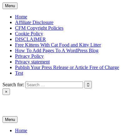
Skip
Menu
to
content
Home
Affiliate Disclosure
CFM Copyright Policies
Cookie Policy
DISCLAIMER
Free Kittens With Cat Food and Kitty Litter
How To Add Pages To A WordPress Blog
Privacy Policy
Privacy statement
Publish Your Press Release or Article Free of Charge
Test
Search for:
×
News & Reviews
Menu
Home