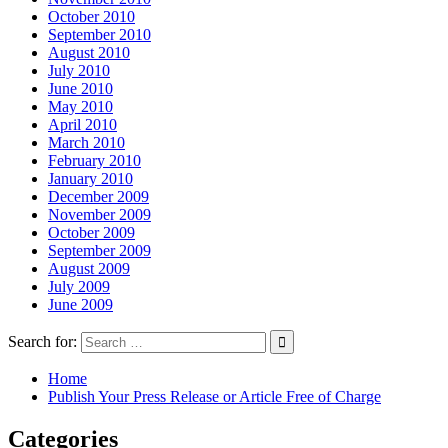
October 2010
September 2010
August 2010
July 2010
June 2010
May 2010
April 2010
March 2010
February 2010
January 2010
December 2009
November 2009
October 2009
September 2009
August 2009
July 2009
June 2009
Search for:
Home
Publish Your Press Release or Article Free of Charge
Categories