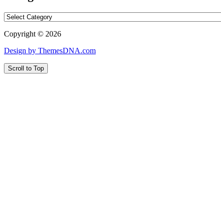
Categories
Copyright © 2026
Design by ThemesDNA.com
Scroll to Top