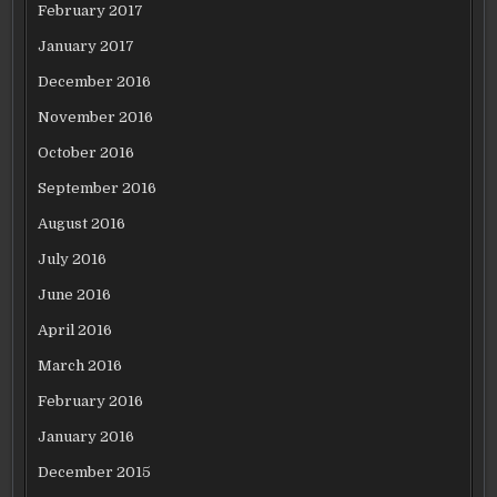
February 2017
January 2017
December 2016
November 2016
October 2016
September 2016
August 2016
July 2016
June 2016
April 2016
March 2016
February 2016
January 2016
December 2015