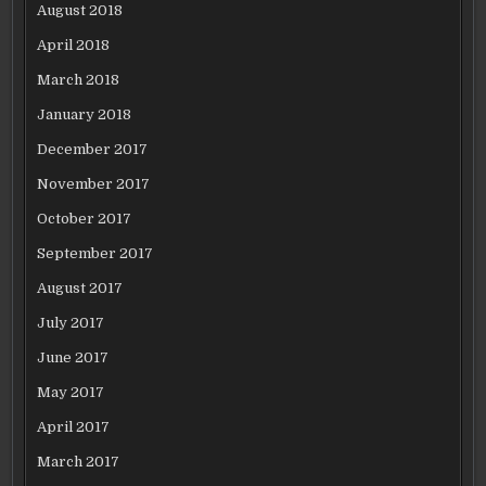
August 2018
April 2018
March 2018
January 2018
December 2017
November 2017
October 2017
September 2017
August 2017
July 2017
June 2017
May 2017
April 2017
March 2017