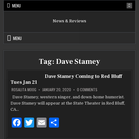
Skip
MENU
to
content
News & Reviews
MENU
Tag:
Dave Stamey
Dave Stamey Coming to Red Bluff
Tues Jan 21
ON
ROSALITA MOOG
JANUARY 20, 2020
0 COMMENTS
DAVE
STAMEY
Dave Stamey, western singer, and down-home humorist.
COMING
Dave Stamey will appear at the State Theater in Red Bluff,
TO
RED
CA…
BLUFF
TUES
JAN
F
T
E
S
21
a
w
m
h