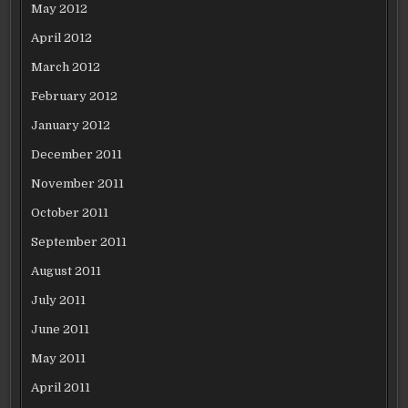
May 2012
April 2012
March 2012
February 2012
January 2012
December 2011
November 2011
October 2011
September 2011
August 2011
July 2011
June 2011
May 2011
April 2011