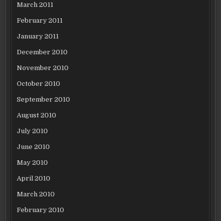
March 2011
February 2011
January 2011
December 2010
November 2010
October 2010
September 2010
August 2010
July 2010
June 2010
May 2010
April 2010
March 2010
February 2010