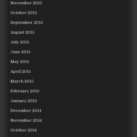
November 2015
October 2015
September 2015
August 2015
July 2015
June 2015
May 2015
April 2015
March 2015
February 2015
January 2015
December 2014
November 2014
October 2014