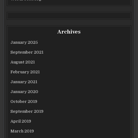
Archives
January 2025
September 2021
August 2021
February 2021
January 2021
January 2020
October 2019
September 2019
April 2019
March 2019