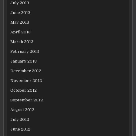
July 2013
June 2013
May 2013
April 2013
March 2013
February 2013
January 2013
December 2012
November 2012
October 2012
September 2012
August 2012
July 2012
June 2012