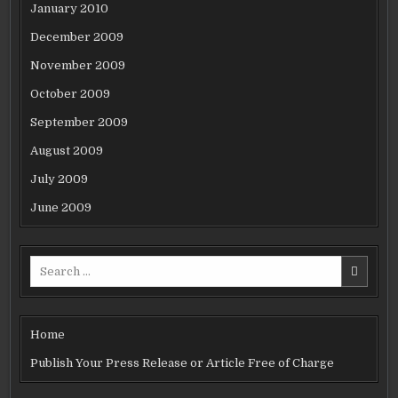
January 2010
December 2009
November 2009
October 2009
September 2009
August 2009
July 2009
June 2009
Search
for:
Home
Publish Your Press Release or Article Free of Charge