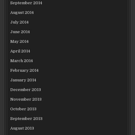
September 2014
August 2014
July 2014
June 2014
May 2014
April 2014
March 2014
February 2014
January 2014
December 2013
November 2013
October 2013
September 2013
August 2013