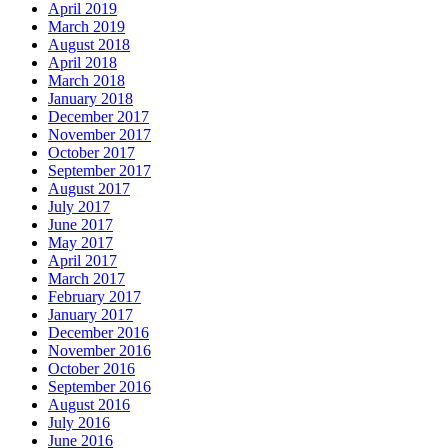
April 2019
March 2019
August 2018
April 2018
March 2018
January 2018
December 2017
November 2017
October 2017
September 2017
August 2017
July 2017
June 2017
May 2017
April 2017
March 2017
February 2017
January 2017
December 2016
November 2016
October 2016
September 2016
August 2016
July 2016
June 2016