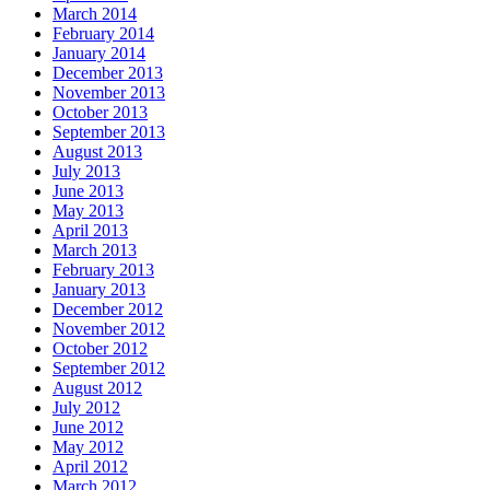
March 2014
February 2014
January 2014
December 2013
November 2013
October 2013
September 2013
August 2013
July 2013
June 2013
May 2013
April 2013
March 2013
February 2013
January 2013
December 2012
November 2012
October 2012
September 2012
August 2012
July 2012
June 2012
May 2012
April 2012
March 2012