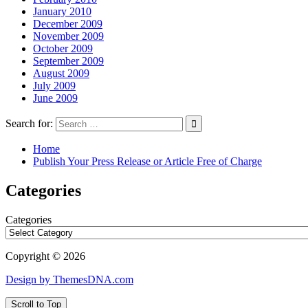
January 2010
December 2009
November 2009
October 2009
September 2009
August 2009
July 2009
June 2009
Search for:
Home
Publish Your Press Release or Article Free of Charge
Categories
Categories
Copyright © 2026
Design by ThemesDNA.com
Scroll to Top