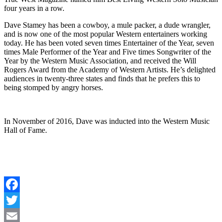
four years in a row.
Dave Stamey has been a cowboy, a mule packer, a dude wrangler,
and is now one of the most popular Western entertainers working
today. He has been voted seven times Entertainer of the Year, seven
times Male Performer of the Year and Five times Songwriter of the
Year by the Western Music Association, and received the Will
Rogers Award from the Academy of Western Artists. He’s delighted
audiences in twenty-three states and finds that he prefers this to
being stomped by angry horses.
In November of 2016, Dave was inducted into the Western Music
Hall of Fame.
Facebook
Twitter