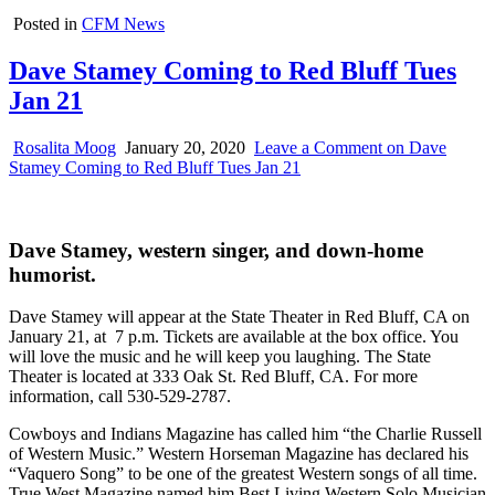
Posted in
CFM News
Dave Stamey Coming to Red Bluff Tues
Jan 21
Rosalita Moog
January 20, 2020
Leave a Comment
on Dave
Stamey Coming to Red Bluff Tues Jan 21
Dave Stamey, western singer, and down-home
humorist.
Dave Stamey will appear at the State Theater in Red Bluff, CA on
January 21, at 7 p.m. Tickets are available at the box office. You
will love the music and he will keep you laughing. The State
Theater is located at 333 Oak St. Red Bluff, CA. For more
information, call 530-529-2787.
Cowboys and Indians Magazine has called him “the Charlie Russell
of Western Music.” Western Horseman Magazine has declared his
“Vaquero Song” to be one of the greatest Western songs of all time.
True West Magazine named him Best Living Western Solo Musician