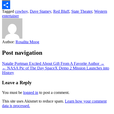
Email
Tagged
cowboy
,
Dave Stamey
,
Red Bluff
,
State Theater
,
Western
Share
entertainer
Author:
Rosalita Moog
Post navigation
Natalie Portman Excited About Gift From A Favorite Author →
← NASA Pic of The Day SpaceX Demo 2 Mission Launches into
History
Leave a Reply
You must be
logged in
to post a comment.
This site uses Akismet to reduce spam.
Learn how your comment
data is processed.