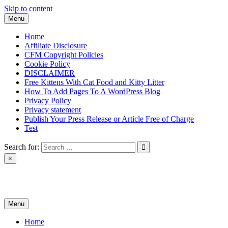
Skip to content
Menu
Home
Affiliate Disclosure
CFM Copyright Policies
Cookie Policy
DISCLAIMER
Free Kittens With Cat Food and Kitty Litter
How To Add Pages To A WordPress Blog
Privacy Policy
Privacy statement
Publish Your Press Release or Article Free of Charge
Test
Search for:
×
News & Reviews
Menu
Home