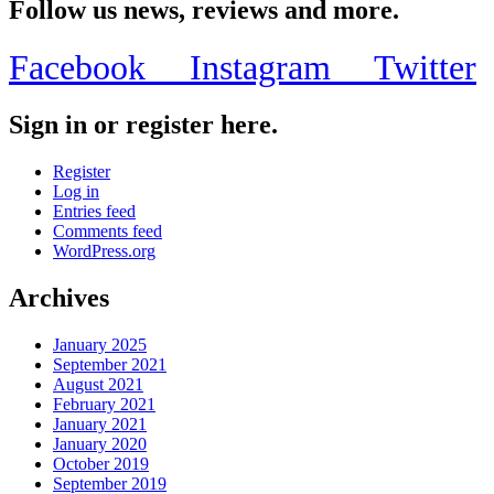
Follow us news, reviews and more.
Facebook
Instagram
Twitter
Sign in or register here.
Register
Log in
Entries feed
Comments feed
WordPress.org
Archives
January 2025
September 2021
August 2021
February 2021
January 2021
January 2020
October 2019
September 2019