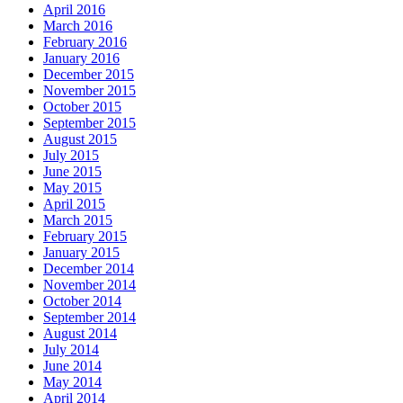
April 2016
March 2016
February 2016
January 2016
December 2015
November 2015
October 2015
September 2015
August 2015
July 2015
June 2015
May 2015
April 2015
March 2015
February 2015
January 2015
December 2014
November 2014
October 2014
September 2014
August 2014
July 2014
June 2014
May 2014
April 2014