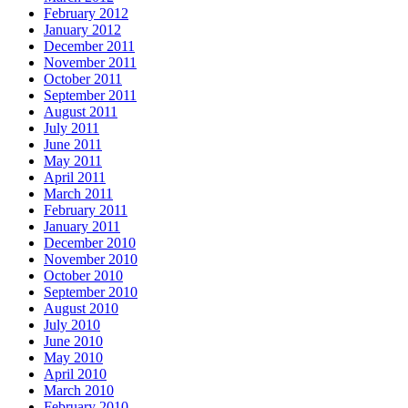
February 2012
January 2012
December 2011
November 2011
October 2011
September 2011
August 2011
July 2011
June 2011
May 2011
April 2011
March 2011
February 2011
January 2011
December 2010
November 2010
October 2010
September 2010
August 2010
July 2010
June 2010
May 2010
April 2010
March 2010
February 2010