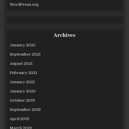
WordPress.org
Archives
January 2025
September 2021
August 2021
February 2021
January 2021
January 2020
October 2019
September 2019
April 2019
March 2019