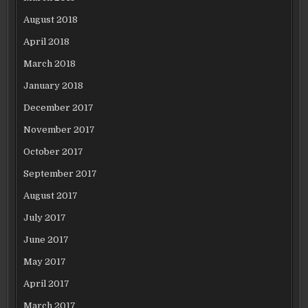
August 2018
April 2018
March 2018
January 2018
December 2017
November 2017
October 2017
September 2017
August 2017
July 2017
June 2017
May 2017
April 2017
March 2017