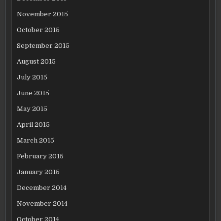
November 2015
October 2015
September 2015
August 2015
July 2015
June 2015
May 2015
April 2015
March 2015
February 2015
January 2015
December 2014
November 2014
October 2014