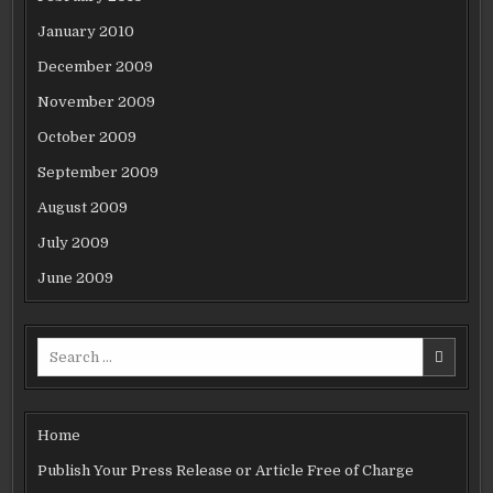
January 2010
December 2009
November 2009
October 2009
September 2009
August 2009
July 2009
June 2009
Search
for:
Home
Publish Your Press Release or Article Free of Charge