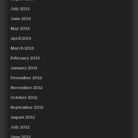
July 2013
June 2013
May 2013
April 2013
March 2013
February 2013
January 2013
December 2012
November 2012
October 2012
September 2012
August 2012
July 2012
June 2012