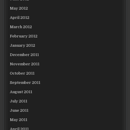
May 2012
April 2012
March 2012
February 2012
January 2012
December 2011
November 2011
October 2011
September 2011
August 2011
July 2011
June 2011
May 2011
April 2011