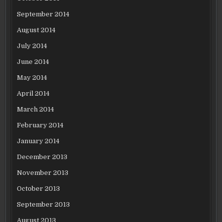
September 2014
August 2014
July 2014
June 2014
May 2014
April 2014
March 2014
February 2014
January 2014
December 2013
November 2013
October 2013
September 2013
August 2013