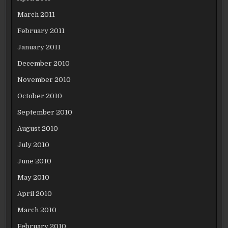
March 2011
February 2011
January 2011
December 2010
November 2010
October 2010
September 2010
August 2010
July 2010
June 2010
May 2010
April 2010
March 2010
February 2010