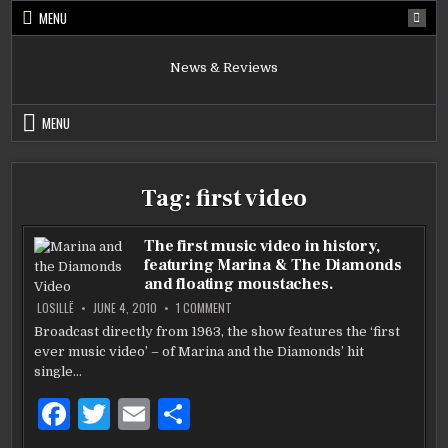
Skip
MENU
to
content
News & Reviews
MENU
Tag:
first video
The first music video in history,
featuring Marina & The Diamonds
and floating moustaches.
ON
LOSILLË
JUNE 4, 2010
1 COMMENT
THE
FIRST
Broadcast directly from 1963, the show features the ‘first
MUSIC
ever music video’ – of Marina and the Diamonds’ hit
VIDEO
IN
single…
HISTORY,
FEATURING
MARINA
F
T
E
S
&
THE
a
w
m
h
DIAMONDS