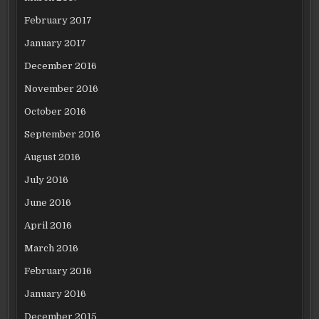
February 2017
January 2017
December 2016
November 2016
October 2016
September 2016
August 2016
July 2016
June 2016
April 2016
March 2016
February 2016
January 2016
December 2015