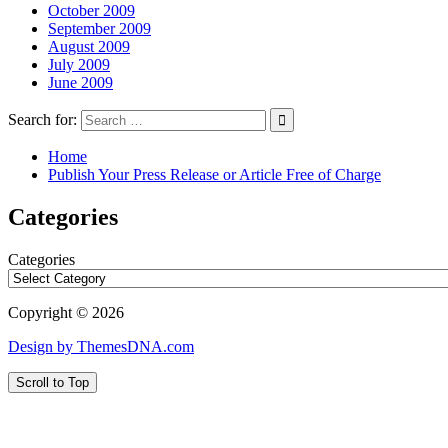
October 2009
September 2009
August 2009
July 2009
June 2009
Search for:
Home
Publish Your Press Release or Article Free of Charge
Categories
Categories
Copyright © 2026
Design by ThemesDNA.com
Scroll to Top