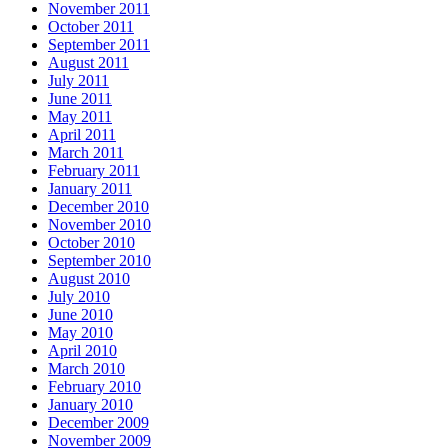
November 2011
October 2011
September 2011
August 2011
July 2011
June 2011
May 2011
April 2011
March 2011
February 2011
January 2011
December 2010
November 2010
October 2010
September 2010
August 2010
July 2010
June 2010
May 2010
April 2010
March 2010
February 2010
January 2010
December 2009
November 2009