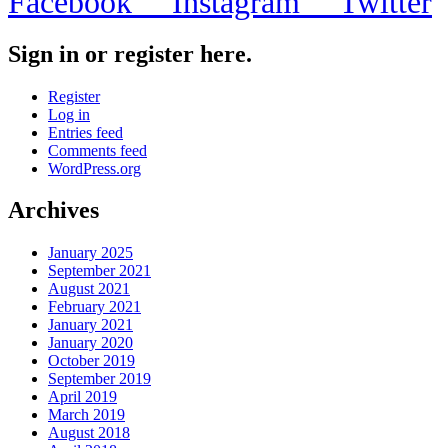
Facebook
Instagram
Twitter
Sign in or register here.
Register
Log in
Entries feed
Comments feed
WordPress.org
Archives
January 2025
September 2021
August 2021
February 2021
January 2021
January 2020
October 2019
September 2019
April 2019
March 2019
August 2018