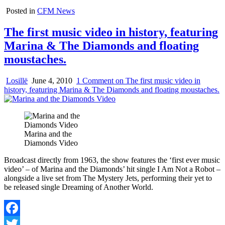
Posted in
CFM News
The first music video in history, featuring
Marina & The Diamonds and floating
moustaches.
Losillë
June 4, 2010
1 Comment
on The first music video in
history, featuring Marina & The Diamonds and floating moustaches.
Marina and the
Diamonds Video
Broadcast directly from 1963, the show features the ‘first ever music
video’ – of Marina and the Diamonds’ hit single I Am Not a Robot –
alongside a live set from The Mystery Jets, performing their yet to
be released single Dreaming of Another World.
Facebook