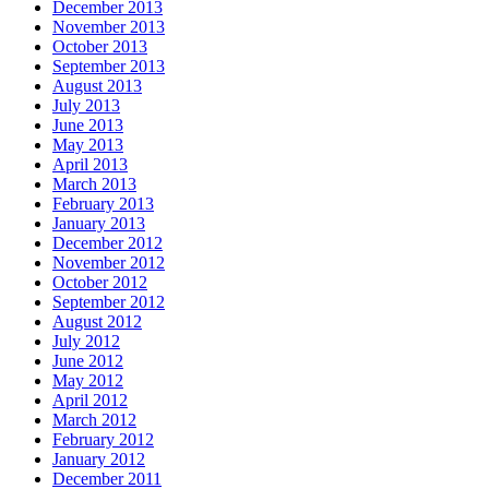
December 2013
November 2013
October 2013
September 2013
August 2013
July 2013
June 2013
May 2013
April 2013
March 2013
February 2013
January 2013
December 2012
November 2012
October 2012
September 2012
August 2012
July 2012
June 2012
May 2012
April 2012
March 2012
February 2012
January 2012
December 2011