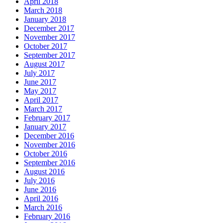
April 2018
March 2018
January 2018
December 2017
November 2017
October 2017
September 2017
August 2017
July 2017
June 2017
May 2017
April 2017
March 2017
February 2017
January 2017
December 2016
November 2016
October 2016
September 2016
August 2016
July 2016
June 2016
April 2016
March 2016
February 2016