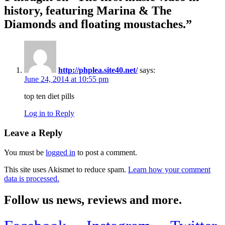
history, featuring Marina & The
Diamonds and floating moustaches.
”
http://phplea.site40.net/
says:
June 24, 2014 at 10:55 pm
top ten diet pills
Log in to Reply
Leave a Reply
You must be
logged in
to post a comment.
This site uses Akismet to reduce spam.
Learn how your comment
data is processed.
Follow us news, reviews and more.