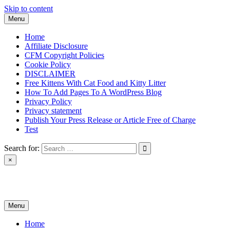
Skip to content
Menu
Home
Affiliate Disclosure
CFM Copyright Policies
Cookie Policy
DISCLAIMER
Free Kittens With Cat Food and Kitty Litter
How To Add Pages To A WordPress Blog
Privacy Policy
Privacy statement
Publish Your Press Release or Article Free of Charge
Test
Search for:
×
News & Reviews
Menu
Home