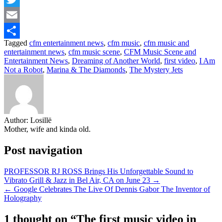
Twitter
Email
Tagged
cfm entertainment news
,
cfm music
,
cfm music and
Share
entertainment news
,
cfm music scene
,
CFM Music Scene and
Entertainment News
,
Dreaming of Another World
,
first video
,
I Am
Not a Robot
,
Marina & The Diamonds
,
The Mystery Jets
Author:
Losillë
Mother, wife and kinda old.
Post navigation
PROFESSOR RJ ROSS Brings His Unforgettable Sound to
Vibrato Grill & Jazz in Bel Air, CA on June 23 →
← Google Celebrates The Live Of Dennis Gabor The Inventor of
Holography
1 thought on “
The first music video in