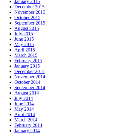
January 2016
December 2015
November 2015
October 2015
September 2015
August 2015
July 2015
June 2015
May 2015
April 2015
March 2015
February 2015
January 2015
December 2014
November 2014
October 2014
September 2014
August 2014
July 2014
June 2014
May 2014
April 2014
March 2014
February 2014
January 2014