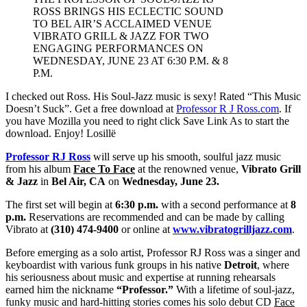
ROSS BRINGS HIS ECLECTIC SOUND
TO BEL AIR’S ACCLAIMED VENUE
VIBRATO GRILL & JAZZ FOR TWO
ENGAGING PERFORMANCES ON
WEDNESDAY, JUNE 23 AT 6:30 P.M. & 8
P.M.
I checked out Ross. His Soul-Jazz music is sexy! Rated “This Music
Doesn’t Suck”. Get a free download at
Professor R J Ross.com
. If
you have Mozilla you need to right click Save Link As to start the
download. Enjoy! Losillë
Professor RJ Ross
will serve up his smooth, soulful jazz music
from his album
Face To Face
at the renowned venue,
Vibrato Grill
& Jazz
in
Bel Air, CA
on
Wednesday,
June 23.
The first set will begin at
6:30 p.m.
with a second performance at
8
p.m.
Reservations are recommended and can be made by calling
Vibrato at
(310) 474-9400
or online at
www.vibratogrilljazz.com
.
Before emerging as a solo artist, Professor RJ Ross was a singer and
keyboardist with various funk groups in his native
Detroit
, where
his seriousness about music and expertise at running rehearsals
earned him the nickname
“Professor.”
With a lifetime of soul-jazz,
funky music and hard-hitting stories comes his solo debut CD
Face