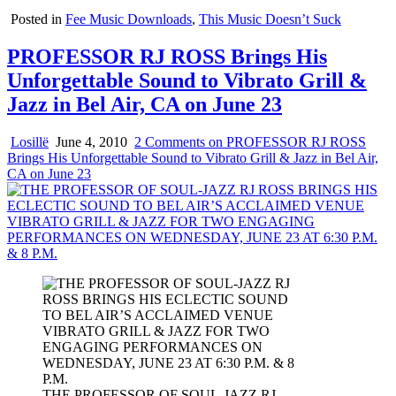
Posted in
Fee Music Downloads
,
This Music Doesn’t Suck
PROFESSOR RJ ROSS Brings His
Unforgettable Sound to Vibrato Grill &
Jazz in Bel Air, CA on June 23
Losillë
June 4, 2010
2 Comments
on PROFESSOR RJ ROSS
Brings His Unforgettable Sound to Vibrato Grill & Jazz in Bel Air,
CA on June 23
THE PROFESSOR OF SOUL-JAZZ RJ