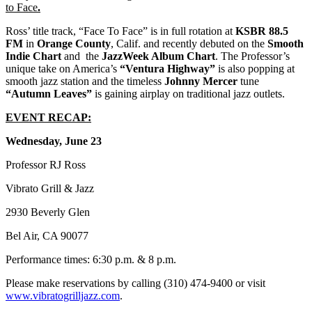
to Face
.
Ross’ title track, “Face To Face” is in full rotation at
KSBR 88.5
FM
in
Orange County
, Calif. and recently debuted on the
Smooth
Indie Chart
and the
JazzWeek Album Chart
. The Professor’s
unique take on America’s
“Ventura Highway”
is also popping at
smooth jazz station and the timeless
Johnny Mercer
tune
“Autumn Leaves”
is gaining airplay on traditional jazz outlets.
EVENT RECAP:
Wednesday, June 23
Professor RJ Ross
Vibrato Grill & Jazz
2930 Beverly Glen
Bel Air, CA 90077
Performance times: 6:30 p.m. & 8 p.m.
Please make reservations by calling (310) 474-9400 or visit
www.vibratogrilljazz.com
.