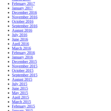
February 2017
January 2017
December 2016
November 2016
October 2016
September 2016
August 2016
July 2016
June 2016
April 2016
March 2016
February 2016
January 2016
December 2015
November 2015
October 2015
September 2015
August 2015
July 2015
June 2015
May 2015
April 2015
March 2015
February 2015
January 2015