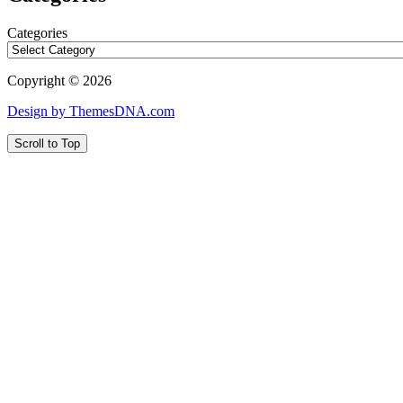
Categories
Copyright © 2026
Design by ThemesDNA.com
Scroll to Top