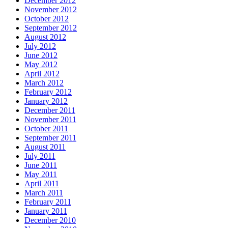
December 2012
November 2012
October 2012
September 2012
August 2012
July 2012
June 2012
May 2012
April 2012
March 2012
February 2012
January 2012
December 2011
November 2011
October 2011
September 2011
August 2011
July 2011
June 2011
May 2011
April 2011
March 2011
February 2011
January 2011
December 2010