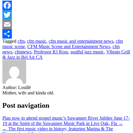
Facebook
Twitter
Email
Tagged
cfm
,
cfm music
,
cfm music and entertainment news
,
cfm
Share
music scene
,
CFM Music Scene and Entertainment News
,
cfm
news
,
cfmnews
,
Professor RJ Ross
,
soulful jazz music
,
Vibrato Grill
& Jazz in Bel Air CA
Author:
Losillë
Mother, wife and kinda old.
Post navigation
Plan now to attend gospel music’s Suwannee River Jubilee June 17-
19 at the Spirit of the Suwannee Music Park in Live Oak, Fla →
← The first music video in history, featuring Marina & The