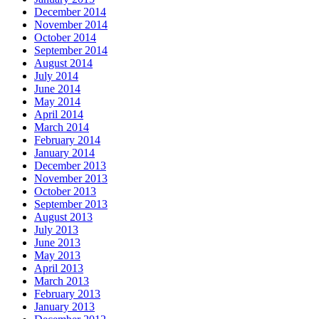
December 2014
November 2014
October 2014
September 2014
August 2014
July 2014
June 2014
May 2014
April 2014
March 2014
February 2014
January 2014
December 2013
November 2013
October 2013
September 2013
August 2013
July 2013
June 2013
May 2013
April 2013
March 2013
February 2013
January 2013