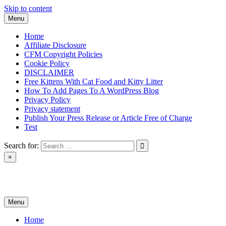
Skip to content
Menu
Home
Affiliate Disclosure
CFM Copyright Policies
Cookie Policy
DISCLAIMER
Free Kittens With Cat Food and Kitty Litter
How To Add Pages To A WordPress Blog
Privacy Policy
Privacy statement
Publish Your Press Release or Article Free of Charge
Test
Search for:
×
News & Reviews
Menu
Home