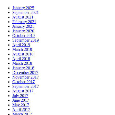
January 2025
September 2021
August 2021
February 2021
January 2021
January 2020
October 2019
September 2019
April 2019
March 2019
August 2018
April 2018
March 2018
January 2018
December 2017
November 2017
October 2017
September 2017
August 2017
July 2017
June 2017
May 2017
April 2017
March 2017