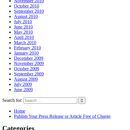
November 2010
October 2010
September 2010
August 2010
July 2010
June 2010
May 2010
April 2010
March 2010
February 2010
January 2010
December 2009
November 2009
October 2009
September 2009
August 2009
July 2009
June 2009
Search for:
Home
Publish Your Press Release or Article Free of Charge
Categories