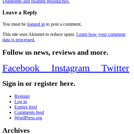
Diamonds and floating moustaches.
Leave a Reply
You must be
logged in
to post a comment.
This site uses Akismet to reduce spam.
Learn how your comment
data is processed.
Follow us news, reviews and more.
Facebook
Instagram
Twitter
Sign in or register here.
Register
Log in
Entries feed
Comments feed
WordPress.org
Archives