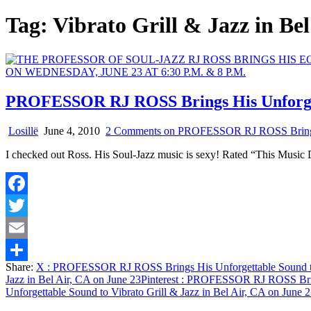
Tag:
Vibrato Grill & Jazz in Be
PROFESSOR RJ ROSS Brings His Unforgetta
Losillë
June 4, 2010
2 Comments
on PROFESSOR RJ ROSS Brings Hi
I checked out Ross. His Soul-Jazz music is sexy! Rated “This Music
Facebook
Twitter
Email
Share:
X
: PROFESSOR RJ ROSS Brings His Unforgettable Sound to V
Share
Jazz in Bel Air, CA on June 23
Pinterest
: PROFESSOR RJ ROSS Brings 
Unforgettable Sound to Vibrato Grill & Jazz in Bel Air, CA on June 