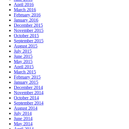
April 2016
March 2016
February 2016
January 2016
December 2015
November 2015
October 2015
September 2015
August 2015
July 2015
June 2015
May 2015
April 2015
March 2015
February 2015
January 2015
December 2014
November 2014
October 2014
September 2014
August 2014
July 2014
June 2014
May 2014
April 2014