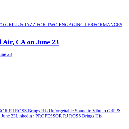
 Air, CA on June 23
une 23
R RJ ROSS Brings His Unforgettable Sound to Vibrato Grill &
 June 23
Linkedin
: PROFESSOR RJ ROSS Brings His