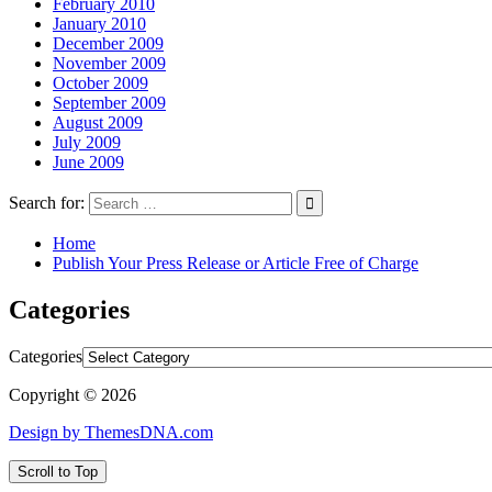
February 2010
January 2010
December 2009
November 2009
October 2009
September 2009
August 2009
July 2009
June 2009
Search for:
Home
Publish Your Press Release or Article Free of Charge
Categories
Categories
Copyright © 2026
Design by ThemesDNA.com
Scroll to Top