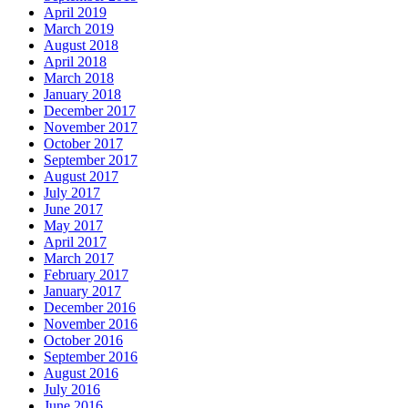
April 2019
March 2019
August 2018
April 2018
March 2018
January 2018
December 2017
November 2017
October 2017
September 2017
August 2017
July 2017
June 2017
May 2017
April 2017
March 2017
February 2017
January 2017
December 2016
November 2016
October 2016
September 2016
August 2016
July 2016
June 2016