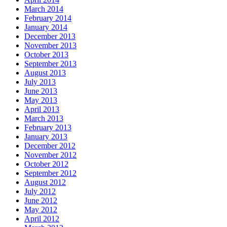
March 2014
February 2014
January 2014
December 2013
November 2013
October 2013
September 2013
August 2013
July 2013
June 2013
May 2013
April 2013
March 2013
February 2013
January 2013
December 2012
November 2012
October 2012
September 2012
August 2012
July 2012
June 2012
May 2012
April 2012