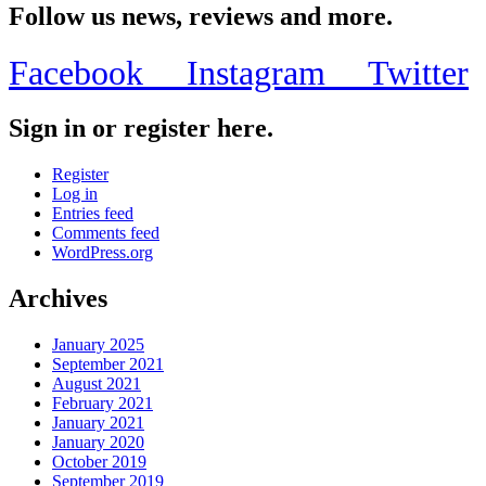
Follow us news, reviews and more.
Facebook
Instagram
Twitter
Sign in or register here.
Register
Log in
Entries feed
Comments feed
WordPress.org
Archives
January 2025
September 2021
August 2021
February 2021
January 2021
January 2020
October 2019
September 2019