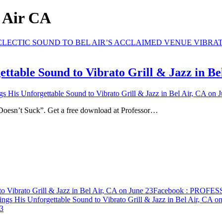
l Air CA
ble Sound to Vibrato Grill & Jazz in Bel
s Unforgettable Sound to Vibrato Grill & Jazz in Bel Air, CA on J
 Doesn’t Suck”. Get a free download at Professor…
ibrato Grill & Jazz in Bel Air, CA on June 23
Facebook
: PROFESSO
His Unforgettable Sound to Vibrato Grill & Jazz in Bel Air, CA on
23