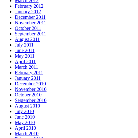
March 2012
February 2012
January 2012
December 2011
November 2011
October 2011
September 2011
August 2011
July 2011
June 2011
May 2011
April 2011
March 2011
February 2011
January 2011
December 2010
November 2010
October 2010
September 2010
August 2010
July 2010
June 2010
May 2010
April 2010
March 2010