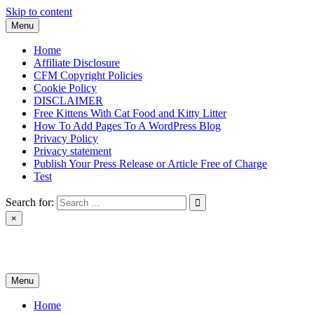
Skip to content
Menu
Home
Affiliate Disclosure
CFM Copyright Policies
Cookie Policy
DISCLAIMER
Free Kittens With Cat Food and Kitty Litter
How To Add Pages To A WordPress Blog
Privacy Policy
Privacy statement
Publish Your Press Release or Article Free of Charge
Test
Search for:
×
News & Reviews
Menu
Home