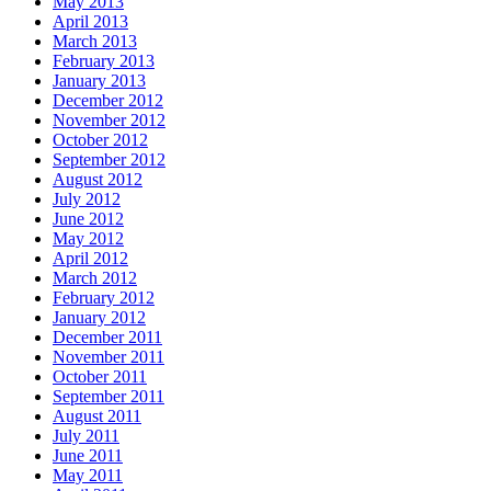
May 2013
April 2013
March 2013
February 2013
January 2013
December 2012
November 2012
October 2012
September 2012
August 2012
July 2012
June 2012
May 2012
April 2012
March 2012
February 2012
January 2012
December 2011
November 2011
October 2011
September 2011
August 2011
July 2011
June 2011
May 2011