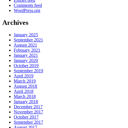
Entries feed
Comments feed
WordPress.org
Archives
January 2025
September 2021
August 2021
February 2021
January 2021
January 2020
October 2019
September 2019
April 2019
March 2019
August 2018
April 2018
March 2018
January 2018
December 2017
November 2017
October 2017
September 2017
August 2017