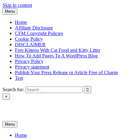
Skip to content
Menu
Home
Affiliate Disclosure
CFM Copyright Policies
Cookie Policy
DISCLAIMER
Free Kittens With Cat Food and Kitty Litter
How To Add Pages To A WordPress Blog
Privacy Policy
Privacy statement
Publish Your Press Release or Article Free of Charge
Test
Search for:
×
News & Reviews
Menu
Home