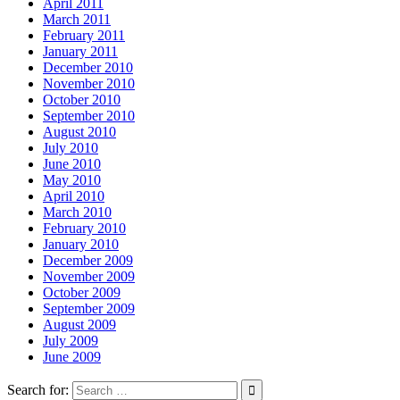
April 2011
March 2011
February 2011
January 2011
December 2010
November 2010
October 2010
September 2010
August 2010
July 2010
June 2010
May 2010
April 2010
March 2010
February 2010
January 2010
December 2009
November 2009
October 2009
September 2009
August 2009
July 2009
June 2009
Search for: