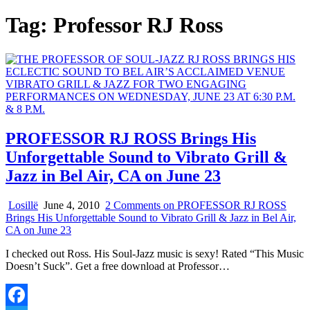
Tag:
Professor RJ Ross
PROFESSOR RJ ROSS Brings His
Unforgettable Sound to Vibrato Grill &
Jazz in Bel Air, CA on June 23
Losillë
June 4, 2010
2 Comments
on PROFESSOR RJ ROSS
Brings His Unforgettable Sound to Vibrato Grill & Jazz in Bel Air,
CA on June 23
I checked out Ross. His Soul-Jazz music is sexy! Rated “This Music
Doesn’t Suck”. Get a free download at Professor…