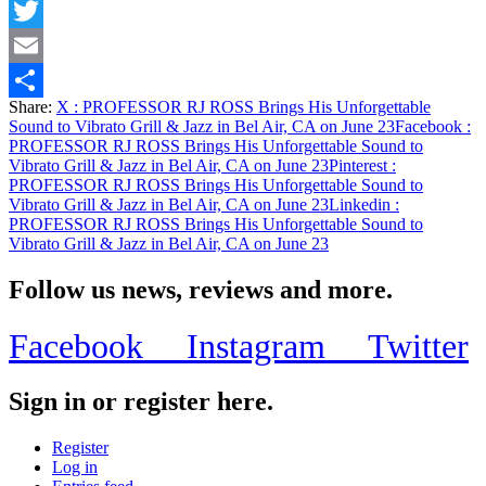
Facebook
Twitter
Email
Share:
X
: PROFESSOR RJ ROSS Brings His Unforgettable
Share
Sound to Vibrato Grill & Jazz in Bel Air, CA on June 23
Facebook
:
PROFESSOR RJ ROSS Brings His Unforgettable Sound to
Vibrato Grill & Jazz in Bel Air, CA on June 23
Pinterest
:
PROFESSOR RJ ROSS Brings His Unforgettable Sound to
Vibrato Grill & Jazz in Bel Air, CA on June 23
Linkedin
:
PROFESSOR RJ ROSS Brings His Unforgettable Sound to
Vibrato Grill & Jazz in Bel Air, CA on June 23
Follow us news, reviews and more.
Facebook
Instagram
Twitter
Sign in or register here.
Register
Log in