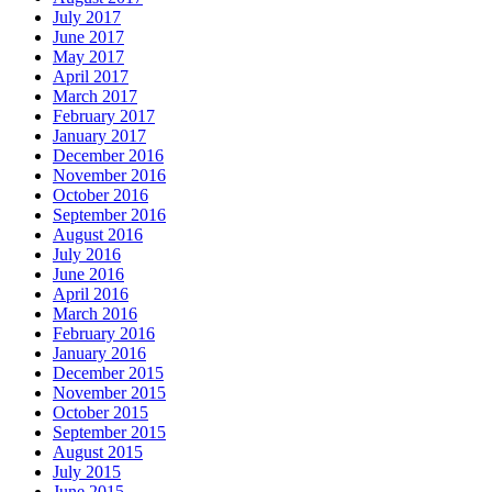
July 2017
June 2017
May 2017
April 2017
March 2017
February 2017
January 2017
December 2016
November 2016
October 2016
September 2016
August 2016
July 2016
June 2016
April 2016
March 2016
February 2016
January 2016
December 2015
November 2015
October 2015
September 2015
August 2015
July 2015
June 2015