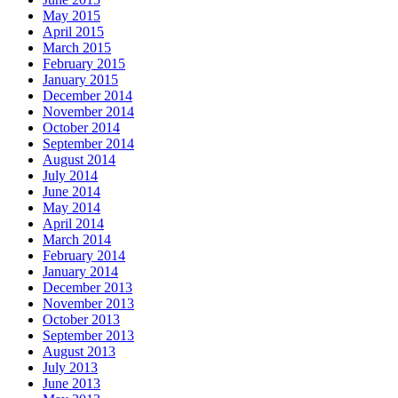
May 2015
April 2015
March 2015
February 2015
January 2015
December 2014
November 2014
October 2014
September 2014
August 2014
July 2014
June 2014
May 2014
April 2014
March 2014
February 2014
January 2014
December 2013
November 2013
October 2013
September 2013
August 2013
July 2013
June 2013