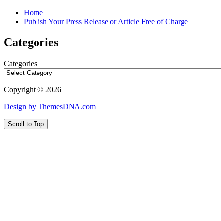
Home
Publish Your Press Release or Article Free of Charge
Categories
Categories
Copyright © 2026
Design by ThemesDNA.com
Scroll to Top