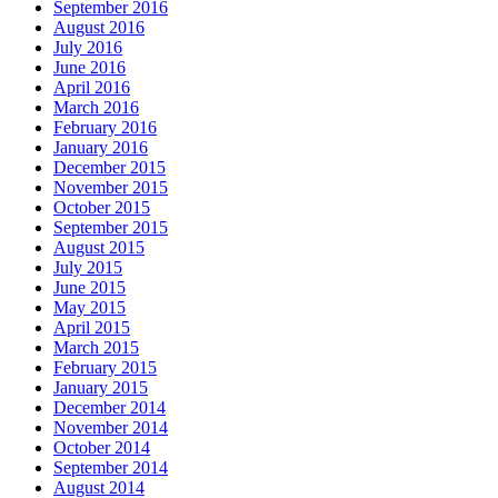
September 2016
August 2016
July 2016
June 2016
April 2016
March 2016
February 2016
January 2016
December 2015
November 2015
October 2015
September 2015
August 2015
July 2015
June 2015
May 2015
April 2015
March 2015
February 2015
January 2015
December 2014
November 2014
October 2014
September 2014
August 2014