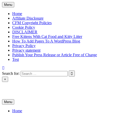
Skip
Menu
to
content
Home
Affiliate Disclosure
CFM Copyright Policies
Cookie Policy
DISCLAIMER
Free Kittens With Cat Food and Kitty Litter
How To Add Pages To A WordPress Blog
Privacy Policy
Privacy statement
Publish Your Press Release or Article Free of Charge
Test
Search for:
×
News & Reviews
Menu
Home