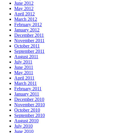
June 2012
May 2012
April 2012
March 2012
February 2012
January 2012
December 2011
November 2011
October 2011
September 2011
August 2011
July 2011
June 2011
May 2011
April 2011
March 2011
February 2011
January 2011
December 2010
November 2010
October 2010
September 2010
August 2010
July 2010
June 2010