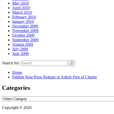
May 2010
April 2010
March 2010
February 2010
January 2010
December 2009
November 2009
October 2009
September 2009
August 2009
July 2009
June 2009
Search for:
Home
Publish Your Press Release or Article Free of Charge
Categories
Categories
Copyright © 2026