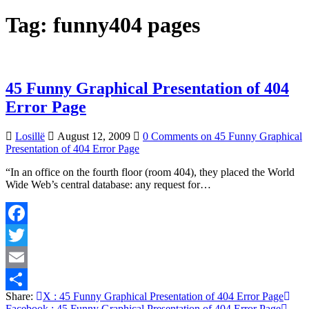
Tag:
funny404 pages
45 Funny Graphical Presentation of 404
Error Page
Losillë
August 12, 2009
0 Comments
on 45 Funny Graphical
Presentation of 404 Error Page
“In an office on the fourth floor (room 404), they placed the World
Wide Web’s central database: any request for…
Facebook
Twitter
Email
Share:
X
: 45 Funny Graphical Presentation of 404 Error Page
Share
Facebook
: 45 Funny Graphical Presentation of 404 Error Page