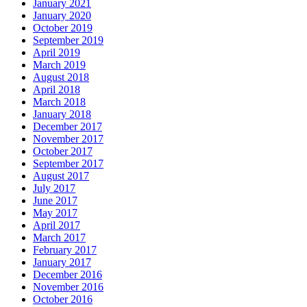
January 2021
January 2020
October 2019
September 2019
April 2019
March 2019
August 2018
April 2018
March 2018
January 2018
December 2017
November 2017
October 2017
September 2017
August 2017
July 2017
June 2017
May 2017
April 2017
March 2017
February 2017
January 2017
December 2016
November 2016
October 2016