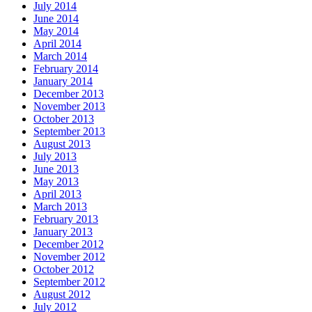
July 2014
June 2014
May 2014
April 2014
March 2014
February 2014
January 2014
December 2013
November 2013
October 2013
September 2013
August 2013
July 2013
June 2013
May 2013
April 2013
March 2013
February 2013
January 2013
December 2012
November 2012
October 2012
September 2012
August 2012
July 2012