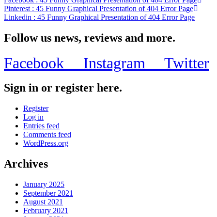
Pinterest
: 45 Funny Graphical Presentation of 404 Error Page
Linkedin
: 45 Funny Graphical Presentation of 404 Error Page
Follow us news, reviews and more.
Facebook
Instagram
Twitter
Sign in or register here.
Register
Log in
Entries feed
Comments feed
WordPress.org
Archives
January 2025
September 2021
August 2021
February 2021