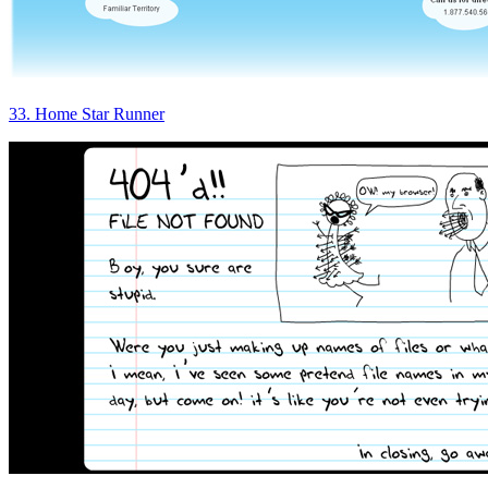
33. Home Star Runner