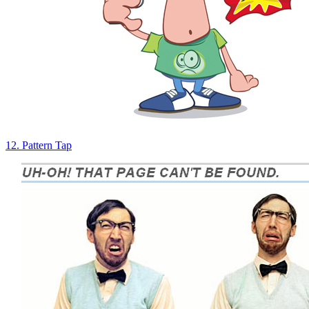
12. Pattern Tap