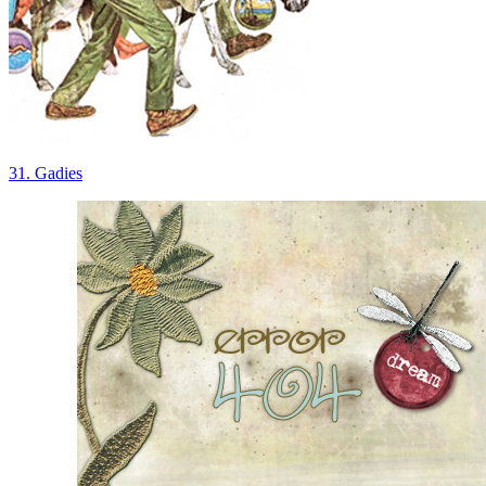
31. Gadies