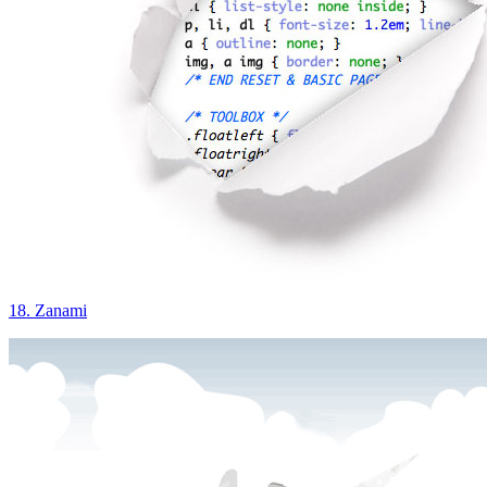
18. Zanami