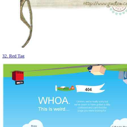
32. Red Tag