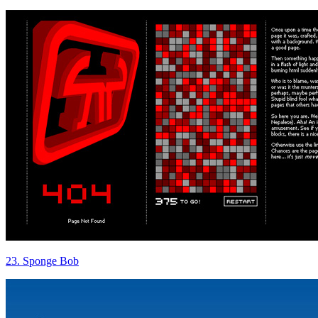
23. Sponge Bob