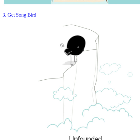
3. Get Song Bird