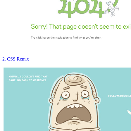
2. CSS Remix