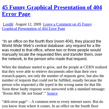
45 Funny Graphical Presentation of 404
Error Page
Losillë
August 12, 2009
Leave a Comment
on 45 Funny
Graphical Presentation of 404 Error Page
“
In an office on the fourth floor (room 404), they placed the
World Wide Web’s central database: any request for a file
was routed to that office, where two or three people would
manually locate the requested files and transfer them, over
the network, to the person who made that request.
When the database started to grow, and the people at CERN realized
that they were able to retrieve documents other than their own
research-papers, not only the number of requests grew, but also the
number of requests that could not be fulfilled, usually because the
person who requested a file typed in the wrong name for that file.
Soon these faulty requests were answered with a standard message:
‘Room 404: file not found’.”
Source
“404 error page” – A common term to every internet users. But do
you know from where it comes. In an office on the fourth floor