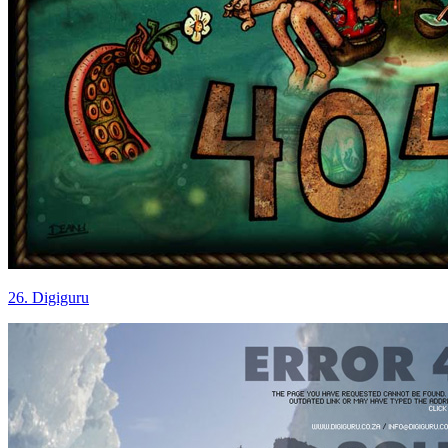
26. Digiguru