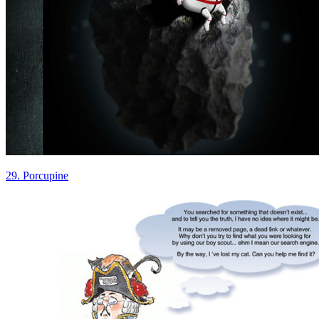
29. Porcupine