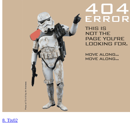
8. Tix02