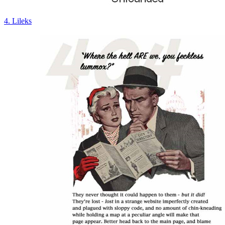
4. Lileks