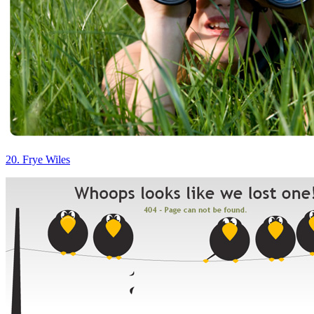
20. Frye Wiles