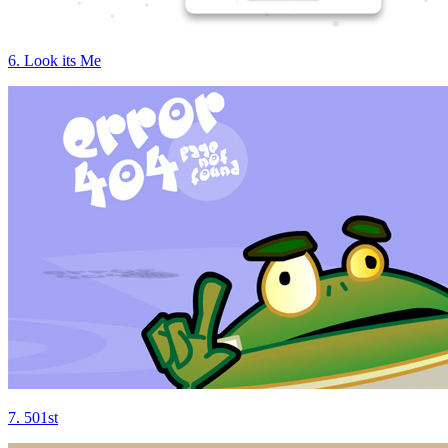
6. Look its Me
7. 501st