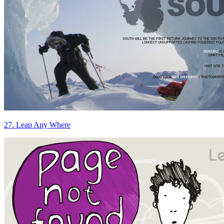
27. Leap Any Where