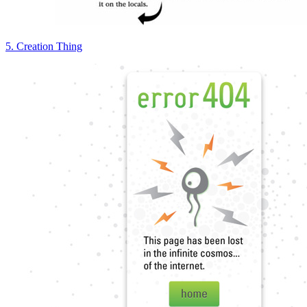
5. Creation Thing