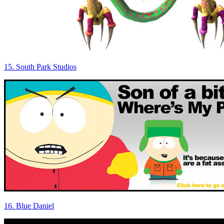
15. South Park Studios
16. Blue Daniel