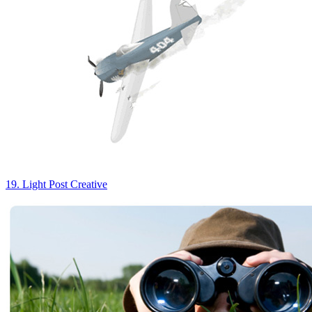
19. Light Post Creative