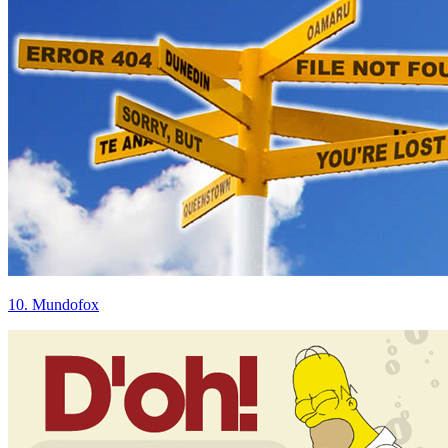
10. Mundofox