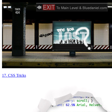
17. CSS Tricks