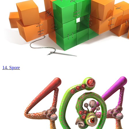
14. Spore