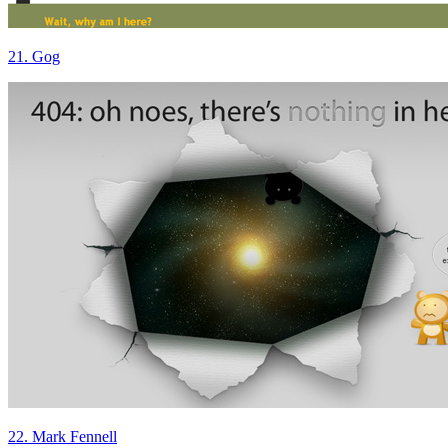
21. Gog
22. Mark Fennell