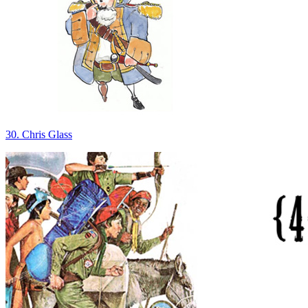
30. Chris Glass