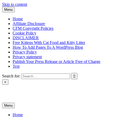
Skip to content
Menu
Home
Affiliate Disclosure
CFM Copyright Policies
Cookie Policy
DISCLAIMER
Free Kittens With Cat Food and Kitty Litter
How To Add Pages To A WordPress Blog
Privacy Policy
Privacy statement
Publish Your Press Release or Article Free of Charge
Test
Search for:
×
News & Reviews
Menu
Home