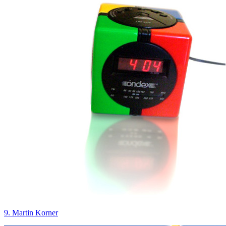
9. Martin Korner