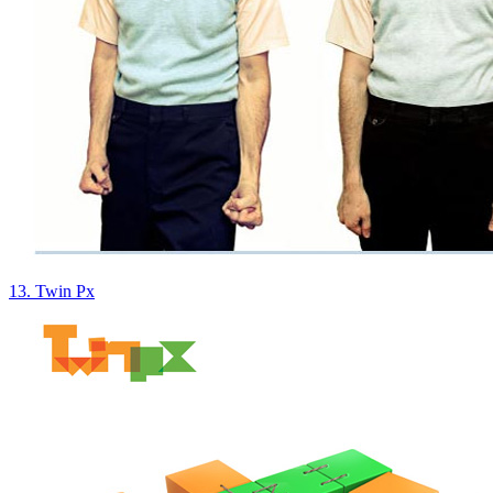
13. Twin Px