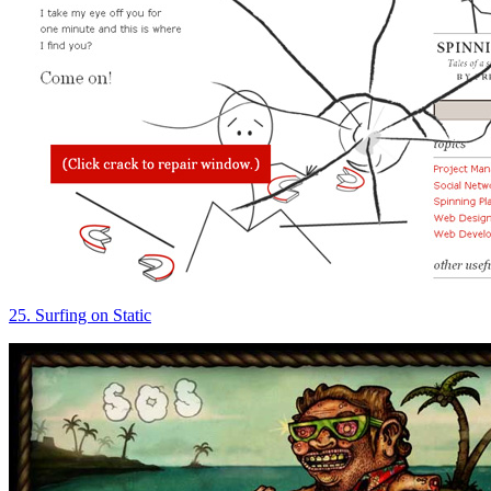
25. Surfing on Static