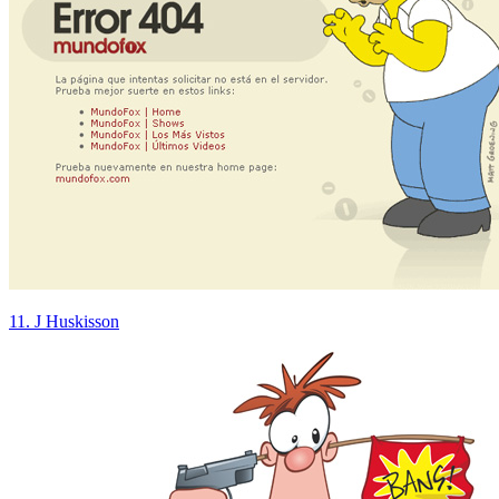
11. J Huskisson