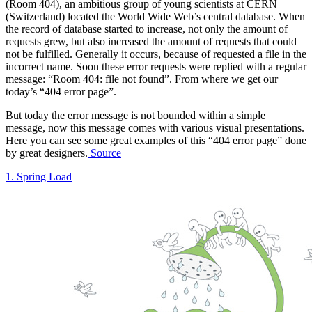
(Room 404), an ambitious group of young scientists at CERN
(Switzerland) located the World Wide Web’s central database. When
the record of database started to increase, not only the amount of
requests grew, but also increased the amount of requests that could
not be fulfilled. Generally it occurs, because of requested a file in the
incorrect name. Soon these error requests were replied with a regular
message: “Room 404: file not found”. From where we get our
today’s “404 error page”.
But today the error message is not bounded within a simple
message, now this message comes with various visual presentations.
Here you can see some great examples of this “404 error page” done
by great designers.
Source
1. Spring Load