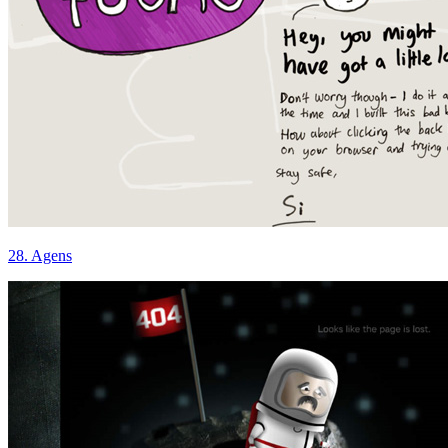
28. Agens