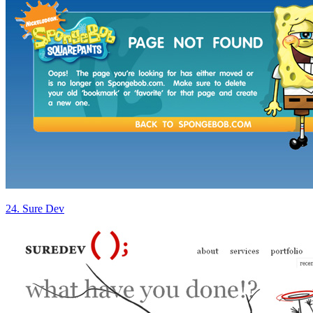
24. Sure Dev