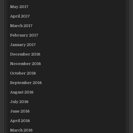
May 2017
April 2017
March 2017
February 2017
January 2017
December 2016
November 2016
October 2016
September 2016
August 2016
July 2016
June 2016
April 2016
March 2016