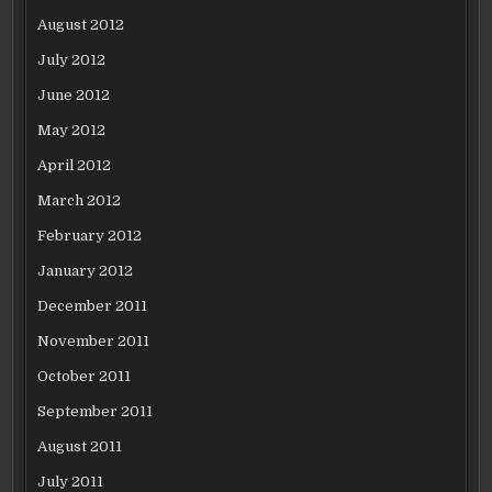
August 2012
July 2012
June 2012
May 2012
April 2012
March 2012
February 2012
January 2012
December 2011
November 2011
October 2011
September 2011
August 2011
July 2011