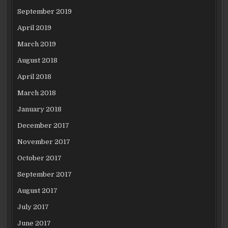
September 2019
April 2019
March 2019
August 2018
April 2018
March 2018
January 2018
December 2017
November 2017
October 2017
September 2017
August 2017
July 2017
June 2017