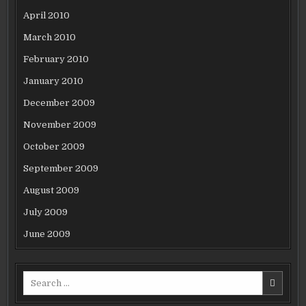
April 2010
March 2010
February 2010
January 2010
December 2009
November 2009
October 2009
September 2009
August 2009
July 2009
June 2009
Search
for: