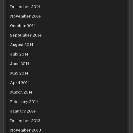
December 2014
November 2014
October 2014
September 2014
August 2014
July 2014
June 2014
May 2014
April 2014
March 2014
February 2014
January 2014
December 2013
November 2013