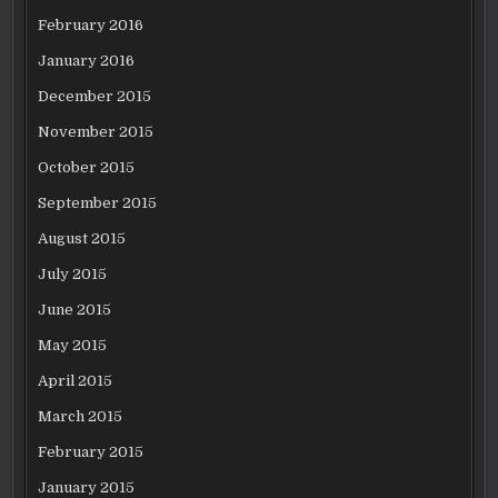
February 2016
January 2016
December 2015
November 2015
October 2015
September 2015
August 2015
July 2015
June 2015
May 2015
April 2015
March 2015
February 2015
January 2015