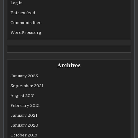
Log in
Entries feed
Comments feed
WordPress.org
Archives
January 2025
September 2021
August 2021
February 2021
January 2021
January 2020
October 2019