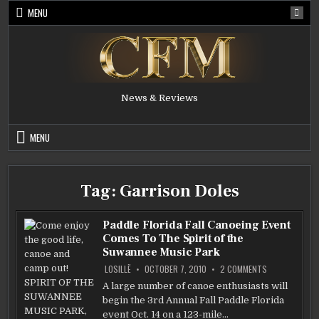
Skip
MENU
to
content
News & Reviews
MENU
Tag:
Garrison Doles
Paddle Florida Fall Canoeing Event
Comes To The Spirit of the
Suwannee Music Park
ON
LOSILLË
OCTOBER 7, 2010
2 COMMENTS
PADDLE
FLORIDA
A large number of canoe enthusiasts will
FALL
begin the 3rd Annual Fall Paddle Florida
CANOEING
EVENT
event Oct. 14 on a 123-mile…