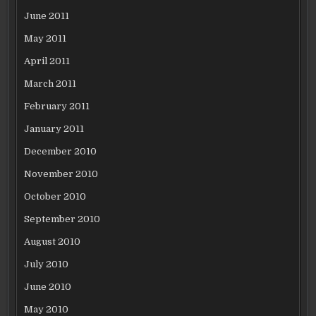
June 2011
May 2011
April 2011
March 2011
February 2011
January 2011
December 2010
November 2010
October 2010
September 2010
August 2010
July 2010
June 2010
May 2010