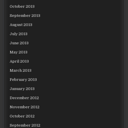
October 2013
September 2013
August 2013
July 2013
June 2013
May 2013
April 2013
March 2013
February 2013
January 2013
December 2012
November 2012
October 2012
September 2012