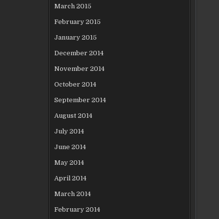
March 2015
February 2015
January 2015
December 2014
November 2014
October 2014
September 2014
August 2014
July 2014
June 2014
May 2014
April 2014
March 2014
February 2014