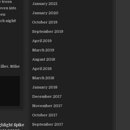
e trees
January 2021
oven into
January 2020
een
ch night!
October 2019
September 2019
April 2019
March 2019
August 2018
iller
,
Mike
April 2018
March 2018
January 2018
December 2017
November 2017
October 2017
September 2017
hlight Spike