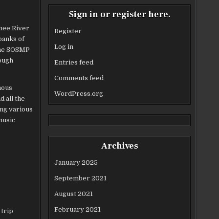
Sign in or register here.
nnee River
Register
banks of
Log in
 the SOSMP
rough
Entries feed
Comments feed
mous
WordPress.org
 all the
ing various
music
Archives
January 2025
September 2021
August 2021
February 2021
 trip