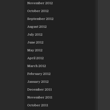
November 2012
October 2012
September 2012
August 2012
July 2012
June 2012
May 2012
April 2012
March 2012
February 2012
January 2012
December 2011
November 2011
October 2011