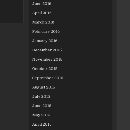
June 2016
April 2016
March 2016
February 2016
January 2016
December 2015
November 2015
October 2015
September 2015
August 2015
July 2015
June 2015
May 2015
April 2015