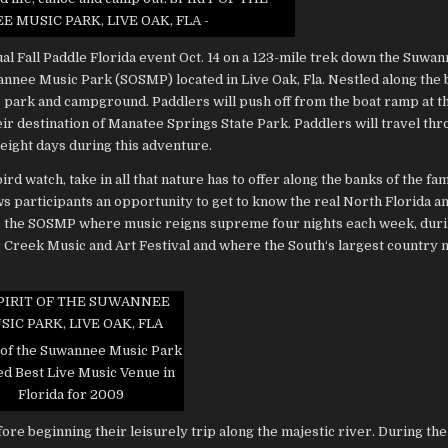
SUWANNEE
 MUSIC PARK, LIVE OAK, FLA -
MUSIC
PARK
l Fall Paddle Florida event Oct. 14 on a 123-mile trek down the Suwa
wannee Music Park (SOSMP) located in Live Oak, Fla. Nestled along the 
 park and campground. Paddlers will push off from the boat ramp at
eir destination of Manatee Springs State Park. Paddlers will travel th
 eight days during this adventure.
rd watch, take in all that nature has to offer along the banks of the fa
 participants an opportunity to get to know the real North Florida and
des the SOSMP where music reigns supreme four nights each week, dur
r Creek Music and Art Festival and where the South‘s largest country 
 of the Suwannee Music Park
ed Best Live Music Venue in
Florida for 2009
re beginning their leisurely trip along the majestic river. During the