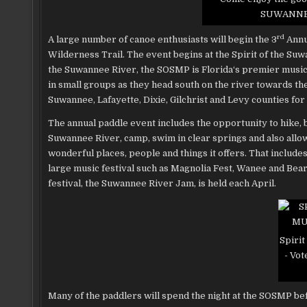
SUWANNEE
rd
A large number of canoe enthusiasts
will begin the 3
Annua
Wilderness Trail. The event begins at the Spirit of the Su
the Suwannee River, the SOSMP is Florida‘s premier music
in small groups as they head south on the river towards th
Suwannee, Lafayette, Dixie, Gilchrist and Levy counties for
The annual paddle event includes the opportunity to hike, bi
Suwannee River, camp, swim in clear springs and also allows
wonderful places, people and things it offers. That inclu
large music festival such as Magnolia Fest, Wanee and Bea
festival, the Suwannee River Jam, is held each April.
Spirit
- Vot
Many of the paddlers will spend the night at the SOSMP befo