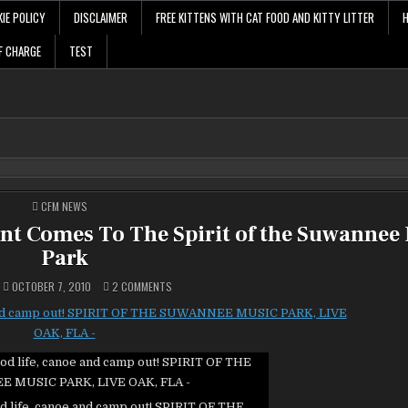
IE POLICY
DISCLAIMER
FREE KITTENS WITH CAT FOOD AND KITTY LITTER
F CHARGE
TEST
POSTED
CFM NEWS
IN
ent Comes To The Spirit of the Suwannee
Park
ON
OCTOBER 7, 2010
2 COMMENTS
PADDLE
FLORIDA
FALL
CANOEING
EVENT
COMES
TO
THE
SPIRIT
OF
THE
d life, canoe and camp out! SPIRIT OF THE