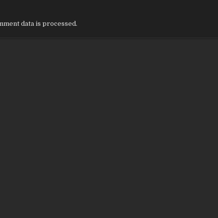
ment data is processed.