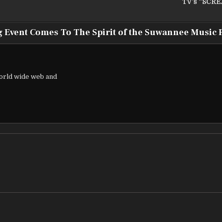
TV’s “SCR
g Event Comes To The Spirit of the Suwannee Music 
world wide web and