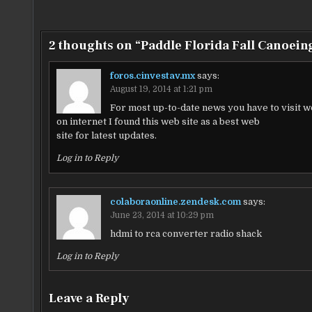
navigation
2 thoughts on “
Paddle Florida Fall Canoein
foros.cinvestav.mx
says:
August 19, 2014 at 1:21 pm
For most up-to-date news you have to visit 
on internet I found this web site as a best web
site for latest updates.
Log in to Reply
colaboraonline.zendesk.com
says:
June 23, 2014 at 10:29 pm
hdmi to rca converter radio shack
Log in to Reply
Leave a Reply