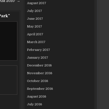
EAM 2010” →
August 2017
July 2017
Park
”
June 2017
May 2017
April 2017
March 2017
February 2017
January 2017
December 2016
November 2016
October 2016
September 2016
August 2016
July 2016