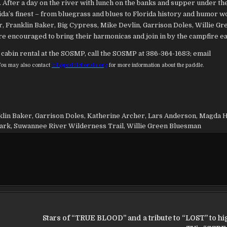
. After a day on the river with lunch on the banks and supper under th
ida’s finest – from bluegrass and blues to Florida history and humor w
, Franklin Baker, Big Cypress, Mike Devlin, Garrison Doles, Willie Gr
e encouraged to bring their harmonicas and join in by the campfire ea
cabin rental at the SOSMP, call the SOSMP at 386-364-1683; email
You may also contact
bill@paddleflorida.org
for more information about the paddle.
klin Baker
,
Garrison Doles
,
Katherine Archer
,
Lars Anderson
,
Magda H
Park
,
Suwannee River Wilderness Trail
,
Willie Green Bluesman
Stars of “TRUE BLOOD” and a tribute to “LOST” to hig