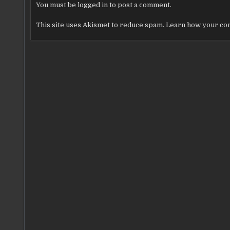
You must be
logged in
to post a comment.
This site uses Akismet to reduce spam.
Learn how your com