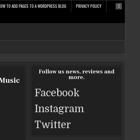
HOW TO ADD PAGES TO A WORDPRESS BLOG
PRIVACY POLICY
Follow us news, reviews and
more.
 Music
Facebook
Instagram
Twitter