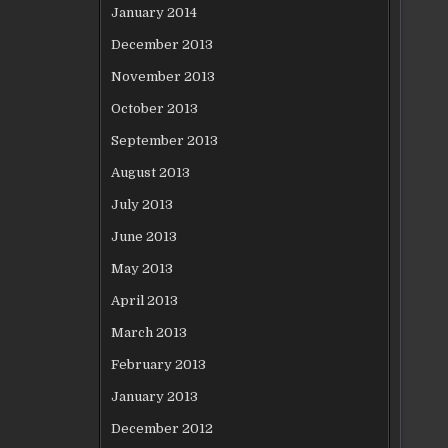
January 2014
December 2013
November 2013
October 2013
September 2013
August 2013
July 2013
June 2013
May 2013
April 2013
March 2013
February 2013
January 2013
December 2012