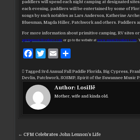
paddlers will spend each night camping at designated sites
each evening, paddlers will be entertained by some of Flor
songs by such notables as Lars Anderson, Katherine Archer
Bluesman, Magda Hiller, Patchwork and others. Paddlers ar
For more information about primitive camping, RV sites or 
spirit@musicliveshere.com
or go to the website at
www.musicliveshere.com
. 
F
T
E
S
a
w
m
h
c
it
ai
ar
Tagged
3rd Annual Fall Paddle Florida
,
Big Cypress
,
Fran
Devlin
,
Patchwork
,
SOSMP
,
Spirit of the Suwannee Music 
e
te
l
e
Author:
Losillë
b
r
Mother, wife and kinda old.
o
o
k
Post
← CFM Celebrates John Lennon’s Life