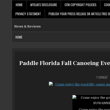
Skip
HOME
AFFILIATE DISCLOSURE
CFM COPYRIGHT POLICIES
COOK
to
content
PRIVACY STATEMENT
PUBLISH YOUR PRESS RELEASE OR ARTICLE FREE O
News & Reviews
HOME
Paddle Florida Fall Canoeing Ev
LOSILLË
Come enjoy the goo