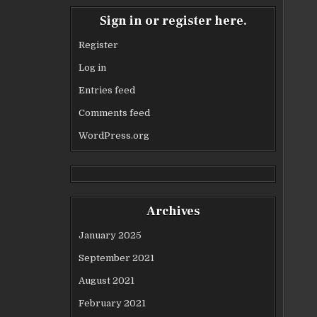
Sign in or register here.
Register
Log in
Entries feed
Comments feed
WordPress.org
Archives
January 2025
September 2021
August 2021
February 2021