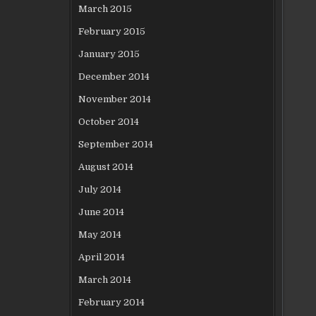
March 2015
February 2015
January 2015
December 2014
November 2014
October 2014
September 2014
August 2014
July 2014
June 2014
May 2014
April 2014
March 2014
February 2014