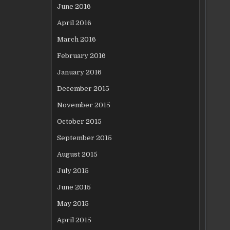
June 2016
April 2016
March 2016
February 2016
January 2016
December 2015
November 2015
October 2015
September 2015
August 2015
July 2015
June 2015
May 2015
April 2015