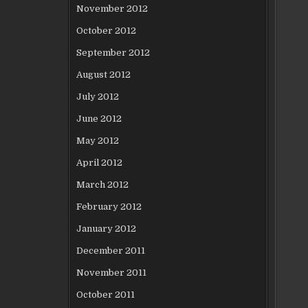
November 2012
October 2012
September 2012
August 2012
July 2012
June 2012
May 2012
April 2012
March 2012
February 2012
January 2012
December 2011
November 2011
October 2011