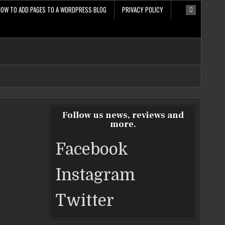
HOW TO ADD PAGES TO A WORDPRESS BLOG
PRIVACY POLICY
Follow us news, reviews and
more.
Facebook
Instagram
Twitter