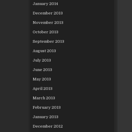
January 2014
December 2013
November 2013
October 2013
September 2013
August 2013
July 2013
June 2013
May 2013
April 2013
March 2013
February 2013
January 2013
December 2012