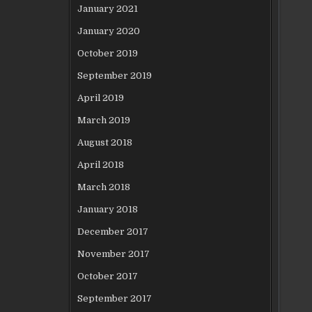
January 2021
January 2020
October 2019
September 2019
April 2019
March 2019
August 2018
April 2018
March 2018
January 2018
December 2017
November 2017
October 2017
September 2017