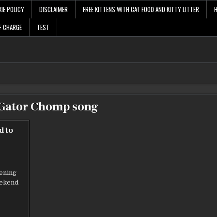
IE POLICY
DISCLAIMER
FREE KITTENS WITH CAT FOOD AND KITTY LITTER
F CHARGE
TEST
Gator Chomp song
d to
e
vening
eekend