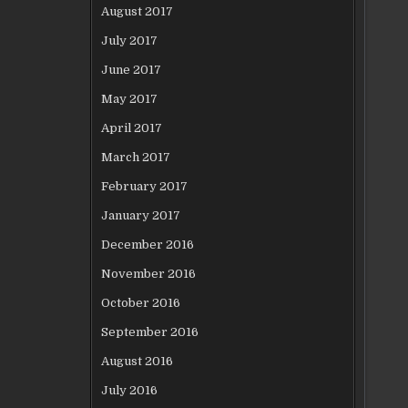
August 2017
July 2017
June 2017
May 2017
April 2017
March 2017
February 2017
January 2017
December 2016
November 2016
October 2016
September 2016
August 2016
July 2016