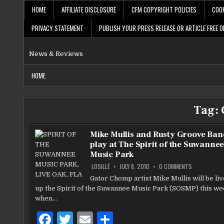
Skip
HOME
AFFILIATE DISCLOSURE
CFM COPYRIGHT POLICIES
COOK
to
content
PRIVACY STATEMENT
PUBLISH YOUR PRESS RELEASE OR ARTICLE FREE O
News & Reviews
HOME
Tag:
Mike Mullis and Rusty Groove Ban
play at The Spirit of the Suwanne
Music Park
ON
LOSILLË
JULY 8, 2010
0 COMMENTS
MIKE
MULLIS
Gator Chomp artist Mike Mullis will be li
AND
up the Spirit of the Suwannee Music Park (SOSMP) this w
RUSTY
GROOVE
when…
BAND
TO
PLAY
F
T
E
S
AT