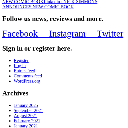
NEW COMIC BOOK
Linkedin
: NICK SIMMONS
ANNOUNCES NEW COMIC BOOK
Follow us news, reviews and more.
Facebook
Instagram
Twitter
Sign in or register here.
Register
Log in
Entries feed
Comments feed
WordPress.org
Archives
January 2025
September 2021
August 2021
February 2021
January 2021