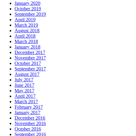
January 2020
October 2019
September 2019
April 2019
March 2019
August 2018
April 2018
March 2018
January 2018
December 2017
November 2017
October 2017
September 2017
August 2017
July 2017
June 2017
May 2017
April 2017
March 2017
February 2017
January 2017
December 2016
November 2016
October 2016
September 2016