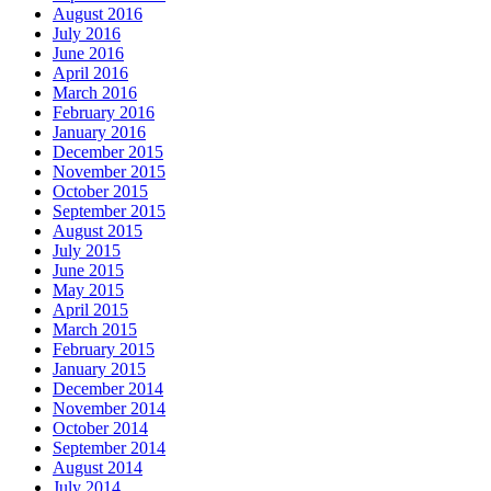
August 2016
July 2016
June 2016
April 2016
March 2016
February 2016
January 2016
December 2015
November 2015
October 2015
September 2015
August 2015
July 2015
June 2015
May 2015
April 2015
March 2015
February 2015
January 2015
December 2014
November 2014
October 2014
September 2014
August 2014
July 2014