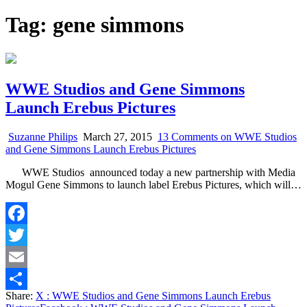
Tag:
gene simmons
WWE Studios and Gene Simmons
Launch Erebus Pictures
Suzanne Philips
March 27, 2015
13 Comments
on WWE Studios
and Gene Simmons Launch Erebus Pictures
WWE Studios announced today a new partnership with Media
Mogul Gene Simmons to launch label Erebus Pictures, which will…
Facebook
Twitter
Email
Share:
X
: WWE Studios and Gene Simmons Launch Erebus
Share