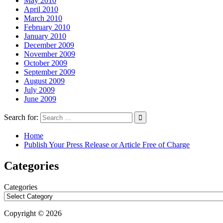
May 2010
April 2010
March 2010
February 2010
January 2010
December 2009
November 2009
October 2009
September 2009
August 2009
July 2009
June 2009
Search for:
Home
Publish Your Press Release or Article Free of Charge
Categories
Categories
Copyright © 2026