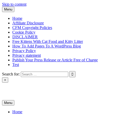
Skip to content
Menu
Home
Affiliate Disclosure
CFM Copyright Policies
Cookie Policy
DISCLAIMER
Free Kittens With Cat Food and Kitty Litter
How To Add Pages To A WordPress Blog
Privacy Policy
Privacy statement
Publish Your Press Release or Article Free of Charge
Test
Search for:
×
News & Reviews
Menu
Home