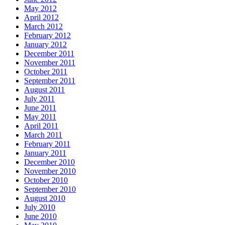
May 2012
April 2012
March 2012
February 2012
January 2012
December 2011
November 2011
October 2011
September 2011
August 2011
July 2011
June 2011
May 2011
April 2011
March 2011
February 2011
January 2011
December 2010
November 2010
October 2010
September 2010
August 2010
July 2010
June 2010