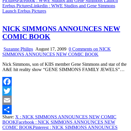
Pictures
Facebook
: WWE Studios and Gene Simmons Launch
Erebus Pictures
Linkedin
: WWE Studios and Gene Simmons
Launch Erebus Pictures
NICK SIMMONS ANNOUNCES NEW
COMIC BOOK
Suzanne Philips
August 17, 2009
0 Comments
on NICK
SIMMONS ANNOUNCES NEW COMIC BOOK
Nick Simmons, son of KIIS member Gene Simmons and star of the
A&E hit reality show “GENE SIMMONS FAMILY JEWELS”…
Facebook
Twitter
Email
Share:
X
: NICK SIMMONS ANNOUNCES NEW COMIC
Share
BOOK
Facebook
: NICK SIMMONS ANNOUNCES NEW
COMIC BOOK
Pinterest
: NICK SIMMONS ANNOUNCES