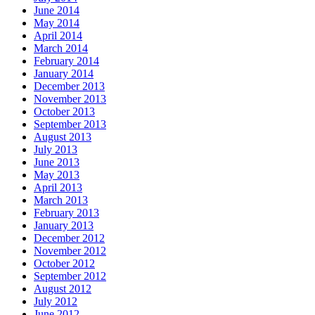
June 2014
May 2014
April 2014
March 2014
February 2014
January 2014
December 2013
November 2013
October 2013
September 2013
August 2013
July 2013
June 2013
May 2013
April 2013
March 2013
February 2013
January 2013
December 2012
November 2012
October 2012
September 2012
August 2012
July 2012
June 2012