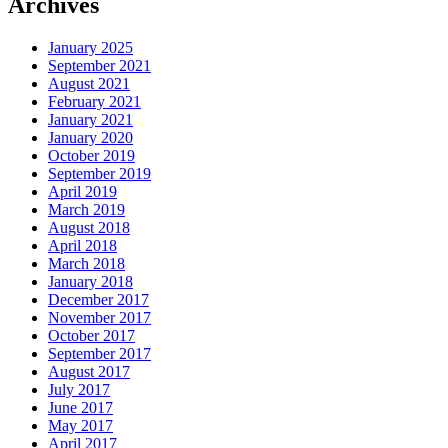
Archives
January 2025
September 2021
August 2021
February 2021
January 2021
January 2020
October 2019
September 2019
April 2019
March 2019
August 2018
April 2018
March 2018
January 2018
December 2017
November 2017
October 2017
September 2017
August 2017
July 2017
June 2017
May 2017
April 2017