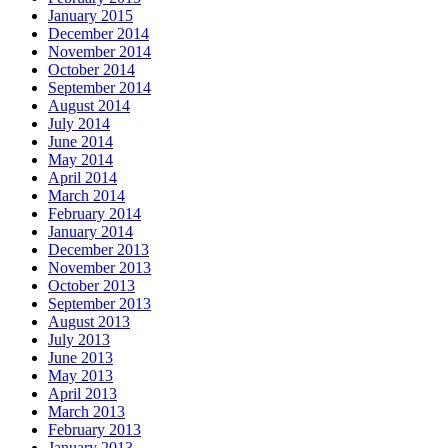
January 2015
December 2014
November 2014
October 2014
September 2014
August 2014
July 2014
June 2014
May 2014
April 2014
March 2014
February 2014
January 2014
December 2013
November 2013
October 2013
September 2013
August 2013
July 2013
June 2013
May 2013
April 2013
March 2013
February 2013
January 2013