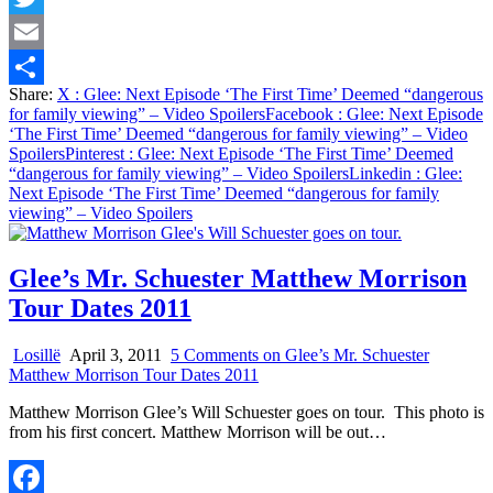
Twitter
Email
Share:
X
: Glee: Next Episode ‘The First Time’ Deemed “dangerous
Share
for family viewing” – Video Spoilers
Facebook
: Glee: Next Episode
‘The First Time’ Deemed “dangerous for family viewing” – Video
Spoilers
Pinterest
: Glee: Next Episode ‘The First Time’ Deemed
“dangerous for family viewing” – Video Spoilers
Linkedin
: Glee:
Next Episode ‘The First Time’ Deemed “dangerous for family
viewing” – Video Spoilers
Glee’s Mr. Schuester Matthew Morrison
Tour Dates 2011
Losillë
April 3, 2011
5 Comments
on Glee’s Mr. Schuester
Matthew Morrison Tour Dates 2011
Matthew Morrison Glee’s Will Schuester goes on tour. This photo is
from his first concert. Matthew Morrison will be out…