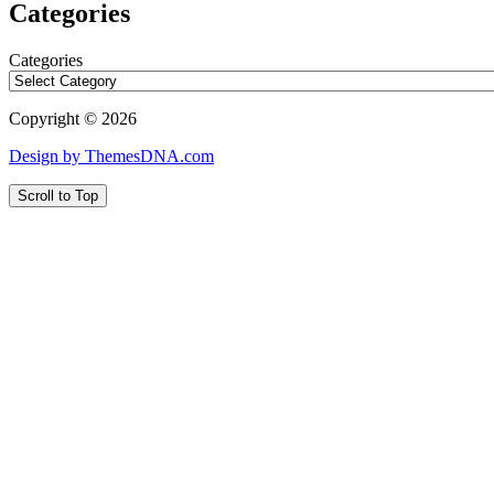
Categories
Categories
Copyright © 2026
Design by ThemesDNA.com
Scroll to Top