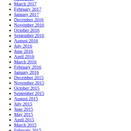
March 2017
February 2017
January 2017
December 2016
November 2016
October 2016
September 2016
August 2016
July 2016
June 2016
April 2016
March 2016
February 2016
January 2016
December 2015
November 2015
October 2015
September 2015
August 2015
July 2015
June 2015
May 2015
April 2015
March 2015
February 2015