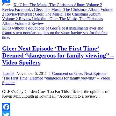
Share:
X
: Glee: The Music, The Christmas Album Volume 2
Share
Review
Facebook
: Glee: The Music, The Christmas Album Volume
2 Review
Pinterest
: Glee: The Music, The Christmas Album
Volume 2 Review
Linkedin
: Glee: The Music, The Christmas
Album Volume 2 Review
Glee: Next Episode ‘The First Time’
Deemed “dangerous for family viewing” –
Video Spoilers
Losillë
November 6, 2011
1 Comment
on Glee: Next Episode
‘The First Time’ Deemed “dangerous for family viewing” – Video
Spoilers
GLEE’s Gay Garden Goes Too Far This article is the opinions of
Kevin McCullough at TownHall. “According to a review…
Facebook