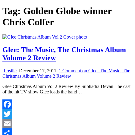
Tag:
Golden Globe winner
Chris Colfer
Glee: The Music, The Christmas Album
Volume 2 Review
Losillë
December 17, 2011
1 Comment
on Glee: The Music, The
Christmas Album Volume 2 Review
Glee Christmas Album Vol 2 Review By Subhadra Devan The cast
of the hit TV show Glee leads the band…
Facebook
Twitter
Email