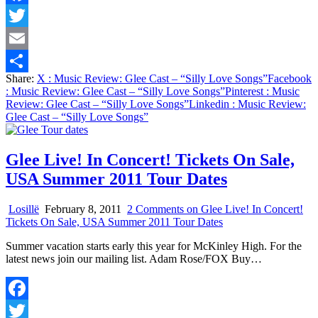
Facebook
Twitter
Email
Share:
X
: Music Review: Glee Cast – “Silly Love Songs”
Facebook
Share
: Music Review: Glee Cast – “Silly Love Songs”
Pinterest
: Music
Review: Glee Cast – “Silly Love Songs”
Linkedin
: Music Review:
Glee Cast – “Silly Love Songs”
Glee Live! In Concert! Tickets On Sale,
USA Summer 2011 Tour Dates
Losillë
February 8, 2011
2 Comments
on Glee Live! In Concert!
Tickets On Sale, USA Summer 2011 Tour Dates
Summer vacation starts early this year for McKinley High. For the
latest news join our mailing list. Adam Rose/FOX Buy…
Facebook