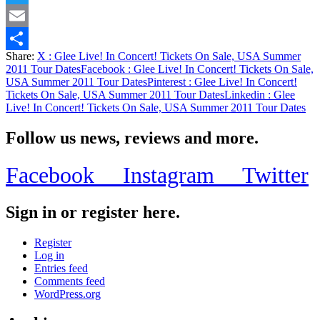
Twitter
Email
Share:
X
: Glee Live! In Concert! Tickets On Sale, USA Summer
Share
2011 Tour Dates
Facebook
: Glee Live! In Concert! Tickets On Sale,
USA Summer 2011 Tour Dates
Pinterest
: Glee Live! In Concert!
Tickets On Sale, USA Summer 2011 Tour Dates
Linkedin
: Glee
Live! In Concert! Tickets On Sale, USA Summer 2011 Tour Dates
Follow us news, reviews and more.
Facebook
Instagram
Twitter
Sign in or register here.
Register
Log in
Entries feed
Comments feed
WordPress.org