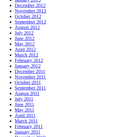
December 2012
November 2012
October 2012
September 2012
August 2012
July 2012
June 2012
May 2012
April 2012
March 2012
February 2012
January 2012
December 2011
November 2011
October 2011
September 2011
August 2011
July 2011
June 2011
May 2011
April 2011
March 2011
February 2011
January 2011