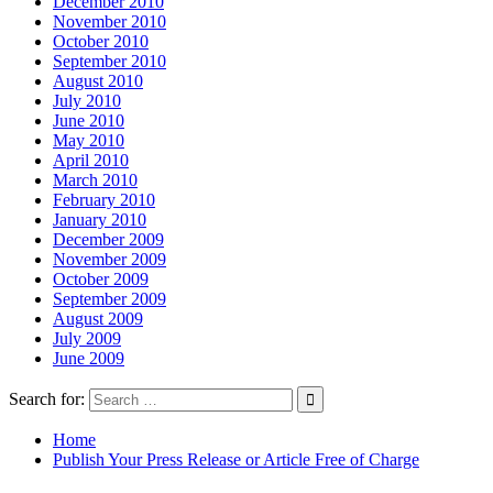
December 2010
November 2010
October 2010
September 2010
August 2010
July 2010
June 2010
May 2010
April 2010
March 2010
February 2010
January 2010
December 2009
November 2009
October 2009
September 2009
August 2009
July 2009
June 2009
Search for:
Home
Publish Your Press Release or Article Free of Charge