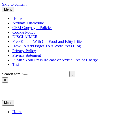
Skip to content
Menu
Home
Affiliate Disclosure
CFM Copyright Policies
Cookie Policy
DISCLAIMER
Free Kittens With Cat Food and Kitty Litter
How To Add Pages To A WordPress Blog
Privacy Policy
Privacy statement
Publish Your Press Release or Article Free of Charge
Test
Search for:
×
News & Reviews
Menu
Home