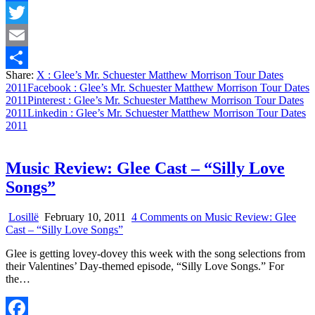
Facebook
Twitter
Email
Share:
X
: Glee’s Mr. Schuester Matthew Morrison Tour Dates
Share
2011
Facebook
: Glee’s Mr. Schuester Matthew Morrison Tour Dates
2011
Pinterest
: Glee’s Mr. Schuester Matthew Morrison Tour Dates
2011
Linkedin
: Glee’s Mr. Schuester Matthew Morrison Tour Dates
2011
Music Review: Glee Cast – “Silly Love
Songs”
Losillë
February 10, 2011
4 Comments
on Music Review: Glee
Cast – “Silly Love Songs”
Glee is getting lovey-dovey this week with the song selections from
their Valentines’ Day-themed episode, “Silly Love Songs.” For
the…