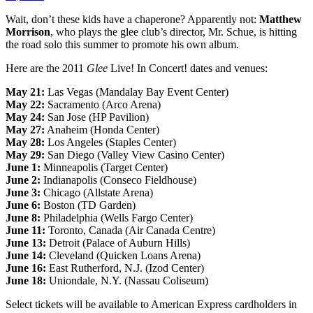
Wait, don’t these kids have a chaperone? Apparently not:
Matthew
Morrison
, who plays the glee club’s director, Mr. Schue, is hitting
the road solo this summer to promote his own album.
Here are the 2011
Glee
Live! In Concert! dates and venues:
May 21:
Las Vegas (Mandalay Bay Event Center)
May 22:
Sacramento (Arco Arena)
May 24:
San Jose (HP Pavilion)
May 27:
Anaheim (Honda Center)
May 28:
Los Angeles (Staples Center)
May 29:
San Diego (Valley View Casino Center)
June 1:
Minneapolis (Target Center)
June 2:
Indianapolis (Conseco Fieldhouse)
June 3:
Chicago (Allstate Arena)
June 6:
Boston (TD Garden)
June 8:
Philadelphia (Wells Fargo Center)
June 11:
Toronto, Canada (Air Canada Centre)
June 13:
Detroit (Palace of Auburn Hills)
June 14:
Cleveland (Quicken Loans Arena)
June 16:
East Rutherford, N.J. (Izod Center)
June 18:
Uniondale, N.Y. (Nassau Coliseum)
Select tickets will be available to American Express cardholders in