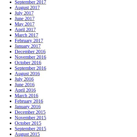
September 2017
August 2017
July 2017
June 2017
May 2017
April 2017
March 2017
February 2017
January 2017
December 2016
November 2016
October 2016
September 2016
August 2016
July 2016
June 2016
April 2016
March 2016
February 2016
January 2016
December 2015
November 2015
October 2015
September 2015
August 2015