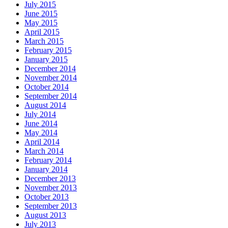
July 2015
June 2015
May 2015
April 2015
March 2015
February 2015
January 2015
December 2014
November 2014
October 2014
September 2014
August 2014
July 2014
June 2014
May 2014
April 2014
March 2014
February 2014
January 2014
December 2013
November 2013
October 2013
September 2013
August 2013
July 2013