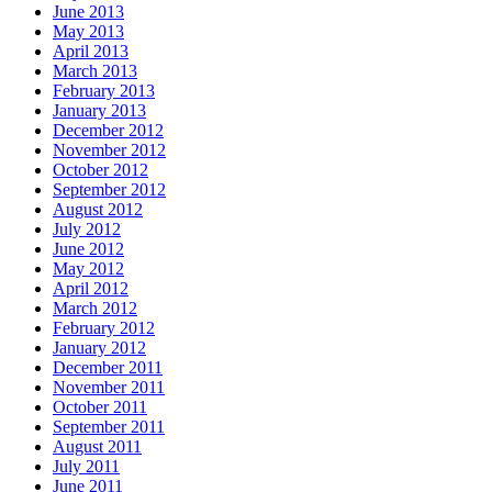
June 2013
May 2013
April 2013
March 2013
February 2013
January 2013
December 2012
November 2012
October 2012
September 2012
August 2012
July 2012
June 2012
May 2012
April 2012
March 2012
February 2012
January 2012
December 2011
November 2011
October 2011
September 2011
August 2011
July 2011
June 2011