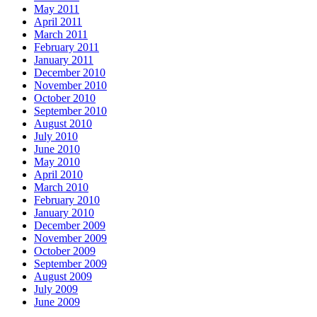
May 2011
April 2011
March 2011
February 2011
January 2011
December 2010
November 2010
October 2010
September 2010
August 2010
July 2010
June 2010
May 2010
April 2010
March 2010
February 2010
January 2010
December 2009
November 2009
October 2009
September 2009
August 2009
July 2009
June 2009