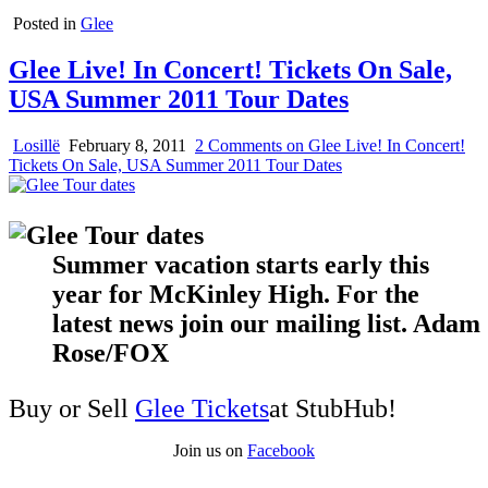
Posted in
Glee
Glee Live! In Concert! Tickets On Sale,
USA Summer 2011 Tour Dates
Losillë
February 8, 2011
2 Comments
on Glee Live! In Concert!
Tickets On Sale, USA Summer 2011 Tour Dates
Summer vacation starts early this
year for McKinley High. For the
latest news join our mailing list. Adam
Rose/FOX
Buy or Sell
Glee Tickets
at StubHub!
Join us on
Facebook