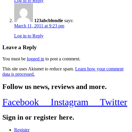
Log in to Reply
123abcblondie
says:
March 11, 2011 at 9:23 pm
Log in to Reply
Leave a Reply
You must be
logged in
to post a comment.
This site uses Akismet to reduce spam.
Learn how your comment
data is processed.
Follow us news, reviews and more.
Facebook
Instagram
Twitter
Sign in or register here.
Register