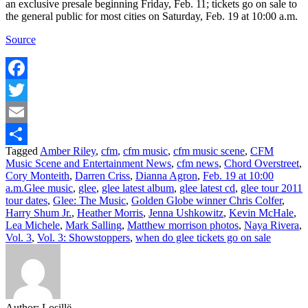
an exclusive presale beginning Friday, Feb. 11; tickets go on sale to
the general public for most cities on Saturday, Feb. 19 at 10:00 a.m.
Source
Facebook
Twitter
Email
Tagged
Amber Riley
,
cfm
,
cfm music
,
cfm music scene
,
CFM
Share
Music Scene and Entertainment News
,
cfm news
,
Chord Overstreet
,
Cory Monteith
,
Darren Criss
,
Dianna Agron
,
Feb. 19 at 10:00
a.m.Glee music
,
glee
,
glee latest album
,
glee latest cd
,
glee tour 2011
tour dates
,
Glee: The Music
,
Golden Globe winner Chris Colfer
,
Harry Shum Jr.
,
Heather Morris
,
Jenna Ushkowitz
,
Kevin McHale
,
Lea Michele
,
Mark Salling
,
Matthew morrison photos
,
Naya Rivera
,
Vol. 3
,
Vol. 3: Showstoppers
,
when do glee tickets go on sale
Author:
Losillë