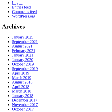
Log in
Entries feed
Comments feed
WordPress.org
Archives
January 2025
September 2021
August 2021
February 2021
January 2021
January 2020
October 2019
September 2019
April 2019
March 2019
August 2018
April 2018
March 2018
January 2018
December 2017
November 2017
October 2017