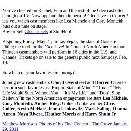
You’ve cheered on Rachel, Finn and the rest of the Glee cast often
enough on TV. Now applaud them in person! Glee Live In Concert!
lets you watch cast members like Lea Michele and Cory Monteith
bust out a tune on stage.
Buy or Sell
Glee Tickets
at StubHub!
Beginning Friday, May 21, in Las Vegas, the stars of
Glee
are
hitting the road for the
Glee
Live! In Concert North American tour.
Thirteen castmembers will perform in 16 cities in the U.S. and
Canada. Tickets go on sale to the general public next Saturday, Feb.
19.
So which of your favorites are touring?
Joining new castmembers
Chord Overstreet
and
Darren Criss
to
perform such favorites as “Empire State of Mind,” “Toxic,” “My
Life Would Suck Without You,” “It’s My Life” and “Don’t Stop
Believin'”in the North American engagement are stars
Lea Michele
,
Cory Monteith
,
Amber Riley
, Golden Globe winner
Chris
Colfer
,
Kevin McHale
,
Jenna Ushkowitz
,
Mark Salling
,
Dianna
Agron
,
Naya Rivera
,
Heather Morris
and
Harry Shum Jr.
Matthew Morrison Photos of his First Concert : The Grove January
29, 2011