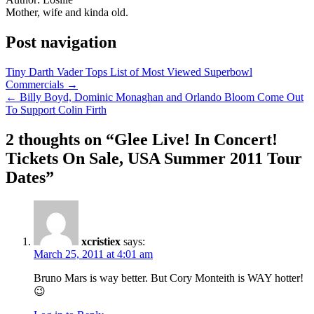
Mother, wife and kinda old.
Post navigation
Tiny Darth Vader Tops List of Most Viewed Superbowl
Commercials →
← Billy Boyd, Dominic Monaghan and Orlando Bloom Come Out
To Support Colin Firth
2 thoughts on “
Glee Live! In Concert!
Tickets On Sale, USA Summer 2011 Tour
Dates
”
xcristiex
says:
March 25, 2011 at 4:01 am
Bruno Mars is way better. But Cory Monteith is WAY hotter!
😉