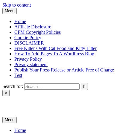
Skip to content
Menu
Home
Affiliate Disclosure
CFM Copyright Policies
Cookie Policy
DISCLAIMER
Free Kittens With Cat Food and Kitty Litter
How To Add Pages To A WordPress Blog
Privacy Policy
Privacy statement
Publish Your Press Release or Article Free of Charge
Test
Search for:
×
News & Reviews
Menu
Home