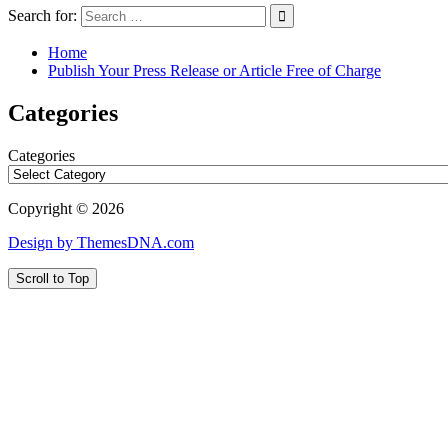
Search for:
Home
Publish Your Press Release or Article Free of Charge
Categories
Categories
Copyright © 2026
Design by ThemesDNA.com
Scroll to Top